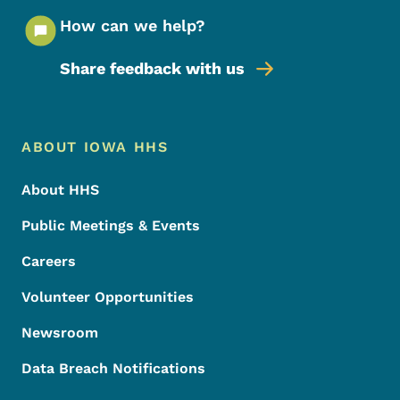
How can we help?
Share feedback with us
Footer Menu
Footer
ABOUT IOWA HHS
About HHS
Public Meetings & Events
Careers
Volunteer Opportunities
Newsroom
Data Breach Notifications