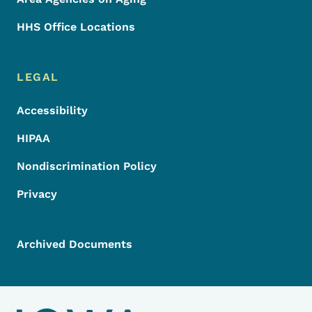
HHS Office Locations
LEGAL
Accessibility
HIPAA
Nondiscrimination Policy
Privacy
Archived Documents