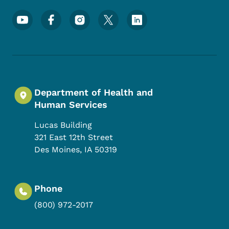
Footer Social Media Menu
Department of Health and
Human Services
Lucas Building
321 East 12th Street
Des Moines
,
IA
50319
Phone
(800) 972-2017