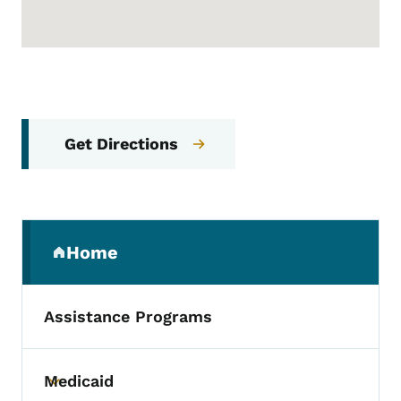
Get Directions
Secondary Navigation Menu
Home
(parent section)
Assistance Programs
Medicaid
Toggle submenu