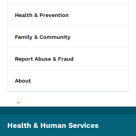
Health & Prevention
Toggle submenu
Family & Community
Toggle submenu
Report Abuse & Fraud
Toggle submenu
About
Toggle submenu
Toggle submenu
Health & Human Services