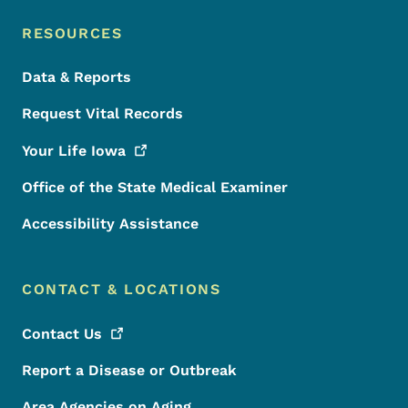
RESOURCES
Data & Reports
Request Vital Records
Your Life
Iowa
Office of the State Medical Examiner
Accessibility Assistance
CONTACT & LOCATIONS
Contact
Us
Report a Disease or Outbreak
Area Agencies on Aging