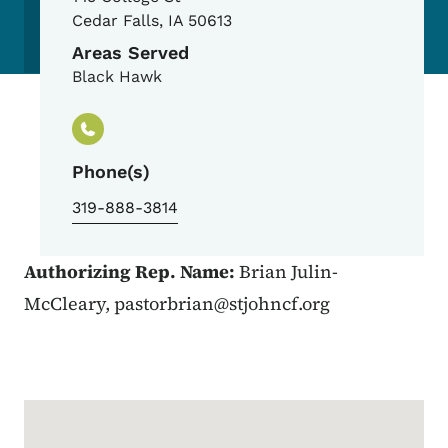
Cedar Falls
,
IA
50613
Areas Served
Black Hawk
Phone(s)
319-888-3814
Authorizing Rep. Name:
Brian Julin-
McCleary,
pastorbrian@stjohncf.org
Google Map