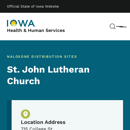
Skip to main content
Main navigation
Official State of Iowa Website
Sear
Menu
Health & Human Services
NALOXONE DISTRIBUTION SITES
St. John Lutheran
Church
Physical Location
Location Address
715 College St