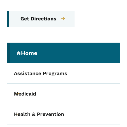
Get Directions
Secondary Navigation Menu
Home
(parent section)
Assistance Programs
Medicaid
Toggle submenu
Health & Prevention
Toggle submenu