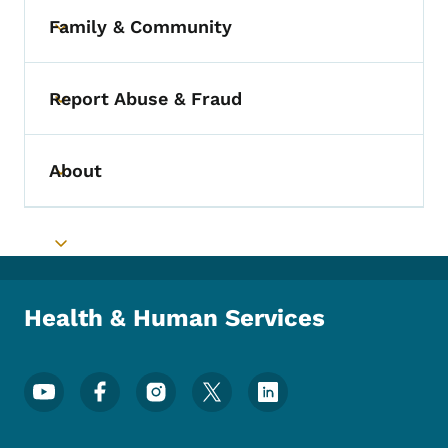
Family & Community
Toggle submenu
Report Abuse & Fraud
Toggle submenu
About
Toggle submenu
Toggle submenu
Health & Human Services
Footer Social Media Menu