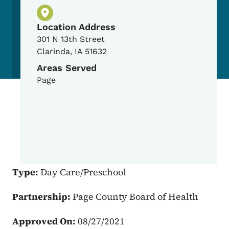
Physical Location
Location Address
301 N 13th Street
Clarinda
,
IA
51632
Areas Served
Page
Type:
Day Care/Preschool
Partnership:
Page County Board of Health
Approved On:
08/27/2021