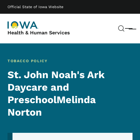
Skip to main content
Main navigation
Official State of Iowa Website
Sear
Menu
Health & Human Services
TOBACCO POLICY
St. John Noah's Ark
Daycare and
PreschoolMelinda
Norton