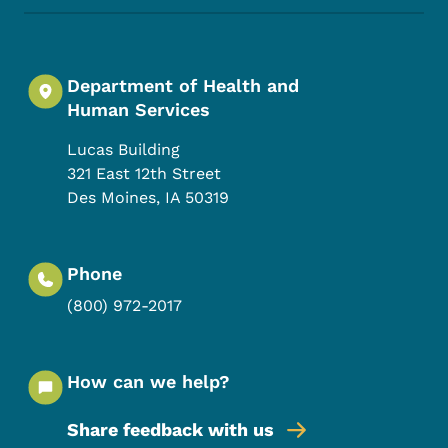
Department of Health and
Human Services
Lucas Building
321 East 12th Street
Des Moines
,
IA
50319
Phone
(800) 972-2017
How can we help?
Share feedback with us