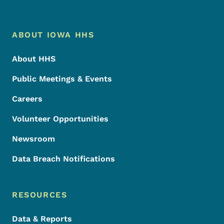
Footer Menu
Footer
ABOUT IOWA HHS
About HHS
Public Meetings & Events
Careers
Volunteer Opportunities
Newsroom
Data Breach Notifications
RESOURCES
Data & Reports