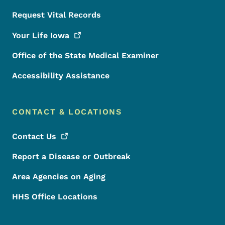
Request Vital Records
Your Life
Iowa
Office of the State Medical Examiner
Accessibility Assistance
CONTACT & LOCATIONS
Contact
Us
Report a Disease or Outbreak
Area Agencies on Aging
HHS Office Locations