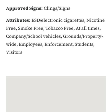
Approved Signs:
Clings/Signs
Attributes:
ESD/electronic cigarettes, Nicotine
Free, Smoke Free, Tobacco Free, At all times,
Company/School vehicles, Grounds/Property-
wide, Employees, Enforcement, Students,
Visitors
Google Map