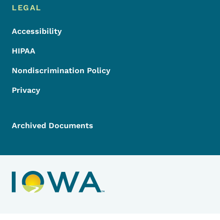
LEGAL
Accessibility
HIPAA
Nondiscrimination Policy
Privacy
Archived Documents