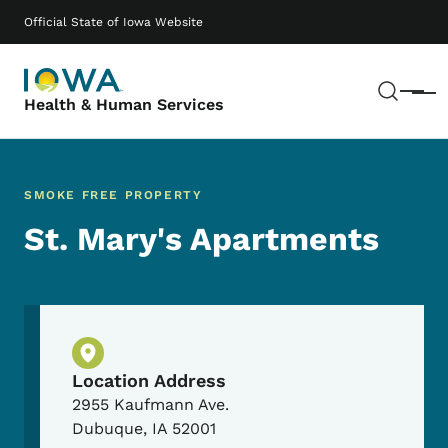
Skip to main content
Main navigation
Official State of Iowa Website
Sear
Menu
Health & Human Services
SMOKE FREE PROPERTY
St. Mary's Apartments
Physical Location
Location Address
2955 Kaufmann Ave.
Dubuque
,
IA
52001