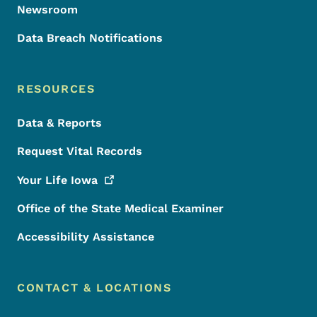
Newsroom
Data Breach Notifications
RESOURCES
Data & Reports
Request Vital Records
Your Life
Iowa
Office of the State Medical Examiner
Accessibility Assistance
CONTACT & LOCATIONS