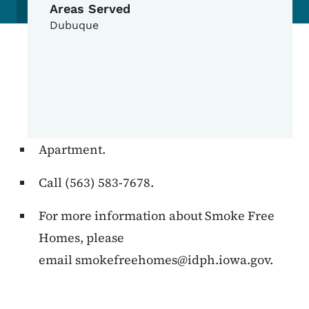
Areas Served
Dubuque
Apartment.
Call (563) 583-7678.
For more information about Smoke Free
Homes, please
email
smokefreehomes@idph.iowa.gov
.