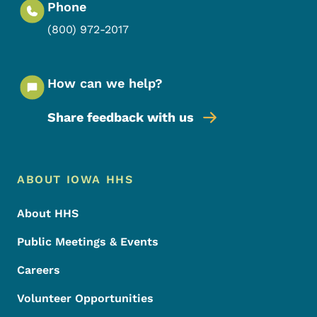
Phone
(800) 972-2017
How can we help?
Share feedback with us
Footer Menu
Footer
ABOUT IOWA HHS
About HHS
Public Meetings & Events
Careers
Volunteer Opportunities