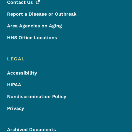
Contact
Us
Report a Disease or Outbreak
Area Agencies on Aging
HHS Office Locations
LEGAL
Accessibility
HIPAA
Nondiscrimination Policy
Privacy
Archived Documents