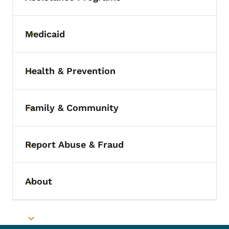
Medicaid
Toggle submenu
Health & Prevention
Toggle submenu
Family & Community
Toggle submenu
Report Abuse & Fraud
Toggle submenu
About
Toggle submenu
Toggle submenu