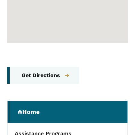
Get Directions
Secondary Navigation Menu
Home
(parent section)
Assistance Programs