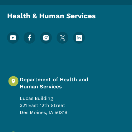
Health & Human Services
Footer Social Media Menu
Department of Health and
Human Services
Lucas Building
321 East 12th Street
Des Moines
,
IA
50319