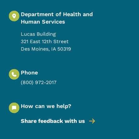
Department of Health and
Human Services
Lucas Building
321 East 12th Street
Des Moines
,
IA
50319
Phone
(800) 972-2017
How can we help?
Share feedback with us