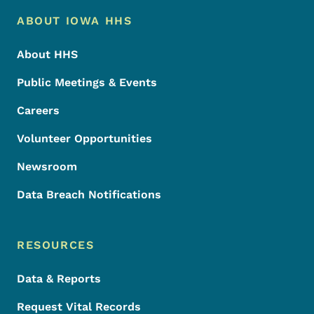
Footer Menu
Footer
ABOUT IOWA HHS
About HHS
Public Meetings & Events
Careers
Volunteer Opportunities
Newsroom
Data Breach Notifications
RESOURCES
Data & Reports
Request Vital Records