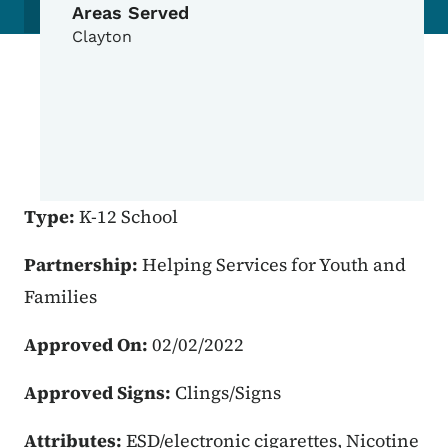
Areas Served
Clayton
Type:
K-12 School
Partnership:
Helping Services for Youth and
Families
Approved On:
02/02/2022
Approved Signs:
Clings/Signs
Attributes:
ESD/electronic cigarettes, Nicotine