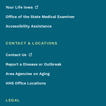
Your Life
Iowa
Office of the State Medical Examiner
Accessibility Assistance
CONTACT & LOCATIONS
Contact
Us
Report a Disease or Outbreak
Area Agencies on Aging
HHS Office Locations
LEGAL