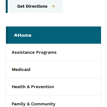
Get Directions
Secondary Navigation Menu
Home
(parent section)
Assistance Programs
Medicaid
Toggle submenu
Health & Prevention
Toggle submenu
Family & Community
Toggle submenu