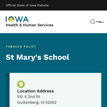
Skip to main content
Main navigation
Official State of Iowa Website
Sear
Menu
Health & Human Services
TOBACCO POLICY
St Mary's School
Physical Location
Location Address
510 S 2nd St
Guttenberg
,
IA
52052