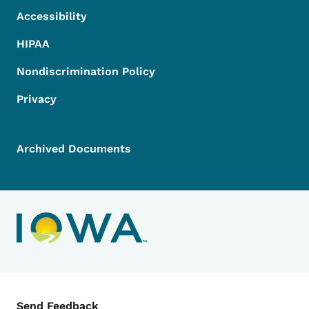
Accessibility
HIPAA
Nondiscrimination Policy
Privacy
Archived Documents
Contact Menu
Send Feedback