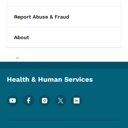
Report Abuse & Fraud
Toggle submenu
About
Toggle submenu
Toggle submenu
Health & Human Services
Footer Social Media Menu