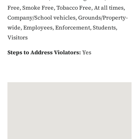
Free, Smoke Free, Tobacco Free, At all times,
Company/School vehicles, Grounds/Property-
wide, Employees, Enforcement, Students,
Visitors
Steps to Address Violators:
Yes
Google Map