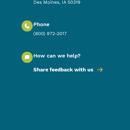
Des Moines
,
IA
50319
Phone
(800) 972-2017
How can we help?
Share feedback with us