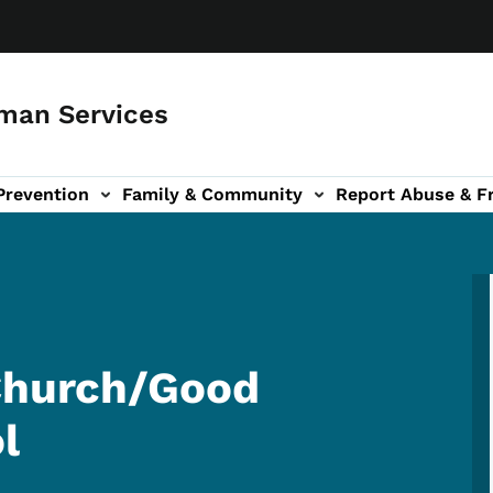
man Services
Prevention
Family & Community
Report Abuse & F
ud sub-navigation
out sub-navigation
 Church/Good
l