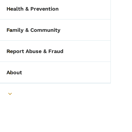
Health & Prevention
Toggle submenu
Family & Community
Toggle submenu
Report Abuse & Fraud
Toggle submenu
About
Toggle submenu
Toggle submenu