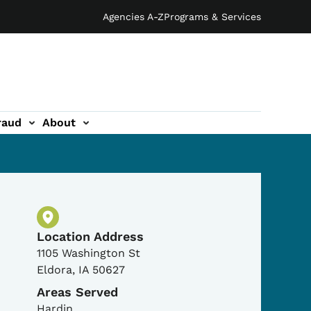
Agencies A-Z
Programs & Services
raud
About
Physical Location
Location Address
1105 Washington St
Eldora
,
IA
50627
Areas Served
Hardin