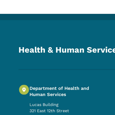
Health & Human Servic
Department of Health and
Human Services
Lucas Building
321 East 12th Street