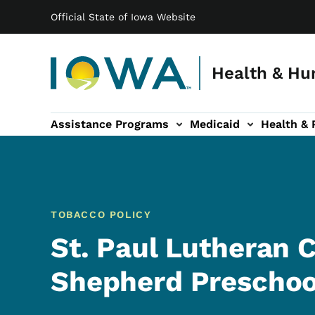
Main navigation
Skip to main content
Official State of Iowa Website
Health & Hu
Assistance Programs
Medicaid
Health & 
vention sub-navigation
Family & Community sub-navigation
Report Abuse & Fra
Ab
TOBACCO POLICY
St. Paul Lutheran
Shepherd Preschoo