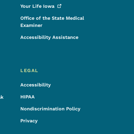
Your Life
Iowa
Office of the State Medical
Examiner
Accessibility Assistance
LEGAL
Accessibility
HIPAA
ak
Nondiscrimination Policy
Privacy