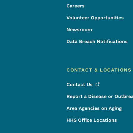
Careers
Volunteer Opportunities
Newsroom
Data Breach Notifications
CONTACT & LOCATIONS
Contact
Us
Report a Disease or Outbre
Area Agencies on Aging
HHS Office Locations