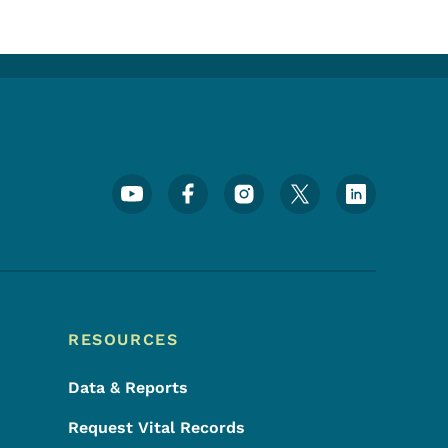
Footer Social Media Menu
RESOURCES
Data & Reports
Request Vital Records