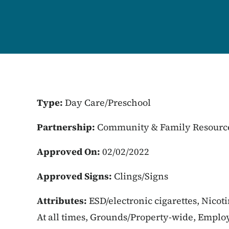
Type:
Day Care/Preschool
Partnership:
Community & Family Resourc
Approved On:
02/02/2022
Approved Signs:
Clings/Signs
Attributes:
ESD/electronic cigarettes, Nicot
At all times, Grounds/Property-wide, Employ