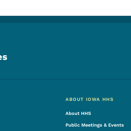
es
Footer
Footer Menu
ABOUT IOWA HHS
About HHS
Public Meetings & Events