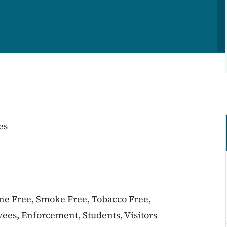
es
ine Free, Smoke Free, Tobacco Free,
ees, Enforcement, Students, Visitors