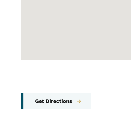
Get Directions