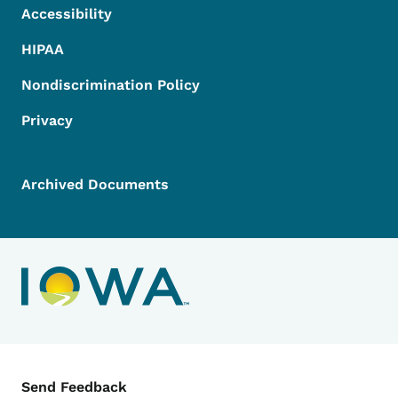
Accessibility
HIPAA
Nondiscrimination Policy
Privacy
Archived Documents
Contact Menu
Send Feedback