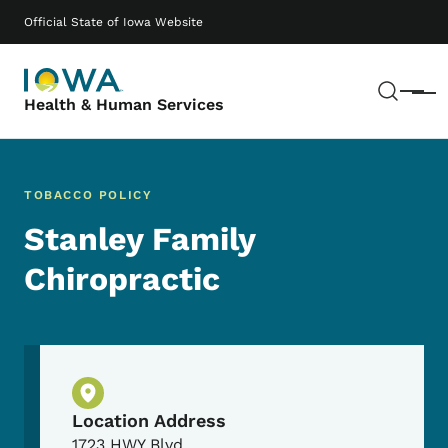
Skip to main content
Main navigation
Official State of Iowa Website
Sear
Menu
Health & Human Services
TOBACCO POLICY
Stanley Family
Chiropractic
Physical Location
Location Address
1723 HWY Blvd