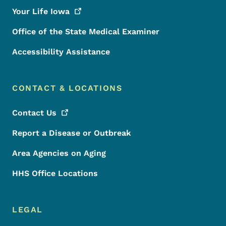
Your Life
Iowa
Office of the State Medical Examiner
Accessibility Assistance
CONTACT & LOCATIONS
Contact
Us
Report a Disease or Outbreak
Area Agencies on Aging
HHS Office Locations
LEGAL