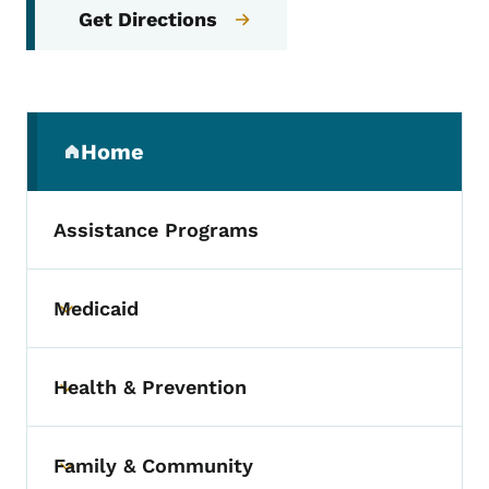
Get Directions
Secondary Navigation Menu
Home
(parent section)
Assistance Programs
Medicaid
Toggle submenu
Health & Prevention
Toggle submenu
Family & Community
Toggle submenu