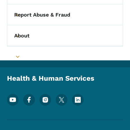
Report Abuse & Fraud
Toggle submenu
About
Toggle submenu
Toggle submenu
Health & Human Services
Footer Social Media Menu