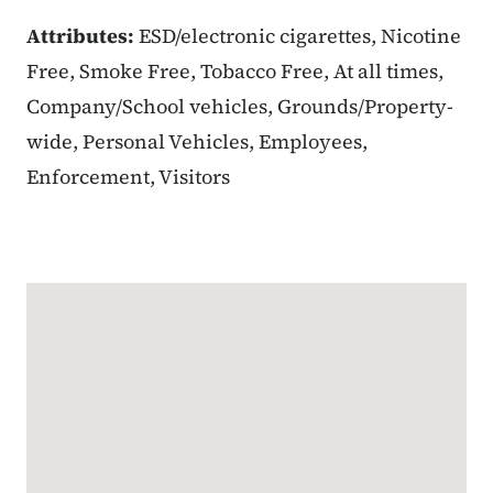
Attributes:
ESD/electronic cigarettes, Nicotine
Free, Smoke Free, Tobacco Free, At all times,
Company/School vehicles, Grounds/Property-
wide, Personal Vehicles, Employees,
Enforcement, Visitors
Google Map