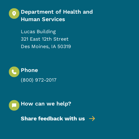
Department of Health and
Human Services
Lucas Building
321 East 12th Street
Des Moines
,
IA
50319
Phone
(800) 972-2017
How can we help?
Share feedback with us