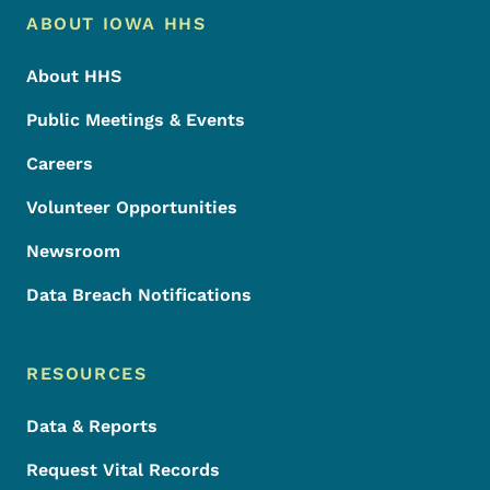
Footer Menu
Footer
ABOUT IOWA HHS
About HHS
Public Meetings & Events
Careers
Volunteer Opportunities
Newsroom
Data Breach Notifications
RESOURCES
Data & Reports
Request Vital Records