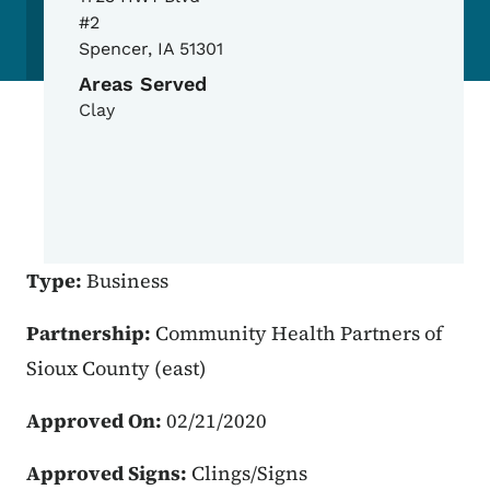
#2
Spencer
,
IA
51301
Areas Served
Clay
Type:
Business
Partnership:
Community Health Partners of
Sioux County (east)
Approved On:
02/21/2020
Approved Signs:
Clings/Signs