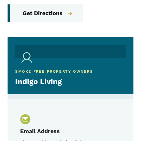
Get Directions
SMOKE FREE PROPERTY OWNERS
Indigo Living
Email Address