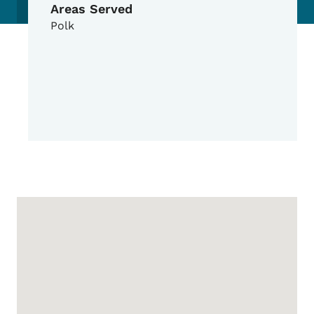
Areas Served
Polk
Google Map