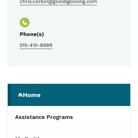
chris.corbin@goindigoliving.com
Phone(s)
515-410-8989
Secondary Navigation Menu
Home
(parent section)
Assistance Programs