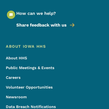
How can we help?
Share feedback with us
Footer Menu
Footer
ABOUT IOWA HHS
About HHS
Public Meetings & Events
Careers
Volunteer Opportunities
Newsroom
Data Breach Notifications