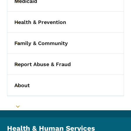
Medicaid
Toggle submenu
Health & Prevention
Toggle submenu
Family & Community
Toggle submenu
Report Abuse & Fraud
Toggle submenu
About
Toggle submenu
Toggle submenu
Health & Human Services