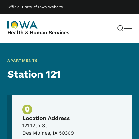
Skip to main content
Main navigation
Official State of Iowa Website
Sear
Menu
Health & Human Services
APARTMENTS
Station 121
Physical Location
Location Address
121 12th St
Des Moines
,
IA
50309