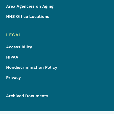
Area Agencies on Aging
HHS Office Locations
LEGAL
Accessibility
HIPAA
Nondiscrimination Policy
Privacy
Archived Documents