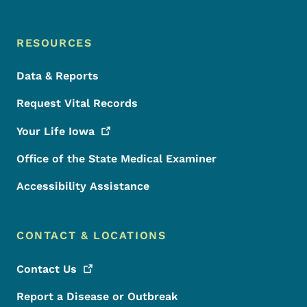
RESOURCES
Data & Reports
Request Vital Records
Your Life
Iowa
Office of the State Medical Examiner
Accessibility Assistance
CONTACT & LOCATIONS
Contact
Us
Report a Disease or Outbreak