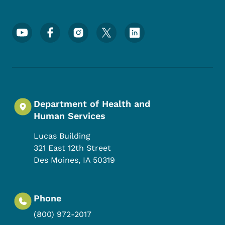
Footer Social Media Menu
Department of Health and
Human Services
Lucas Building
321 East 12th Street
Des Moines
,
IA
50319
Phone
(800) 972-2017