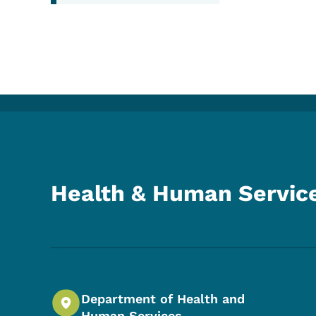
Health & Human Servic
Department of Health and
Human Services