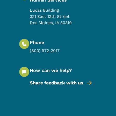
Lucas Building
321 East 12th Street
Des Moines
,
IA
50319
Phone
(800) 972-2017
How can we help?
Share feedback with us