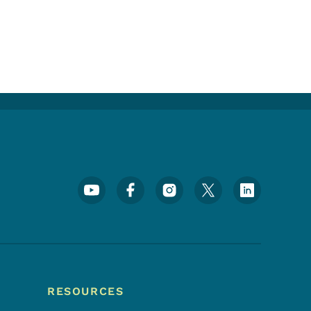
Footer Social Media Menu
RESOURCES