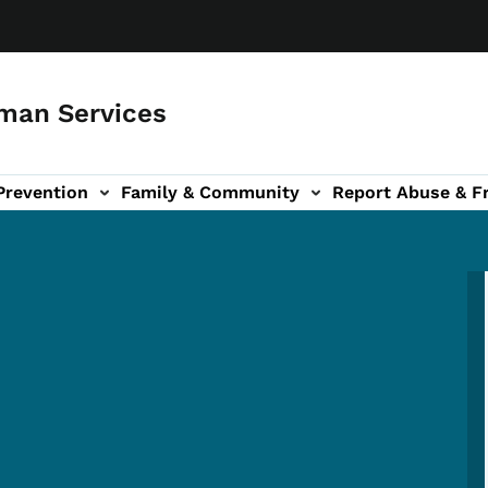
man Services
Prevention
Family & Community
Report Abuse & F
ud sub-navigation
out sub-navigation