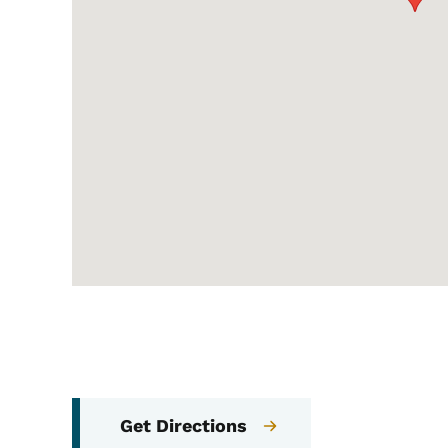
Get Directions