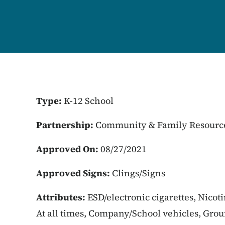
Type:
K-12 School
Partnership:
Community & Family Resourc
Approved On:
08/27/2021
Approved Signs:
Clings/Signs
Attributes:
ESD/electronic cigarettes, Nicot
At all times, Company/School vehicles, Gro