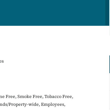
es
ine Free, Smoke Free, Tobacco Free,
unds/Property-wide, Employees,