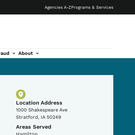
Agencies A-Z
Programs & Services
raud
About
Physical Location
Location Address
1000 Shakespeare Ave
Stratford
,
IA
50249
Areas Served
Hamilton