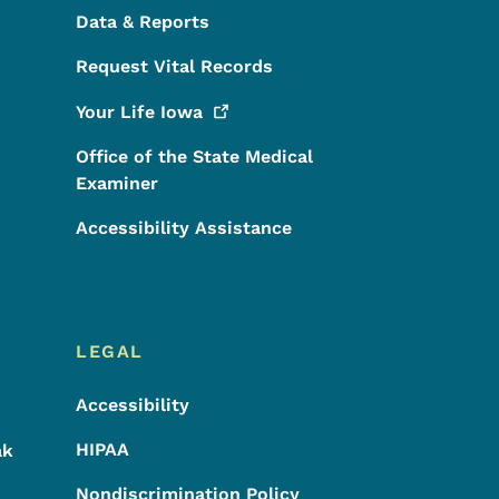
Data & Reports
Request Vital Records
Your Life
Iowa
Office of the State Medical
Examiner
Accessibility Assistance
LEGAL
Accessibility
HIPAA
ak
Nondiscrimination Policy