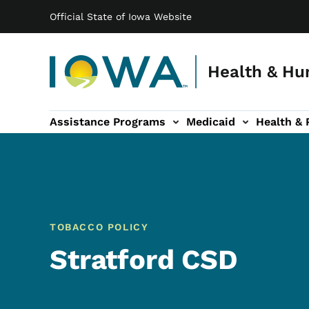
Main navigation
Skip to main content
Official State of Iowa Website
Health & Hu
Assistance Programs
Medicaid
Health & 
vention sub-navigation
Family & Community sub-navigation
Report Abuse & Fra
Ab
TOBACCO POLICY
Stratford CSD