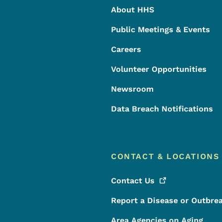
About HHS
Public Meetings & Events
Careers
Volunteer Opportunities
Newsroom
Data Breach Notifications
CONTACT & LOCATIONS
Contact
Us
Report a Disease or Outbre
Area Agencies on Aging