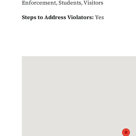
Enforcement, Students, Visitors
Steps to Address Violators:
Yes
Google Map