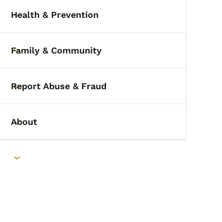
Health & Prevention
Toggle submenu
Family & Community
Toggle submenu
Report Abuse & Fraud
Toggle submenu
About
Toggle submenu
Toggle submenu