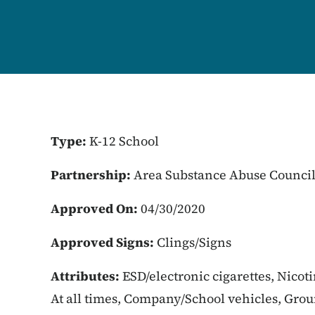
Type:
K-12 School
Partnership:
Area Substance Abuse Counci
Approved On:
04/30/2020
Approved Signs:
Clings/Signs
Attributes:
ESD/electronic cigarettes, Nicot
At all times, Company/School vehicles, Gro