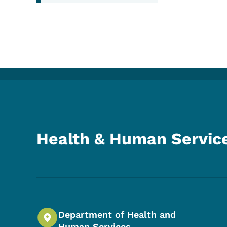
Health & Human Servic
Department of Health and
Human Services