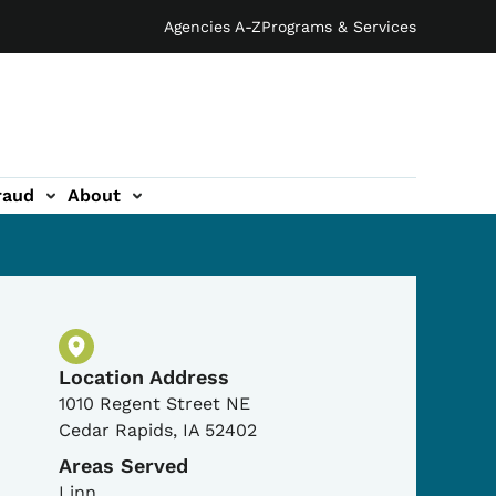
Agencies A-Z
Programs & Services
raud
About
Physical Location
Location Address
1010 Regent Street NE
Cedar Rapids
,
IA
52402
Areas Served
Linn