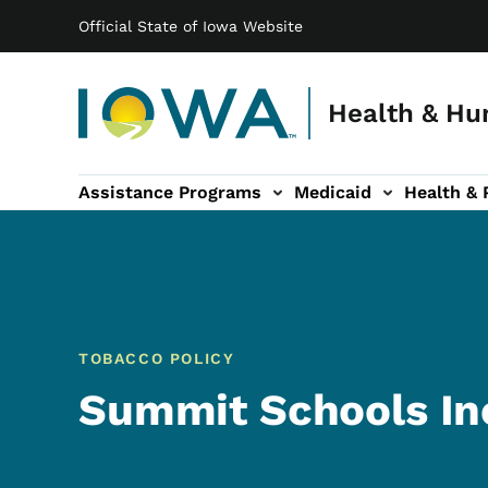
Main navigation
Skip to main content
Official State of Iowa Website
Health & Hu
Assistance Programs
Medicaid
Health & 
vention sub-navigation
Family & Community sub-navigation
Report Abuse & Fra
Ab
TOBACCO POLICY
Summit Schools In