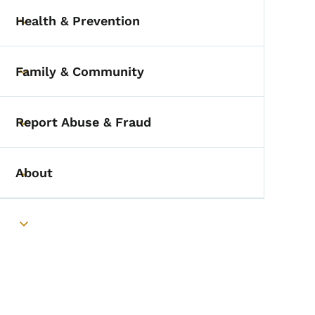
Health & Prevention
Toggle submenu
Family & Community
Toggle submenu
Report Abuse & Fraud
Toggle submenu
About
Toggle submenu
Toggle submenu