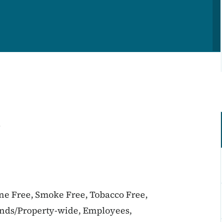
l
ine Free, Smoke Free, Tobacco Free,
unds/Property-wide, Employees,