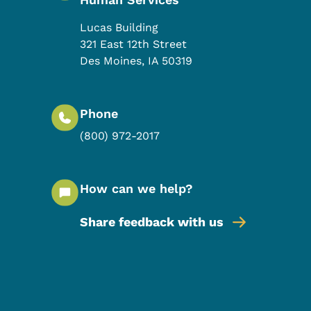
Lucas Building
321 East 12th Street
Des Moines
,
IA
50319
Phone
(800) 972-2017
How can we help?
Share feedback with us