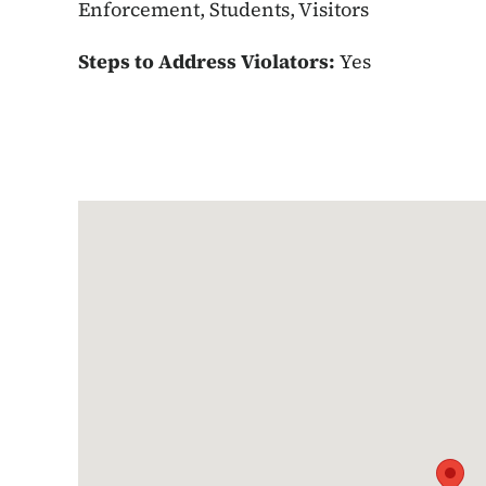
Enforcement, Students, Visitors
Steps to Address Violators:
Yes
Google Map