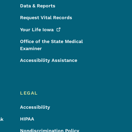
Data & Reports
Request Vital Records
Your Life
Iowa
Office of the State Medical
Examiner
Accessibility Assistance
LEGAL
Accessibility
HIPAA
ak
Nondiscrimination Policy