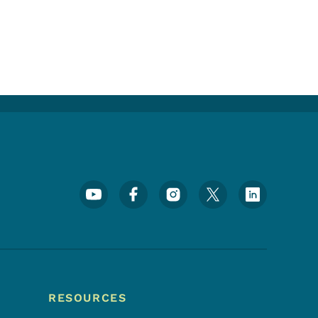
Footer Social Media Menu
RESOURCES