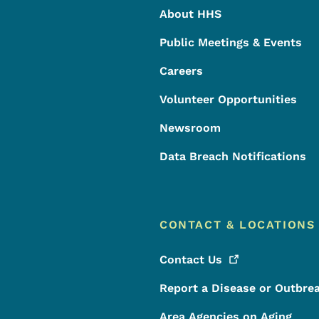
About HHS
Public Meetings & Events
Careers
Volunteer Opportunities
Newsroom
Data Breach Notifications
CONTACT & LOCATIONS
Contact
Us
Report a Disease or Outbre
Area Agencies on Aging