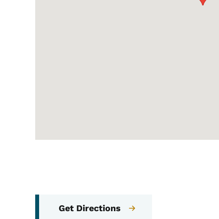
Get Directions