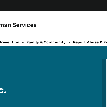
man Services
Prevention
Family & Community
Report Abuse & F
ud sub-navigation
out sub-navigation
c.