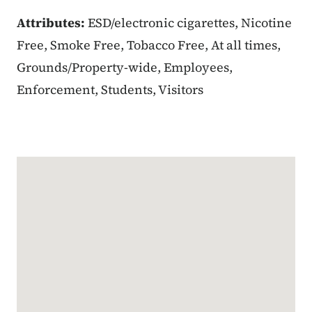
Attributes:
ESD/electronic cigarettes, Nicotine
Free, Smoke Free, Tobacco Free, At all times,
Grounds/Property-wide, Employees,
Enforcement, Students, Visitors
Google Map