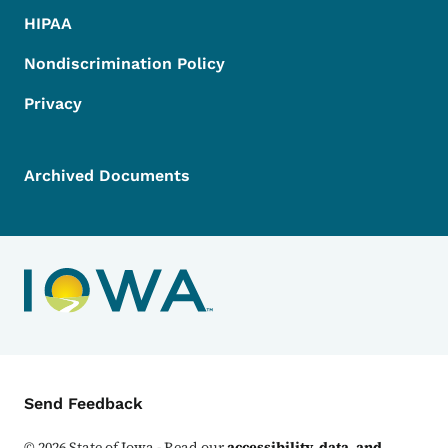
HIPAA
Nondiscrimination Policy
Privacy
Archived Documents
Contact Menu
Send Feedback
©
2026
State of Iowa - Read our
accessibility, data, and