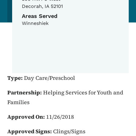
Decorah
,
IA
52101
Areas Served
Winneshiek
Type:
Day Care/Preschool
Partnership:
Helping Services for Youth and
Families
Approved On:
11/26/2018
Approved Signs:
Clings/Signs