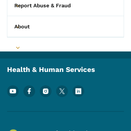
Report Abuse & Fraud
Toggle submenu
About
Toggle submenu
Toggle submenu
Health & Human Services
Footer Social Media Menu