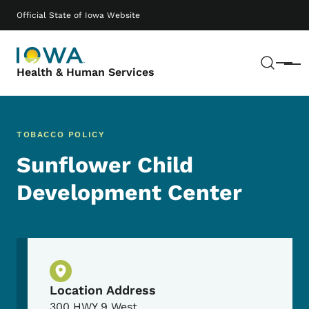
Skip to main content
Main navigation
Official State of Iowa Website
Sear
Menu
Health & Human Services
TOBACCO POLICY
Sunflower Child
Development Center
Physical Location
Location Address
300 HWY 9 West