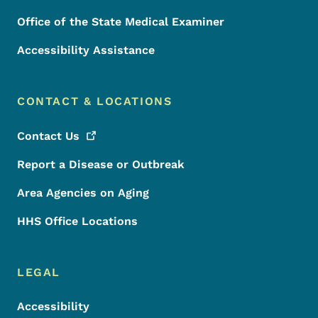
Office of the State Medical Examiner
Accessibility Assistance
CONTACT & LOCATIONS
Contact
Us
Report a Disease or Outbreak
Area Agencies on Aging
HHS Office Locations
LEGAL
Accessibility