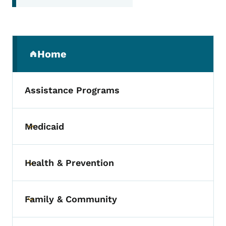
Secondary Navigation Menu
Home
(parent section)
Assistance Programs
Medicaid
Toggle submenu
Health & Prevention
Toggle submenu
Family & Community
Toggle submenu