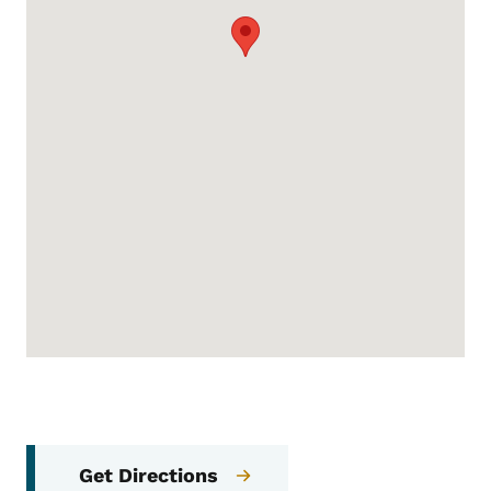
Get Directions