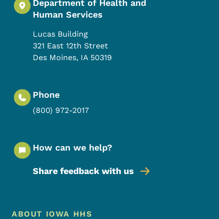
Department of Health and
Human Services
Lucas Building
321 East 12th Street
Des Moines
,
IA
50319
Phone
(800) 972-2017
How can we help?
Share feedback with us
Footer Menu
Footer
ABOUT IOWA HHS