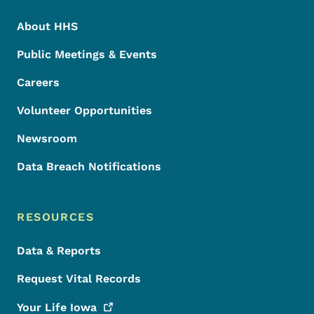
About HHS
Public Meetings & Events
Careers
Volunteer Opportunities
Newsroom
Data Breach Notifications
RESOURCES
Data & Reports
Request Vital Records
Your Life
Iowa