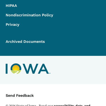
HIPAA
Nondiscrimination Policy
Privacy
Archived Documents
Contact Menu
Send Feedback
©
2026
State of Iowa - Read our
accessibility, data, and