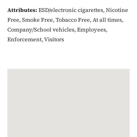
Attributes:
ESD/electronic cigarettes, Nicotine
Free, Smoke Free, Tobacco Free, At all times,
Company/School vehicles, Employees,
Enforcement, Visitors
Google Map