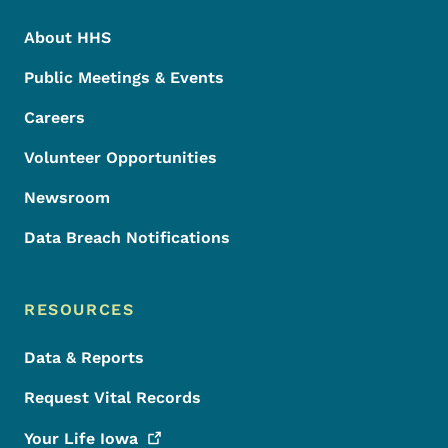
About HHS
Public Meetings & Events
Careers
Volunteer Opportunities
Newsroom
Data Breach Notifications
RESOURCES
Data & Reports
Request Vital Records
Your Life
Iowa