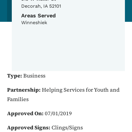
Decorah
,
IA
52101
Areas Served
Winneshiek
Type:
Business
Partnership:
Helping Services for Youth and
Families
Approved On:
07/01/2019
Approved Signs:
Clings/Signs