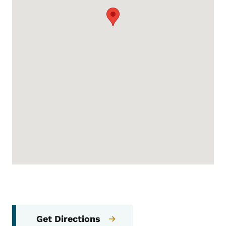
Get Directions