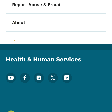
Report Abuse & Fraud
Toggle submenu
About
Toggle submenu
Toggle submenu
Health & Human Services
Footer Social Media Menu