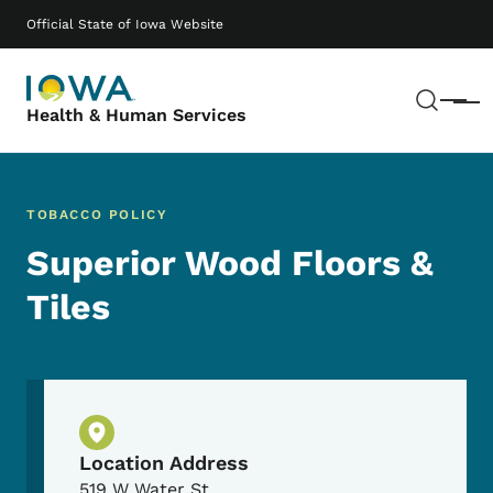
Skip to main content
Main navigation
Official State of Iowa Website
Sear
Menu
Health & Human Services
TOBACCO POLICY
Superior Wood Floors &
Tiles
Physical Location
Location Address
519 W Water St