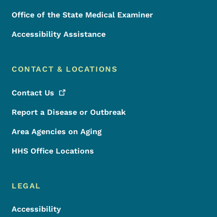
Office of the State Medical Examiner
Accessibility Assistance
CONTACT & LOCATIONS
Contact
Us
Report a Disease or Outbreak
Area Agencies on Aging
HHS Office Locations
LEGAL
Accessibility