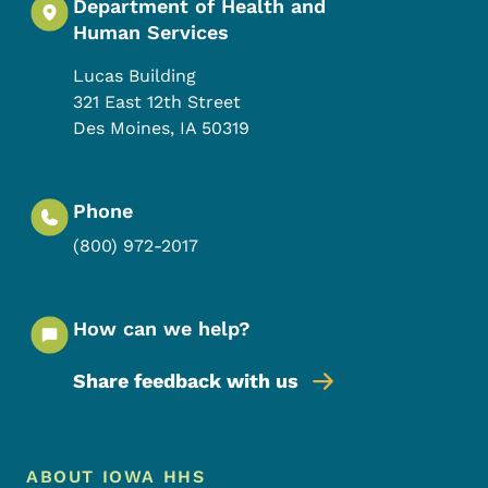
Department of Health and
Human Services
Lucas Building
321 East 12th Street
Des Moines
,
IA
50319
Phone
(800) 972-2017
How can we help?
Share feedback with us
Footer Menu
Footer
ABOUT IOWA HHS