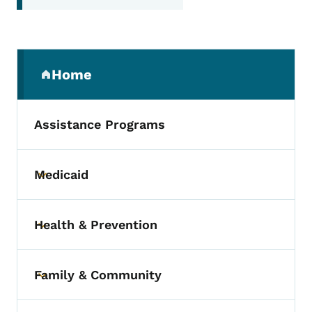
Secondary Navigation Menu
Home
(parent section)
Assistance Programs
Medicaid
Toggle submenu
Health & Prevention
Toggle submenu
Family & Community
Toggle submenu