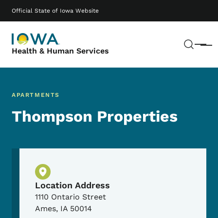
Skip to main content
Main navigation
Official State of Iowa Website
Sear
Menu
Health & Human Services
APARTMENTS
Thompson Properties
Physical Location
Location Address
1110 Ontario Street
Ames
,
IA
50014