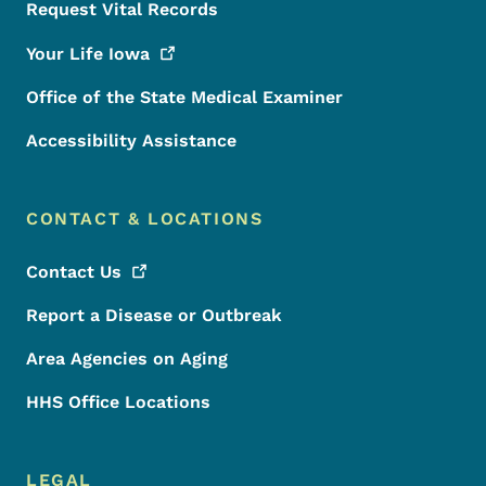
Request Vital Records
Your Life
Iowa
Office of the State Medical Examiner
Accessibility Assistance
CONTACT & LOCATIONS
Contact
Us
Report a Disease or Outbreak
Area Agencies on Aging
HHS Office Locations
LEGAL