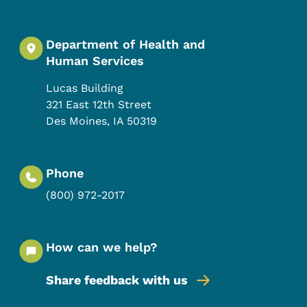
Department of Health and
Human Services
Lucas Building
321 East 12th Street
Des Moines
,
IA
50319
Phone
(800) 972-2017
How can we help?
Share feedback with us