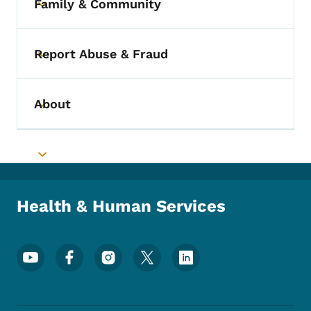
Family & Community
Toggle submenu
Report Abuse & Fraud
Toggle submenu
About
Toggle submenu
Toggle submenu
Health & Human Services
Footer Social Media Menu