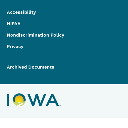
Accessibility
HIPAA
Nondiscrimination Policy
Privacy
Archived Documents