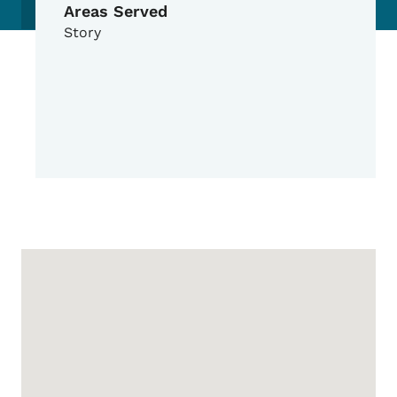
Areas Served
Story
Google Map