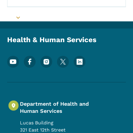
Toggle submenu
Health & Human Services
Footer Social Media Menu
Department of Health and
Human Services
Lucas Building
321 East 12th Street