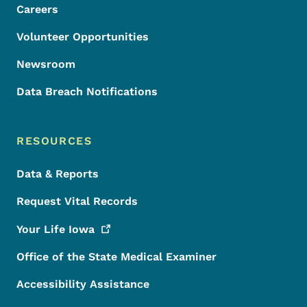
Careers
Volunteer Opportunities
Newsroom
Data Breach Notifications
RESOURCES
Data & Reports
Request Vital Records
Your Life
Iowa
Office of the State Medical Examiner
Accessibility Assistance