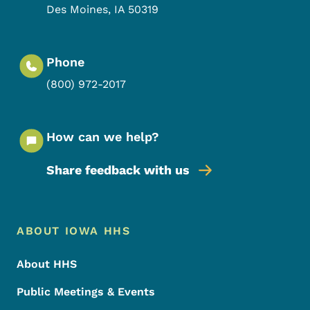
Des Moines
,
IA
50319
Phone
(800) 972-2017
How can we help?
Share feedback with us
Footer Menu
Footer
ABOUT IOWA HHS
About HHS
Public Meetings & Events