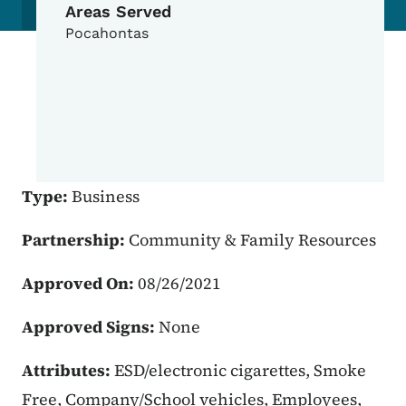
Areas Served
Pocahontas
Type:
Business
Partnership:
Community & Family Resources
Approved On:
08/26/2021
Approved Signs:
None
Attributes:
ESD/electronic cigarettes, Smoke
Free, Company/School vehicles, Employees,