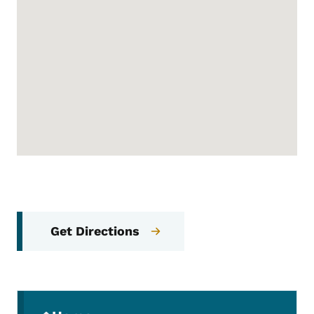
Get Directions
Secondary Navigation Menu