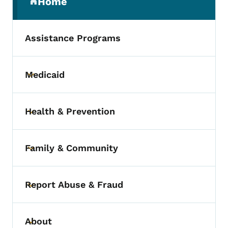
Home
(parent section)
Assistance Programs
Medicaid
Toggle submenu
Health & Prevention
Toggle submenu
Family & Community
Toggle submenu
Report Abuse & Fraud
Toggle submenu
About
Toggle submenu