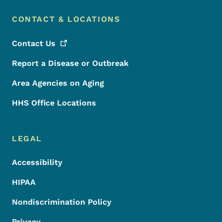
CONTACT & LOCATIONS
Contact
Us
Report a Disease or Outbreak
Area Agencies on Aging
HHS Office Locations
LEGAL
Accessibility
HIPAA
Nondiscrimination Policy
Privacy