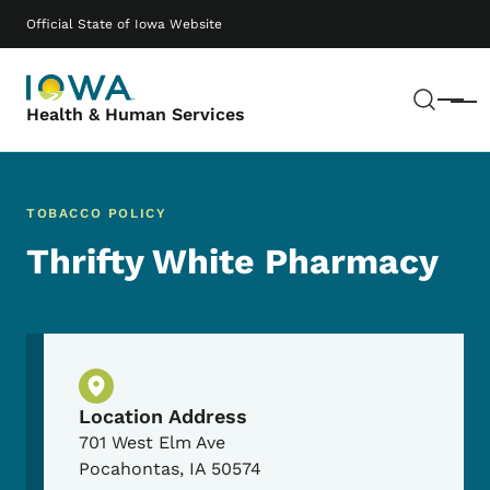
Skip to main content
Main navigation
Official State of Iowa Website
Sear
Menu
Health & Human Services
TOBACCO POLICY
Thrifty White Pharmacy
Physical Location
Location Address
701 West Elm Ave
Pocahontas
,
IA
50574