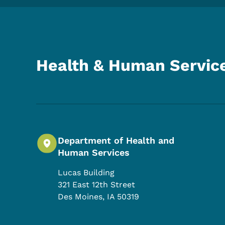
Health & Human Servic
Department of Health and
Human Services
Lucas Building
321 East 12th Street
Des Moines
,
IA
50319