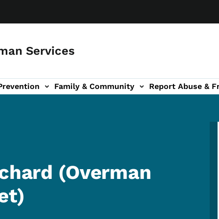
man Services
Prevention
Family & Community
Report Abuse & F
ud sub-navigation
out sub-navigation
rchard (Overman
et)