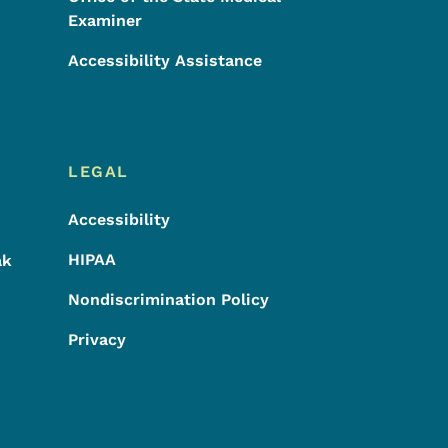
Examiner
Accessibility Assistance
LEGAL
Accessibility
HIPAA
ak
Nondiscrimination Policy
Privacy