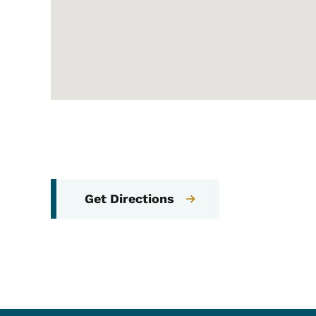
Get Directions