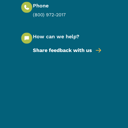
Phone
(800) 972-2017
How can we help?
Share feedback with us