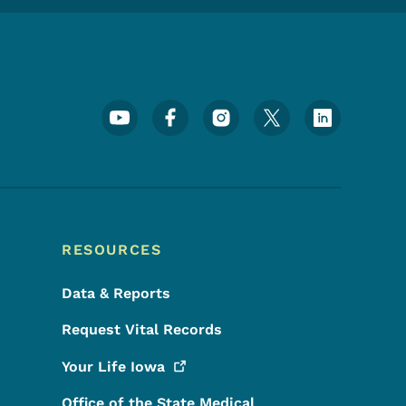
Footer Social Media Menu
RESOURCES
Data & Reports
Request Vital Records
Your Life
Iowa
Office of the State Medical