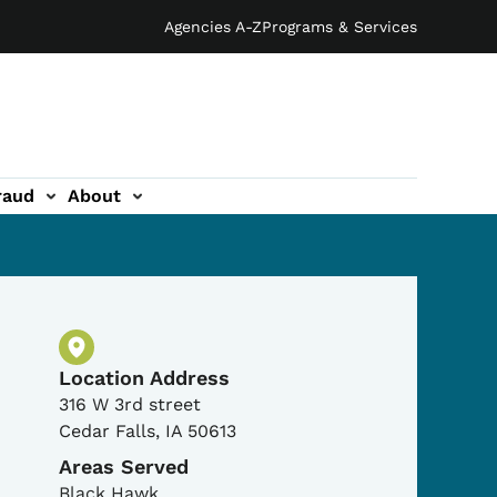
Agencies A-Z
Programs & Services
raud
About
Physical Location
Location Address
316 W 3rd street
Cedar Falls
,
IA
50613
Areas Served
Black Hawk