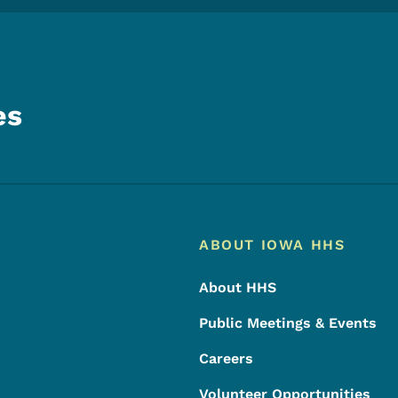
es
Footer
Footer Menu
ABOUT IOWA HHS
About HHS
Public Meetings & Events
Careers
Volunteer Opportunities