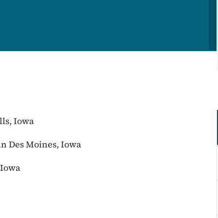
lls, Iowa
n Des Moines, Iowa
 Iowa