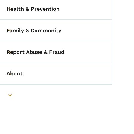
Health & Prevention
Toggle submenu
Family & Community
Toggle submenu
Report Abuse & Fraud
Toggle submenu
About
Toggle submenu
Toggle submenu