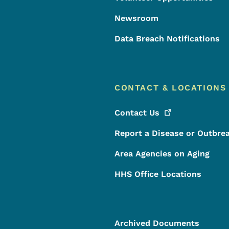
Newsroom
Data Breach Notifications
CONTACT & LOCATIONS
Contact
Us
Report a Disease or Outbre
Area Agencies on Aging
HHS Office Locations
Archived Documents