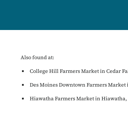
Also found at:
College Hill Farmers Market in Cedar Fa
Des Moines Downtown Farmers Market i
Hiawatha Farmers Market in Hiawatha,