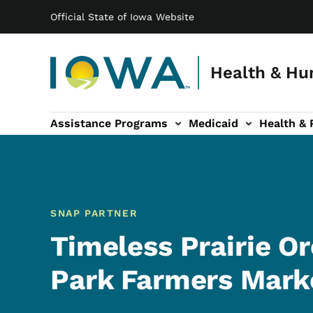
Main navigation
Skip to main content
Official State of Iowa Website
Health & Hu
Assistance Programs
Medicaid
Health & 
vention sub-navigation
Family & Community sub-navigation
Report Abuse & Fra
Ab
SNAP PARTNER
Timeless Prairie O
Park Farmers Mark