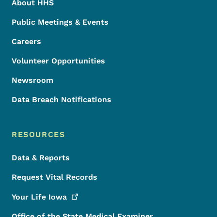
About HHS
Public Meetings & Events
Careers
Volunteer Opportunities
Newsroom
Data Breach Notifications
RESOURCES
Data & Reports
Request Vital Records
Your Life
Iowa
Office of the State Medical Examiner