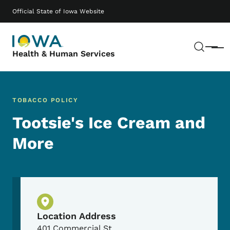
Skip to main content
Main navigation
Official State of Iowa Website
Sear
Menu
Health & Human Services
TOBACCO POLICY
Tootsie's Ice Cream and
More
Physical Location
Location Address
401 Commercial St