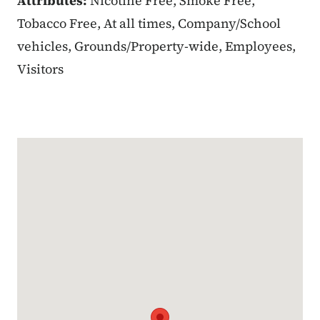
Attributes:
Nicotine Free, Smoke Free,
Tobacco Free, At all times, Company/School
vehicles, Grounds/Property-wide, Employees,
Visitors
Google Map