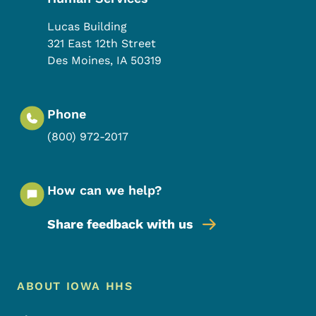
Lucas Building
321 East 12th Street
Des Moines
,
IA
50319
Phone
(800) 972-2017
How can we help?
Share feedback with us
Footer Menu
Footer
ABOUT IOWA HHS