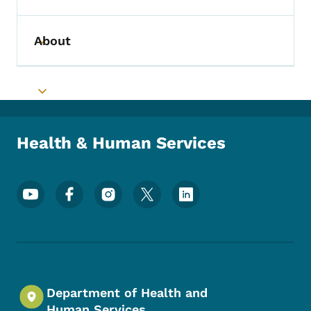
About
Toggle submenu
Toggle submenu
Health & Human Services
Footer Social Media Menu
Department of Health and
Human Services