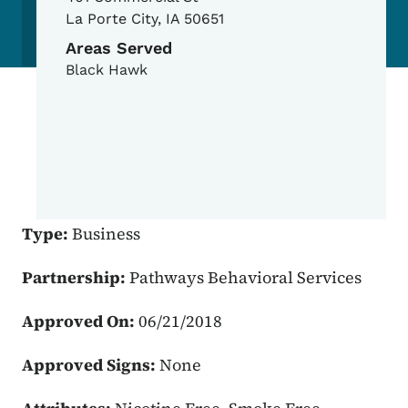
La Porte City
,
IA
50651
Areas Served
Black Hawk
Type:
Business
Partnership:
Pathways Behavioral Services
Approved On:
06/21/2018
Approved Signs:
None