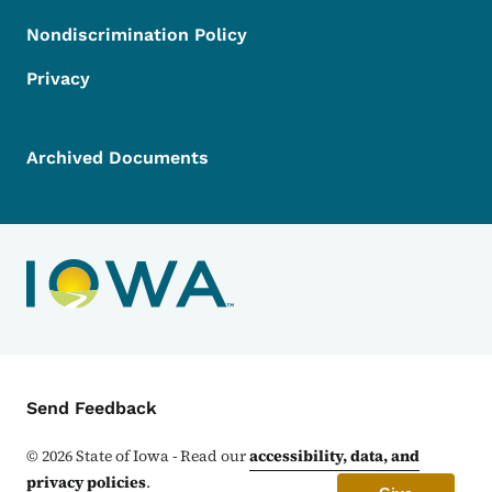
Nondiscrimination Policy
Privacy
Archived Documents
Contact Menu
Send Feedback
©
2026
State of Iowa - Read our
accessibility, data, and
privacy policies
.