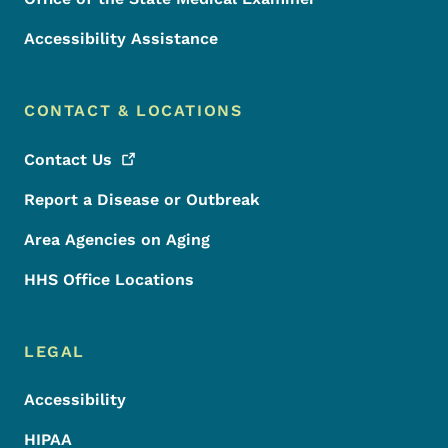
Accessibility Assistance
CONTACT & LOCATIONS
Contact
Us
Report a Disease or Outbreak
Area Agencies on Aging
HHS Office Locations
LEGAL
Accessibility
HIPAA