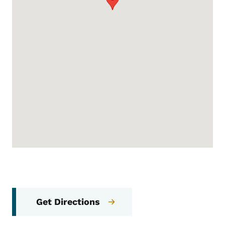
Get Directions