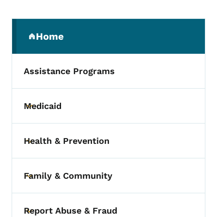
Secondary Navigation Menu
Home
(parent section)
Assistance Programs
Medicaid
Toggle submenu
Health & Prevention
Toggle submenu
Family & Community
Toggle submenu
Report Abuse & Fraud
Toggle submenu