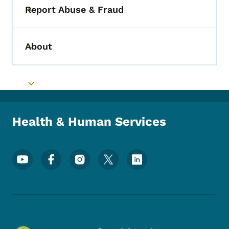
Report Abuse & Fraud
Toggle submenu
About
Toggle submenu
Toggle submenu
Health & Human Services
Footer Social Media Menu