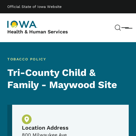
Skip to main content
Main navigation
Official State of Iowa Website
Sear
Menu
Health & Human Services
TOBACCO POLICY
Tri-County Child &
Family - Maywood Site
Physical Location
Location Address
800 Milwaukee Ave