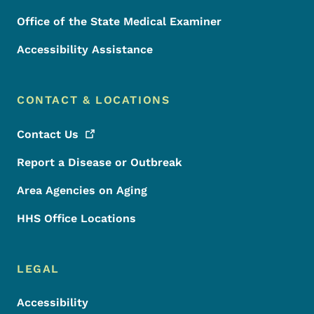
Office of the State Medical Examiner
Accessibility Assistance
CONTACT & LOCATIONS
Contact
Us
Report a Disease or Outbreak
Area Agencies on Aging
HHS Office Locations
LEGAL
Accessibility