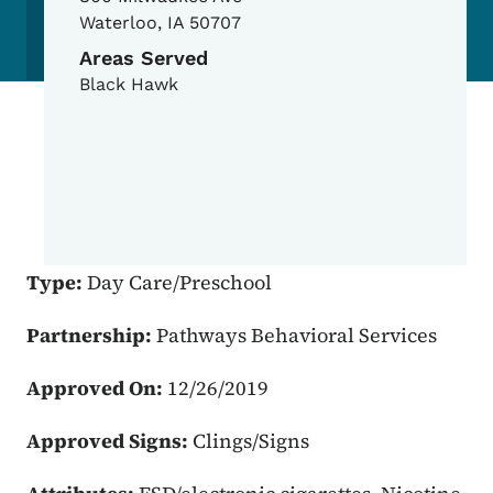
Waterloo
,
IA
50707
Areas Served
Black Hawk
Type:
Day Care/Preschool
Partnership:
Pathways Behavioral Services
Approved On:
12/26/2019
Approved Signs:
Clings/Signs