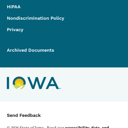
HIPAA
Nondiscrimination Policy
Privacy
Archived Documents
Contact Menu
Send Feedback
©
2026
State of Iowa - Read our
accessibility, data, and