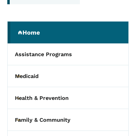
Secondary Navigation Menu
Home
(parent section)
Assistance Programs
Medicaid
Toggle submenu
Health & Prevention
Toggle submenu
Family & Community
Toggle submenu