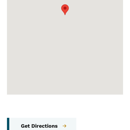
Get Directions