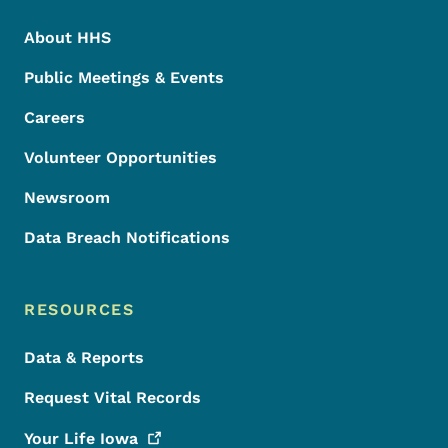
About HHS
Public Meetings & Events
Careers
Volunteer Opportunities
Newsroom
Data Breach Notifications
RESOURCES
Data & Reports
Request Vital Records
Your Life
Iowa