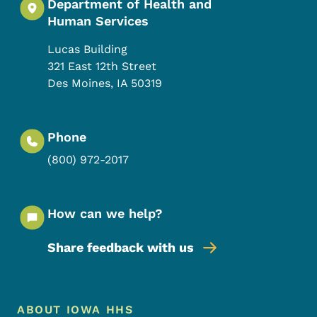
Department of Health and
Human Services
Lucas Building
321 East 12th Street
Des Moines
,
IA
50319
Phone
(800) 972-2017
How can we help?
Share feedback with us
Footer Menu
Footer
ABOUT IOWA HHS