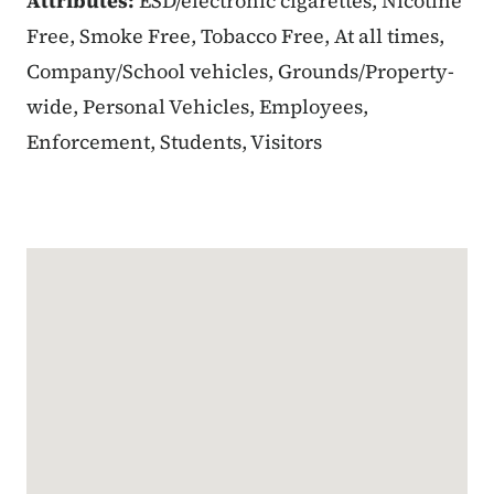
Attributes:
ESD/electronic cigarettes, Nicotine
Free, Smoke Free, Tobacco Free, At all times,
Company/School vehicles, Grounds/Property-
wide, Personal Vehicles, Employees,
Enforcement, Students, Visitors
Google Map