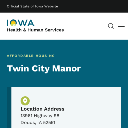
Skip to main content
Main navigation
Official State of Iowa Website
Sear
Menu
Health & Human Services
AFFORDABLE HOUSING
Twin City Manor
Physical Location
Location Address
13961 Highway 98
Douds
,
IA
52551