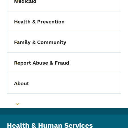
Medicaid
Toggle submenu
Health & Prevention
Toggle submenu
Family & Community
Toggle submenu
Report Abuse & Fraud
Toggle submenu
About
Toggle submenu
Toggle submenu
Health & Human Services