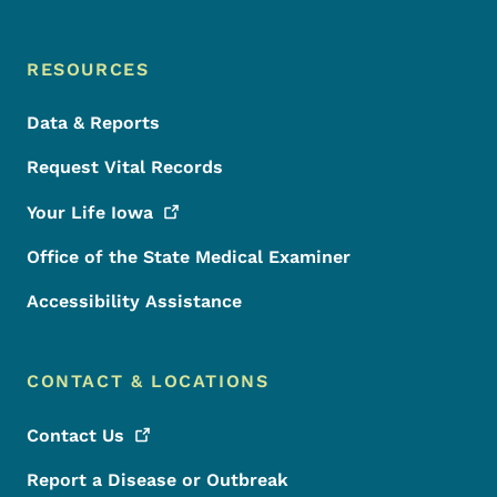
RESOURCES
Data & Reports
Request Vital Records
Your Life
Iowa
Office of the State Medical Examiner
Accessibility Assistance
CONTACT & LOCATIONS
Contact
Us
Report a Disease or Outbreak