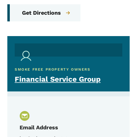
Get Directions
SMOKE FREE PROPERTY OWNERS
Financial Service Group
Email Address