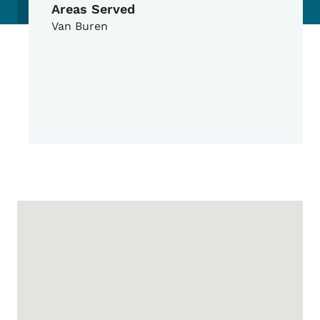
Areas Served
Van Buren
Google Map