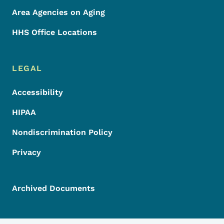
Area Agencies on Aging
HHS Office Locations
LEGAL
Accessibility
HIPAA
Nondiscrimination Policy
Privacy
Archived Documents