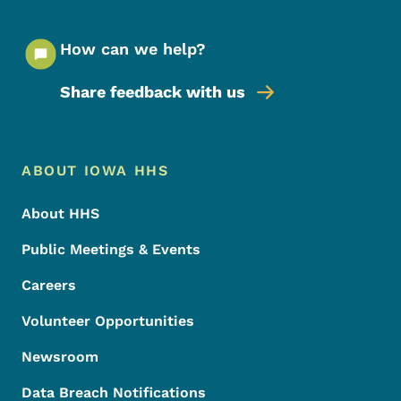
How can we help?
Share feedback with us
Footer Menu
Footer
ABOUT IOWA HHS
About HHS
Public Meetings & Events
Careers
Volunteer Opportunities
Newsroom
Data Breach Notifications