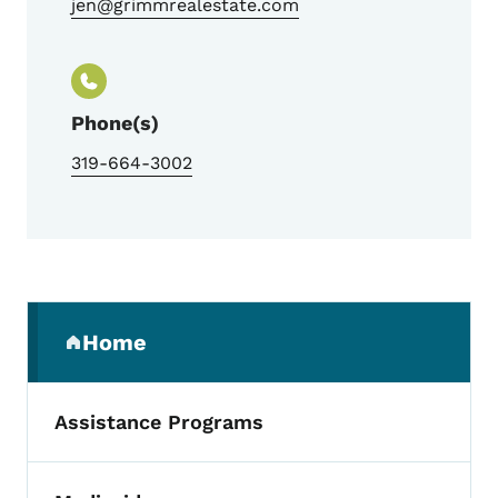
jen@grimmrealestate.com
Phone(s)
319-664-3002
Secondary Navigation Menu
Home
(parent section)
Assistance Programs