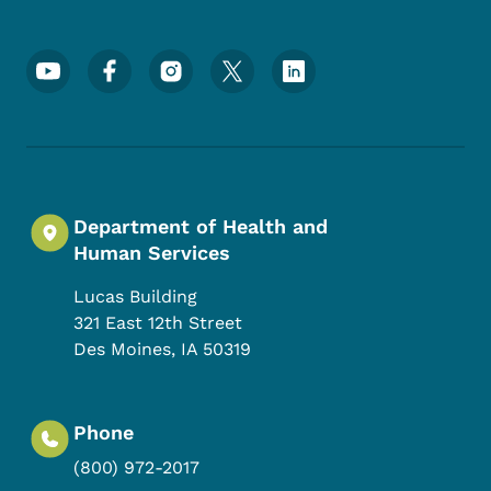
Footer Social Media Menu
Department of Health and
Human Services
Lucas Building
321 East 12th Street
Des Moines
,
IA
50319
Phone
(800) 972-2017