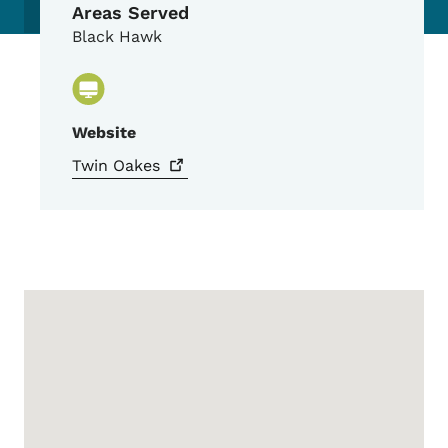
Areas Served
Black Hawk
Website
Twin
Oakes
Google Map