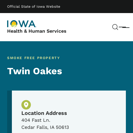
Skip to main content
Main navigation
Official State of Iowa Website
Sear
Menu
Health & Human Services
SMOKE FREE PROPERTY
Twin Oakes
Physical Location
Location Address
404 Fast Ln.
Cedar Falls
,
IA
50613