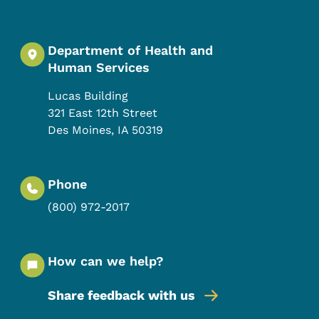
Department of Health and
Human Services
Lucas Building
321 East 12th Street
Des Moines
,
IA
50319
Phone
(800) 972-2017
How can we help?
Share feedback with us