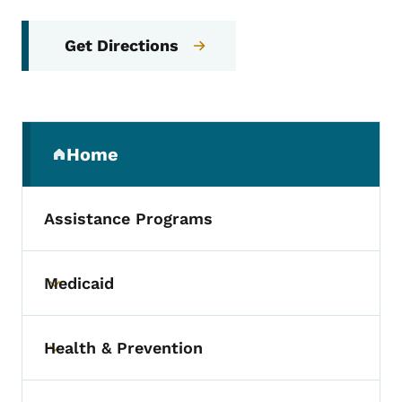
Get Directions
Secondary Navigation Menu
Home
(parent section)
Assistance Programs
Medicaid
Toggle submenu
Health & Prevention
Toggle submenu