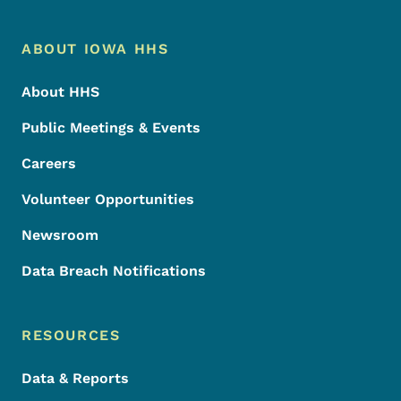
Footer Menu
Footer
ABOUT IOWA HHS
About HHS
Public Meetings & Events
Careers
Volunteer Opportunities
Newsroom
Data Breach Notifications
RESOURCES
Data & Reports