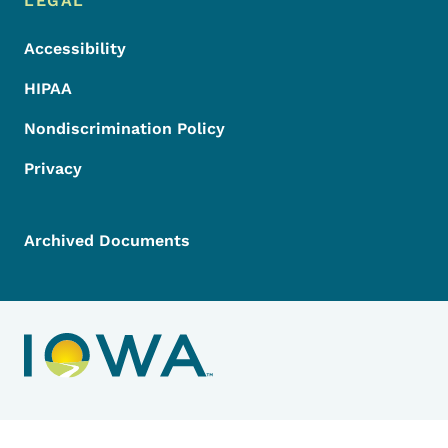
LEGAL
Accessibility
HIPAA
Nondiscrimination Policy
Privacy
Archived Documents