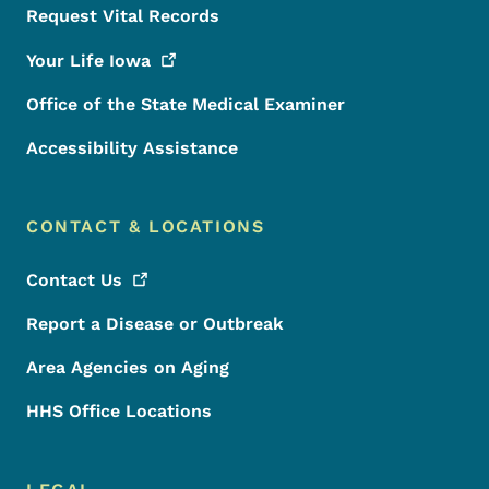
Request Vital Records
Your Life
Iowa
Office of the State Medical Examiner
Accessibility Assistance
CONTACT & LOCATIONS
Contact
Us
Report a Disease or Outbreak
Area Agencies on Aging
HHS Office Locations