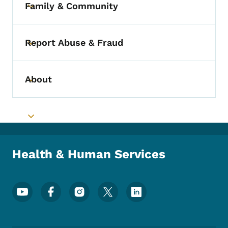
Family & Community
Toggle submenu
Report Abuse & Fraud
Toggle submenu
About
Toggle submenu
Toggle submenu
Health & Human Services
Footer Social Media Menu