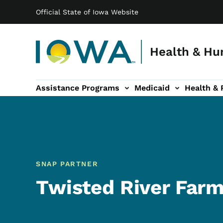
Main navigation
Skip to main content
Official State of Iowa Website
Health & Hu
Assistance Programs
Medicaid
Health & 
vention sub-navigation
Family & Community sub-navigation
Report Abuse & Fra
Ab
SNAP PARTNER
Twisted River Far