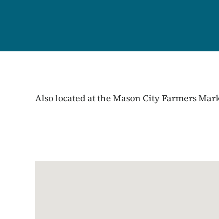
Also located at the Mason City Farmers Mar
Google Map