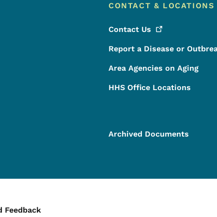
CONTACT & LOCATIONS
Contact
Us
Report a Disease or Outbre
Area Agencies on Aging
HHS Office Locations
Archived Documents
ontact Menu
d Feedback