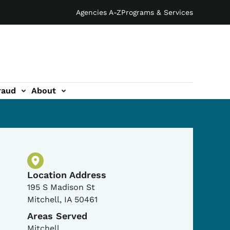
Agencies A-Z
Programs & Services
raud
About
Physical Location
Location Address
195 S Madison St
Mitchell
,
IA
50461
Areas Served
Mitchell