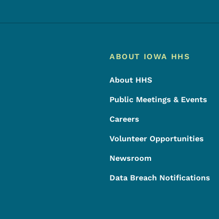
Footer
Footer Menu
ABOUT IOWA HHS
About HHS
Public Meetings & Events
Careers
Volunteer Opportunities
Newsroom
Data Breach Notifications