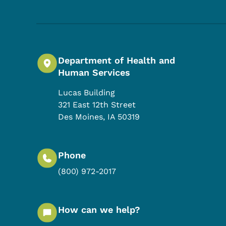
Department of Health and
Human Services
Lucas Building
321 East 12th Street
Des Moines
,
IA
50319
Phone
(800) 972-2017
How can we help?