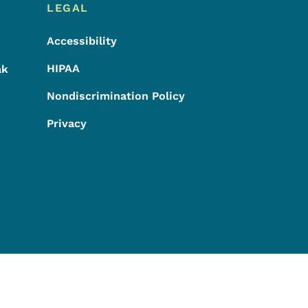
LEGAL
Accessibility
HIPAA
ak
Nondiscrimination Policy
Privacy