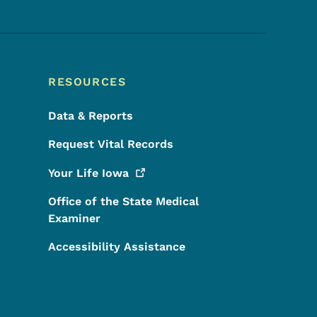
RESOURCES
Data & Reports
Request Vital Records
Your Life
Iowa
Office of the State Medical
Examiner
Accessibility Assistance