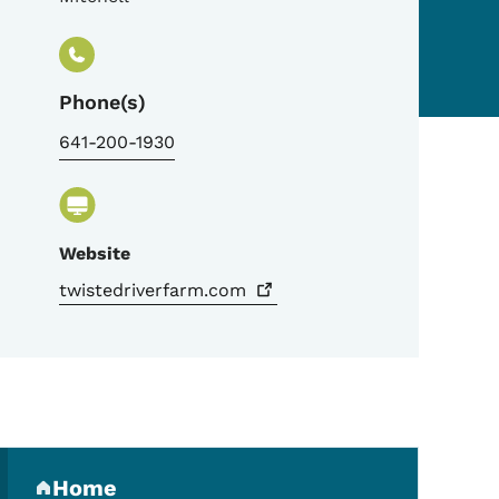
Phone(s)
641-200-1930
Website
twistedriverfarm.com
Secondary Navigation Me
Home