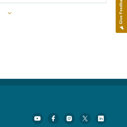
Give Feedback
Toggle submenu
Footer Social Media Menu