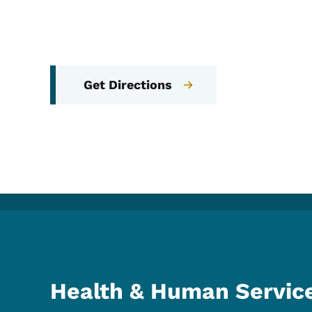
Get Directions
Health & Human Servic