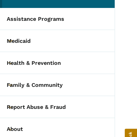
(parent section)
Assistance Programs
Medicaid
Toggle submenu
Health & Prevention
Toggle submenu
Family & Community
Toggle submenu
Report Abuse & Fraud
Toggle submenu
About
Toggle submenu