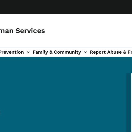
man Services
Prevention
Family & Community
Report Abuse & F
ud sub-navigation
out sub-navigation
m