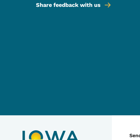
Share feedback with us
C
Sen