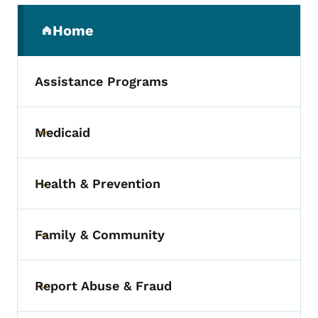
Secondary Navigation Menu
Home
(parent section)
Assistance Programs
Medicaid
Toggle submenu
Health & Prevention
Toggle submenu
Family & Community
Toggle submenu
Report Abuse & Fraud
Toggle submenu