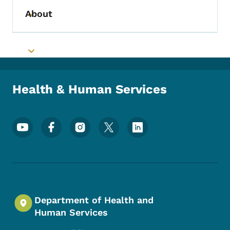
About
Toggle submenu
Toggle submenu
Health & Human Services
Footer Social Media Menu
Department of Health and
Human Services