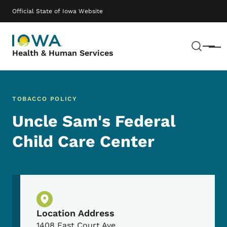
Skip to main content
Main navigation
Official State of Iowa Website
Sear
Menu
Health & Human Services
TOBACCO POLICY
Uncle Sam's Federal
Child Care Center
Physical Location
Location Address
1408 East Court Ave