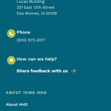
Lucas Building
321 East 12th Street
Des Moines
,
IA
50319
Phone
(800) 972-2017
How can we help?
Share feedback with us
Footer Menu
Footer
ABOUT IOWA HHS
About HHS