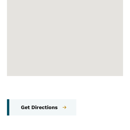
Get Directions