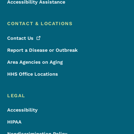
Accessibility Assistance
CONTACT & LOCATIONS
Contact
Us
Report a Disease or Outbreak
Area Agencies on Aging
HHS Office Locations
LEGAL
Accessibility
HIPAA
Nondiscrimination Policy