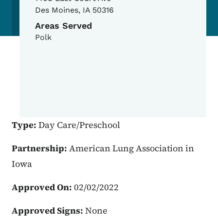
Des Moines
,
IA
50316
Areas Served
Polk
Type:
Day Care/Preschool
Partnership:
American Lung Association in
Iowa
Approved On:
02/02/2022
Approved Signs:
None