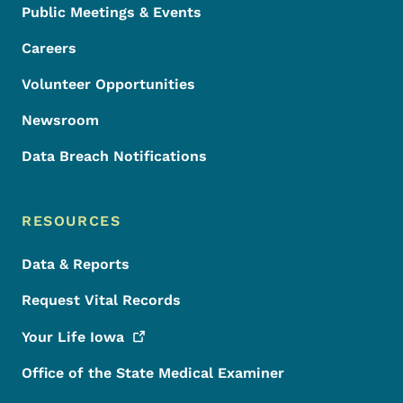
Public Meetings & Events
Careers
Volunteer Opportunities
Newsroom
Data Breach Notifications
RESOURCES
Data & Reports
Request Vital Records
Your Life
Iowa
Office of the State Medical Examiner