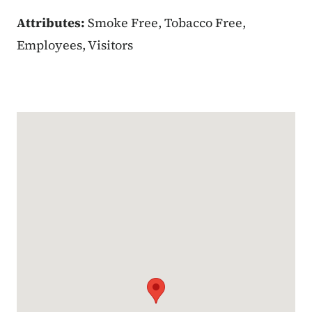
Attributes:
Smoke Free, Tobacco Free,
Employees, Visitors
Google Map