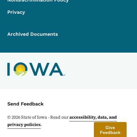
Privacy
Archived Documents
Contact Menu
Send Feedback
©
2026
State of Iowa - Read our
accessibility, data, and
privacy policies
.
Give
Feedback