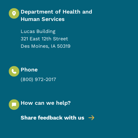
Department of Health and
Human Services
Lucas Building
321 East 12th Street
Des Moines
,
IA
50319
Phone
(800) 972-2017
How can we help?
Share feedback with us