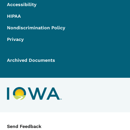
Accessibility
HIPAA
Nondiscrimination Policy
Privacy
Archived Documents
Contact Menu
Send Feedback