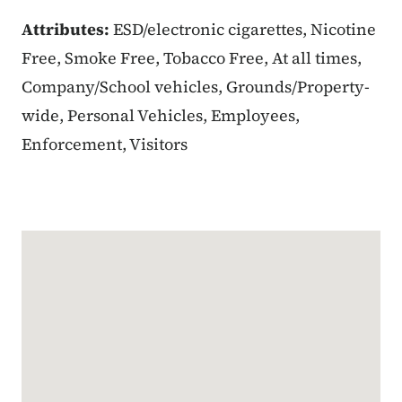
Attributes:
ESD/electronic cigarettes, Nicotine
Free, Smoke Free, Tobacco Free, At all times,
Company/School vehicles, Grounds/Property-
wide, Personal Vehicles, Employees,
Enforcement, Visitors
Google Map