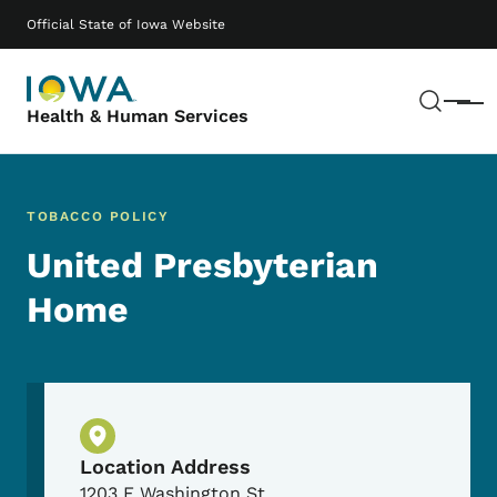
Skip to main content
Main navigation
Official State of Iowa Website
Sear
Menu
Health & Human Services
TOBACCO POLICY
United Presbyterian
Home
Physical Location
Location Address
1203 E Washington St