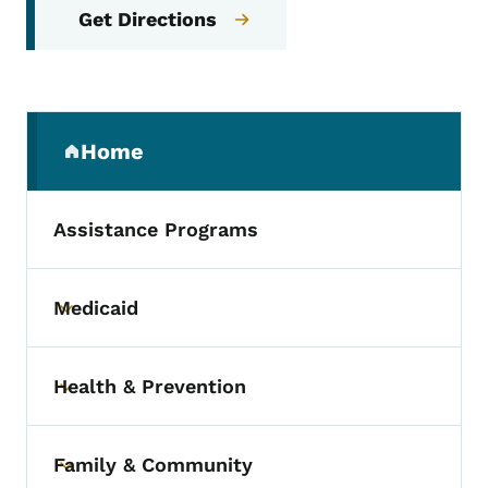
Get Directions
Secondary Navigation Menu
Home
(parent section)
Assistance Programs
Medicaid
Toggle submenu
Health & Prevention
Toggle submenu
Family & Community
Toggle submenu