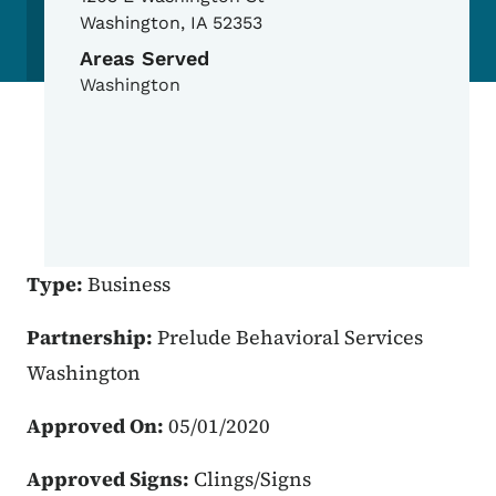
Washington
,
IA
52353
Areas Served
Washington
Type:
Business
Partnership:
Prelude Behavioral Services
Washington
Approved On:
05/01/2020
Approved Signs:
Clings/Signs