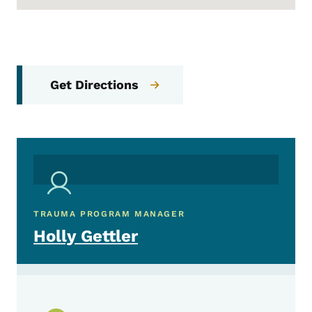
Get Directions
TRAUMA PROGRAM MANAGER
Holly Gettler