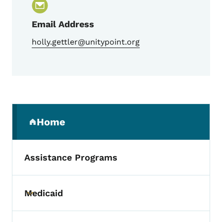
Email Address
holly.gettler@unitypoint.org
Secondary Navigation Menu
Home
(parent section)
Assistance Programs
Medicaid
Toggle submenu