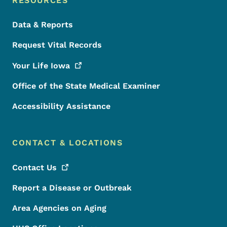
RESOURCES
Data & Reports
Request Vital Records
Your Life
Iowa
Office of the State Medical Examiner
Accessibility Assistance
CONTACT & LOCATIONS
Contact
Us
Report a Disease or Outbreak
Area Agencies on Aging