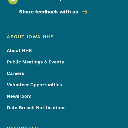
Share feedback with us
Footer Menu
Footer
ABOUT IOWA HHS
About HHS
Public Meetings & Events
Careers
Volunteer Opportunities
Newsroom
Data Breach Notifications