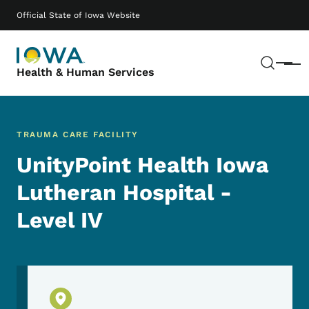
Skip to main content
Main navigation
Official State of Iowa Website
Sear
Menu
Health & Human Services
TRAUMA CARE FACILITY
UnityPoint Health Iowa
Lutheran Hospital -
Level IV
Physical Location