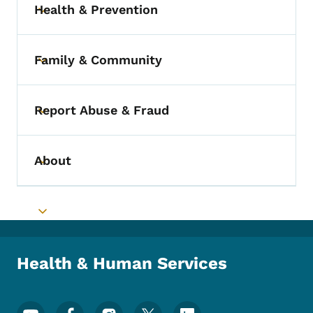
Health & Prevention
Toggle submenu
Family & Community
Toggle submenu
Report Abuse & Fraud
Toggle submenu
About
Toggle submenu
Toggle submenu
Health & Human Services
Footer Social Media Menu