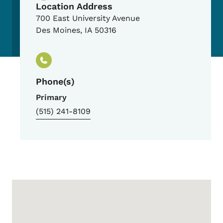
Location Address
700 East University Avenue
Des Moines
,
IA
50316
Phone(s)
Primary
(515) 241-8109
Google Map