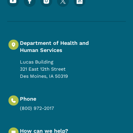
Department of Health and
Human Services
Lucas Building
321 East 12th Street
Des Moines
,
IA
50319
Phone
(800) 972-2017
How can we help?