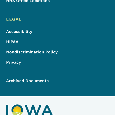
HHS Office Locations
LEGAL
Accessibility
HIPAA
Nondiscrimination Policy
Privacy
Archived Documents