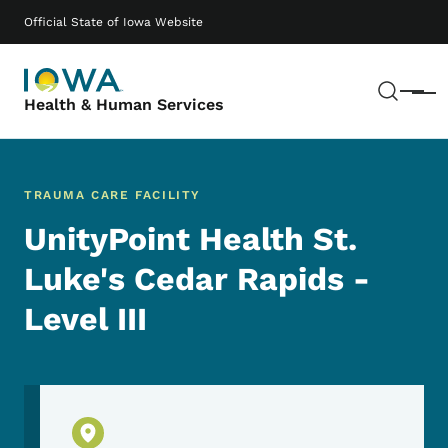
Skip to main content
Main navigation
Official State of Iowa Website
Sear
Menu
Health & Human Services
TRAUMA CARE FACILITY
UnityPoint Health St.
Luke's Cedar Rapids -
Level III
Physical Location