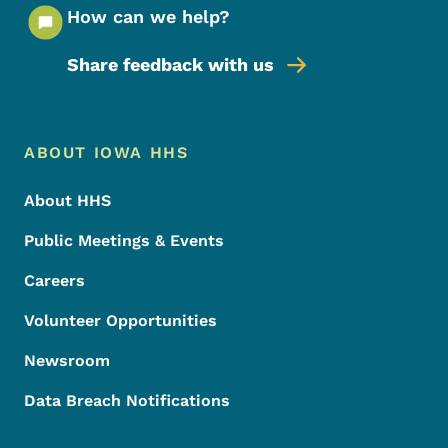
How can we help?
Share feedback with us
Footer Menu
Footer
ABOUT IOWA HHS
About HHS
Public Meetings & Events
Careers
Volunteer Opportunities
Newsroom
Data Breach Notifications