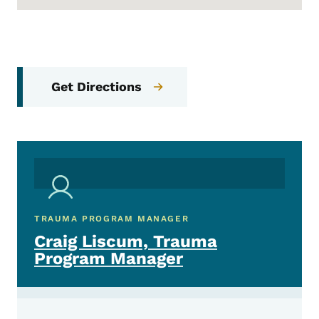
Get Directions
TRAUMA PROGRAM MANAGER
Craig Liscum, Trauma
Program Manager