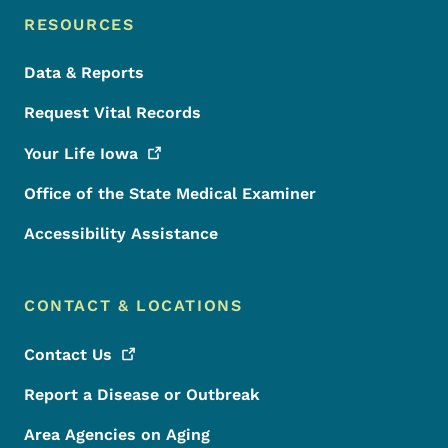
RESOURCES
Data & Reports
Request Vital Records
Your Life
Iowa
Office of the State Medical Examiner
Accessibility Assistance
CONTACT & LOCATIONS
Contact
Us
Report a Disease or Outbreak
Area Agencies on Aging