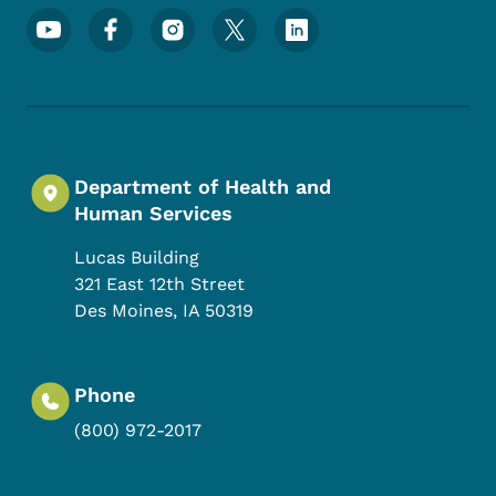
Footer Social Media Menu
Department of Health and
Human Services
Lucas Building
321 East 12th Street
Des Moines
,
IA
50319
Phone
(800) 972-2017