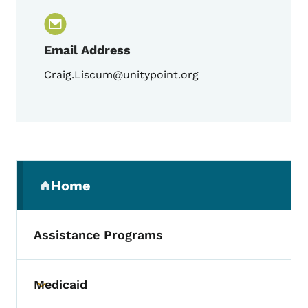
Email Address
Craig.Liscum@unitypoint.org
Secondary Navigation Menu
Home
(parent section)
Assistance Programs
Medicaid
Toggle submenu