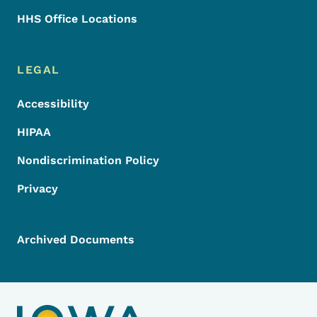
HHS Office Locations
LEGAL
Accessibility
HIPAA
Nondiscrimination Policy
Privacy
Archived Documents