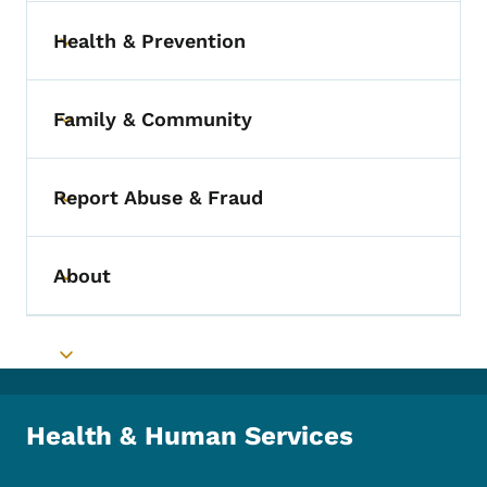
Health & Prevention
Toggle submenu
Family & Community
Toggle submenu
Report Abuse & Fraud
Toggle submenu
About
Toggle submenu
Toggle submenu
Health & Human Services