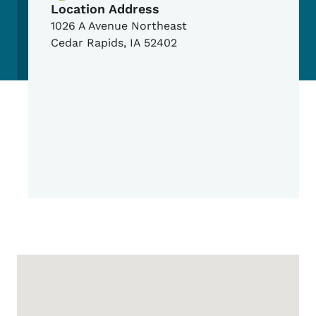
Location Address
1026 A Avenue Northeast
Cedar Rapids
,
IA
52402
Google Map