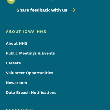
Share feedback with us
Footer Menu
Footer
ABOUT IOWA HHS
About HHS
Public Meetings & Events
Careers
Volunteer Opportunities
Newsroom
Data Breach Notifications