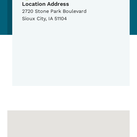
Location Address
2720 Stone Park Boulevard
Sioux City
,
IA
51104
Google Map