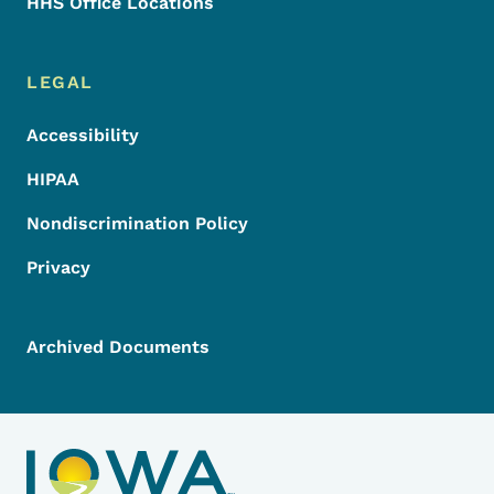
HHS Office Locations
LEGAL
Accessibility
HIPAA
Nondiscrimination Policy
Privacy
Archived Documents