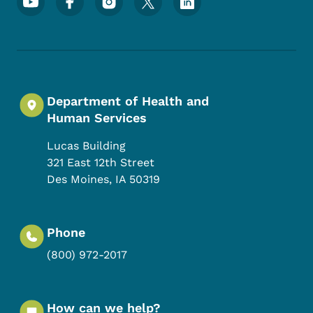
Department of Health and
Human Services
Lucas Building
321 East 12th Street
Des Moines
,
IA
50319
Phone
(800) 972-2017
How can we help?