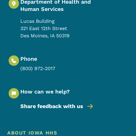
Department of Health and
Human Services
Lucas Building
321 East 12th Street
Des Moines
,
IA
50319
Phone
(800) 972-2017
How can we help?
Share feedback with us
Footer Menu
Footer
ABOUT IOWA HHS