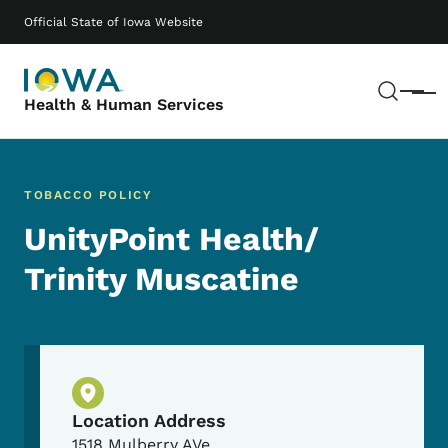
Skip to main content
Main navigation
Official State of Iowa Website
Sear
Menu
Health & Human Services
TOBACCO POLICY
UnityPoint Health/
Trinity Muscatine
Physical Location
Location Address
1518 Mulberry AVe