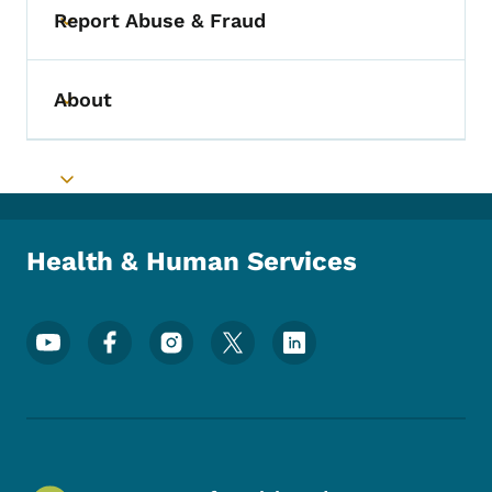
Report Abuse & Fraud
Toggle submenu
About
Toggle submenu
Toggle submenu
Health & Human Services
Footer Social Media Menu