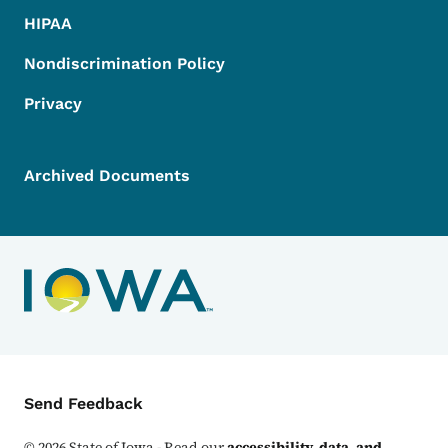
HIPAA
Nondiscrimination Policy
Privacy
Archived Documents
Contact Menu
Send Feedback
©
2026
State of Iowa - Read our
accessibility, data, and