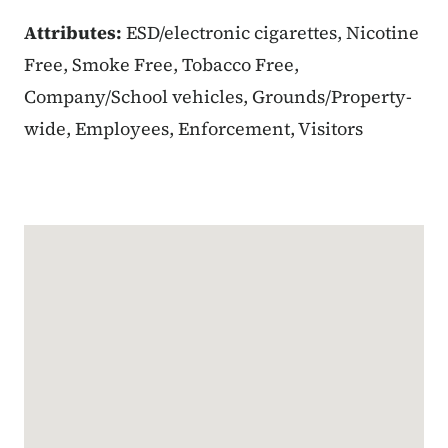
Attributes:
ESD/electronic cigarettes, Nicotine
Free, Smoke Free, Tobacco Free,
Company/School vehicles, Grounds/Property-
wide, Employees, Enforcement, Visitors
Google Map