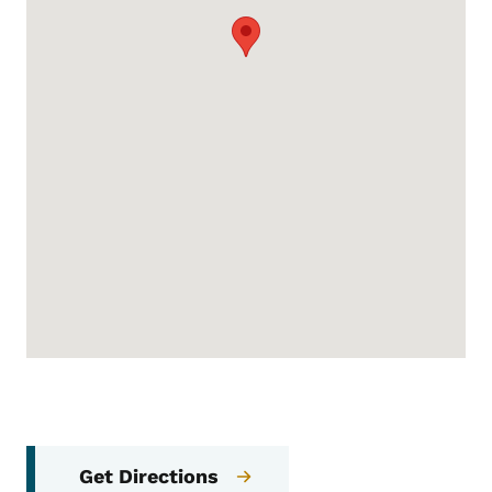
Get Directions