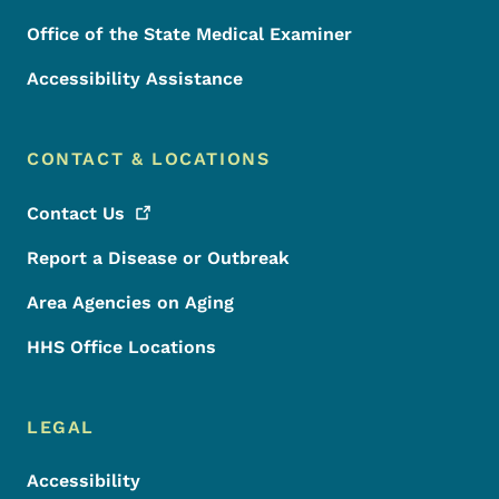
Office of the State Medical Examiner
Accessibility Assistance
CONTACT & LOCATIONS
Contact
Us
Report a Disease or Outbreak
Area Agencies on Aging
HHS Office Locations
LEGAL
Accessibility