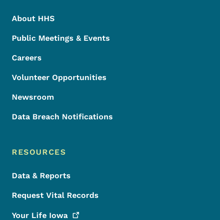
About HHS
Public Meetings & Events
Careers
Volunteer Opportunities
Newsroom
Data Breach Notifications
RESOURCES
Data & Reports
Request Vital Records
Your Life
Iowa