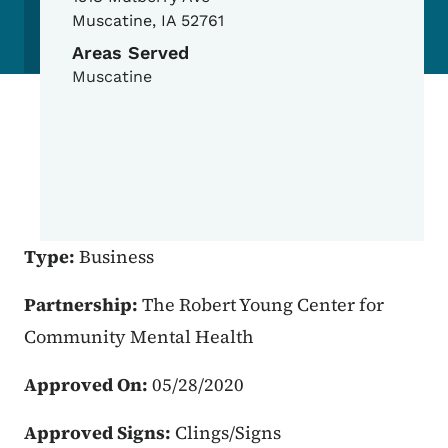
Muscatine
,
IA
52761
Areas Served
Muscatine
Type:
Business
Partnership:
The Robert Young Center for
Community Mental Health
Approved On:
05/28/2020
Approved Signs:
Clings/Signs