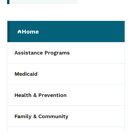
Secondary Navigation Menu
Home
(parent section)
Assistance Programs
Medicaid
Toggle submenu
Health & Prevention
Toggle submenu
Family & Community
Toggle submenu