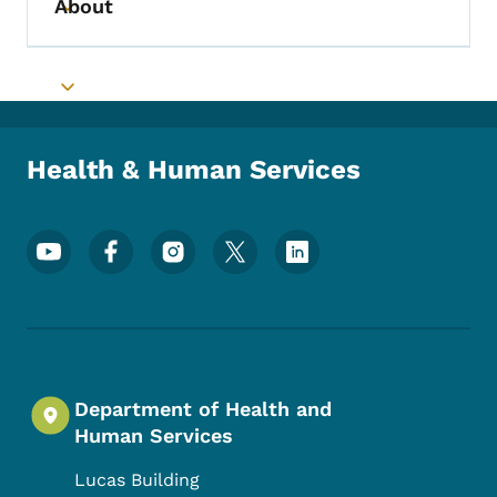
About
Toggle submenu
Toggle submenu
Health & Human Services
Footer Social Media Menu
Department of Health and
Human Services
Lucas Building