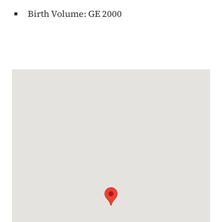
Birth Volume: GE 2000
Google Map