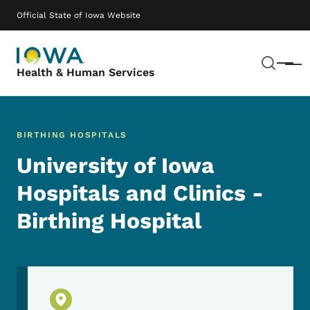
Skip to main content
Main navigation
Official State of Iowa Website
Sear
Menu
Health & Human Services
BIRTHING HOSPITALS
University of Iowa
Hospitals and Clinics -
Birthing Hospital
Physical Location