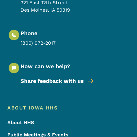
321 East 12th Street
Des Moines
,
IA
50319
Phone
(800) 972-2017
How can we help?
Share feedback with us
Footer Menu
Footer
ABOUT IOWA HHS
About HHS
Public Meetings & Events