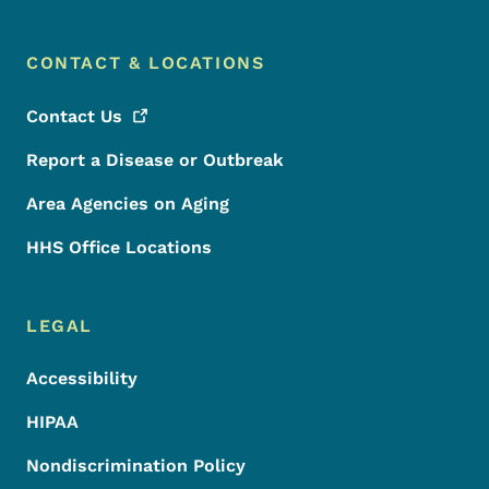
CONTACT & LOCATIONS
Contact
Us
Report a Disease or Outbreak
Area Agencies on Aging
HHS Office Locations
LEGAL
Accessibility
HIPAA
Nondiscrimination Policy