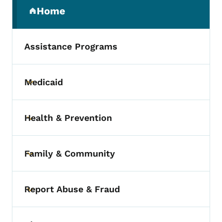
Secondary Navigation Menu
Home
(parent section)
Assistance Programs
Medicaid
Toggle submenu
Health & Prevention
Toggle submenu
Family & Community
Toggle submenu
Report Abuse & Fraud
Toggle submenu