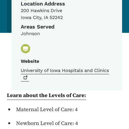
Location Address
200 Hawkins Drive
Iowa City
,
IA
52242
Areas Served
Johnson
Website
University of Iowa Hospitals and
Clinics
Learn about the Levels of Care:
Maternal Level of Care: 4
Newborn Level of Care: 4