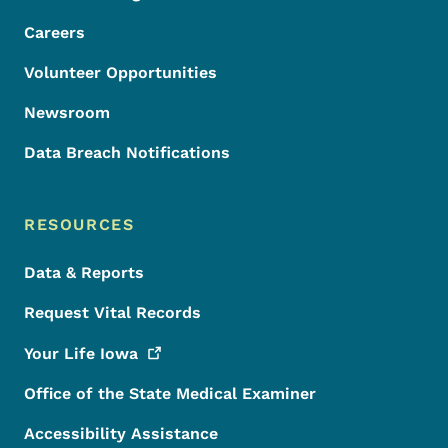
Careers
Volunteer Opportunities
Newsroom
Data Breach Notifications
RESOURCES
Data & Reports
Request Vital Records
Your Life
Iowa
Office of the State Medical Examiner
Accessibility Assistance