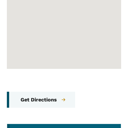
Get Directions