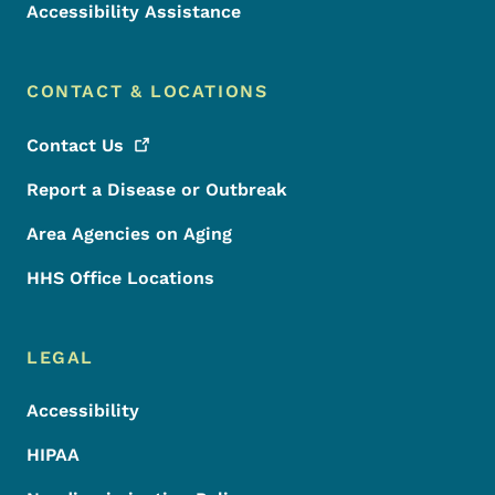
Accessibility Assistance
CONTACT & LOCATIONS
Contact
Us
Report a Disease or Outbreak
Area Agencies on Aging
HHS Office Locations
LEGAL
Accessibility
HIPAA