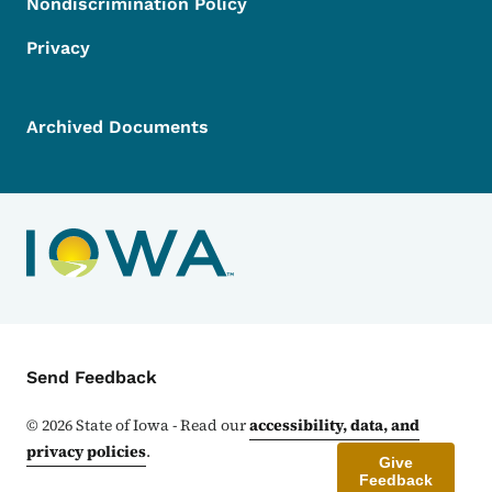
Nondiscrimination Policy
Privacy
Archived Documents
Contact Menu
Send Feedback
©
2026
State of Iowa - Read our
accessibility, data, and
privacy policies
.
Give
Feedback