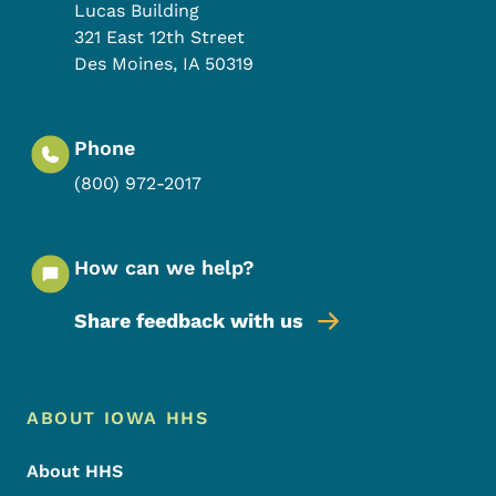
Lucas Building
321 East 12th Street
Des Moines
,
IA
50319
Phone
(800) 972-2017
How can we help?
Share feedback with us
Footer Menu
Footer
ABOUT IOWA HHS
About HHS