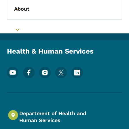
About
Toggle submenu
Toggle submenu
Health & Human Services
Footer Social Media Menu
Department of Health and
Human Services