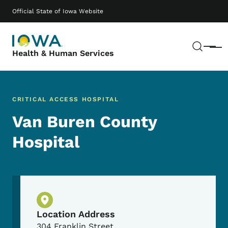
Skip to main content
Main navigation
Official State of Iowa Website
Sear
Menu
Health & Human Services
CRITICAL ACCESS HOSPITAL
Van Buren County
Hospital
Physical Location
Location Address
304 Franklin Street