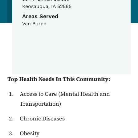
Keosauqua
,
IA
52565
Areas Served
Van Buren
Top Health Needs In This Community:
Access to Care (Mental Health and
Transportation)
Chronic Diseases
Obesity