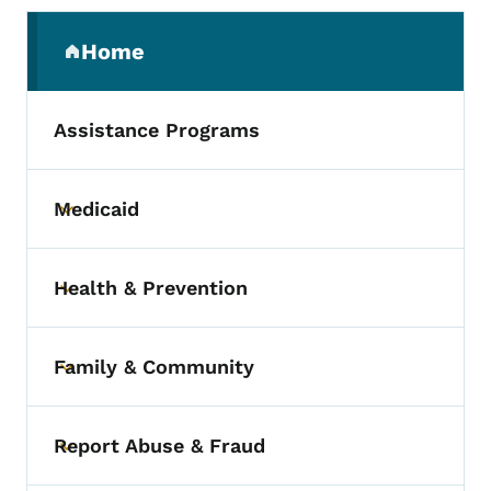
Secondary Navigation Menu
Home
(parent section)
Assistance Programs
Medicaid
Toggle submenu
Health & Prevention
Toggle submenu
Family & Community
Toggle submenu
Report Abuse & Fraud
Toggle submenu