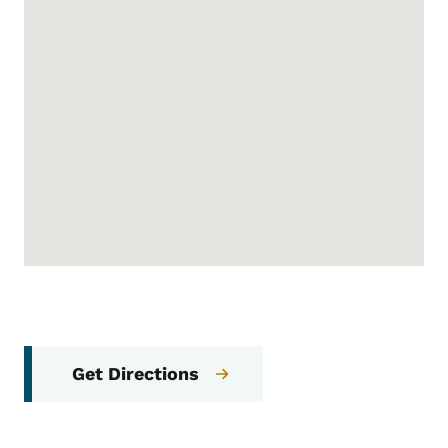
Get Directions