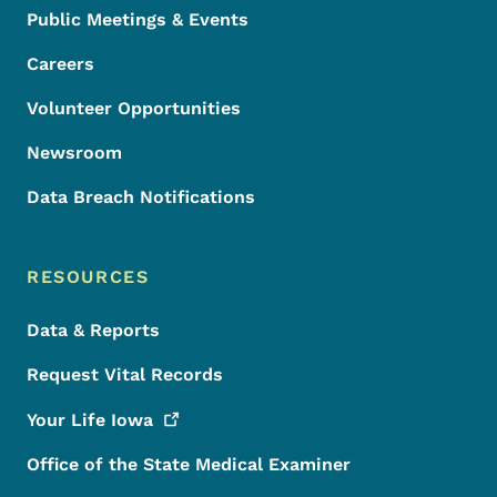
Public Meetings & Events
Careers
Volunteer Opportunities
Newsroom
Data Breach Notifications
RESOURCES
Data & Reports
Request Vital Records
Your Life
Iowa
Office of the State Medical Examiner