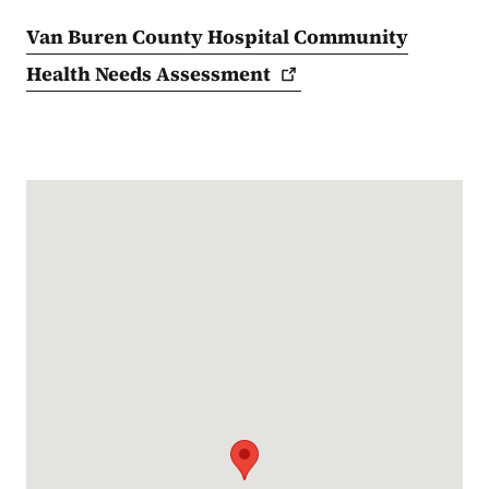
Van Buren County Hospital Community
Health Needs
Assessment
Google Map