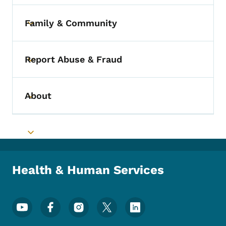
Family & Community
Toggle submenu
Report Abuse & Fraud
Toggle submenu
About
Toggle submenu
Toggle submenu
Health & Human Services
Footer Social Media Menu