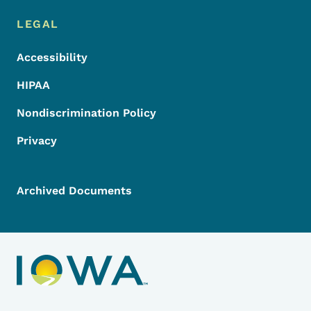
LEGAL
Accessibility
HIPAA
Nondiscrimination Policy
Privacy
Archived Documents