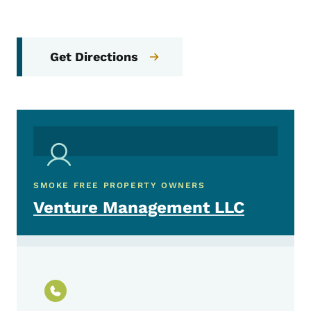
Get Directions
SMOKE FREE PROPERTY OWNERS
Venture Management LLC