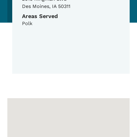
Des Moines
,
IA
50311
Areas Served
Polk
Google Map