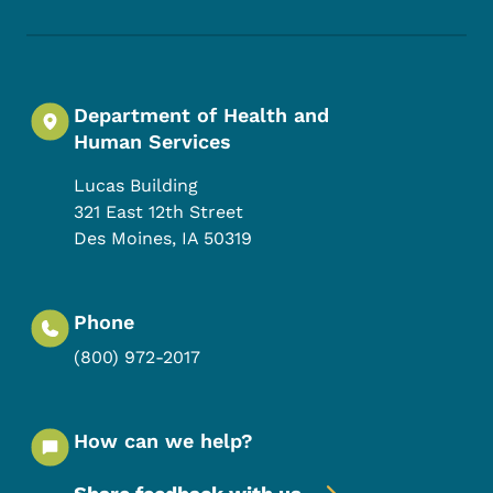
Department of Health and
Human Services
Lucas Building
321 East 12th Street
Des Moines
,
IA
50319
Phone
(800) 972-2017
How can we help?