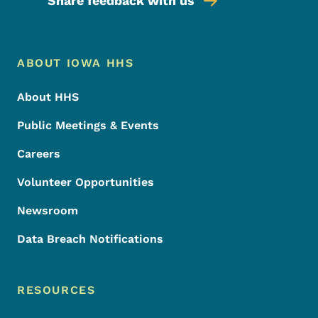
Share feedback with us
Footer Menu
Footer
ABOUT IOWA HHS
About HHS
Public Meetings & Events
Careers
Volunteer Opportunities
Newsroom
Data Breach Notifications
RESOURCES