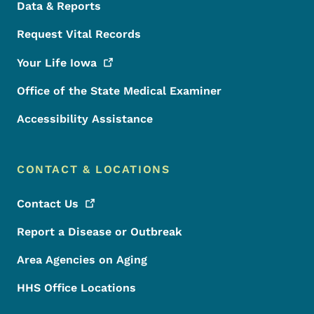
Data & Reports
Request Vital Records
Your Life
Iowa
Office of the State Medical Examiner
Accessibility Assistance
CONTACT & LOCATIONS
Contact
Us
Report a Disease or Outbreak
Area Agencies on Aging
HHS Office Locations