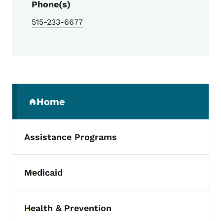
Phone(s)
515-233-6677
Secondary Navigation Menu
Home
(parent section)
Assistance Programs
Medicaid
Toggle submenu
Health & Prevention
Toggle submenu