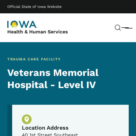
Skip to main content
Main navigation
Official State of Iowa Website
Sear
Menu
Health & Human Services
TRAUMA CARE FACILITY
Veterans Memorial
Hospital - Level IV
Physical Location
Location Address
40 1st Street Southeast