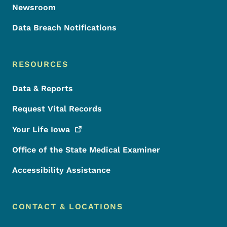
Newsroom
Data Breach Notifications
RESOURCES
Data & Reports
Request Vital Records
Your Life
Iowa
Office of the State Medical Examiner
Accessibility Assistance
CONTACT & LOCATIONS