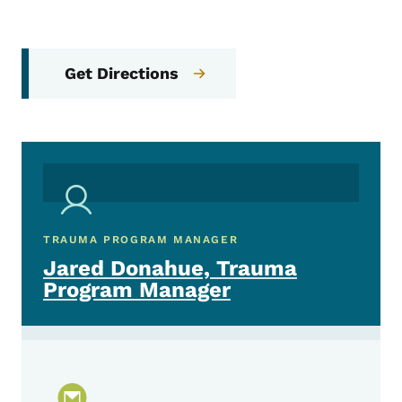
Get Directions
TRAUMA PROGRAM MANAGER
Jared Donahue, Trauma
Program Manager