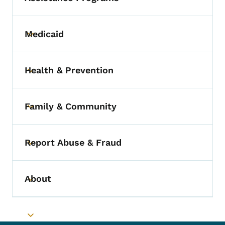
Medicaid
Toggle submenu
Health & Prevention
Toggle submenu
Family & Community
Toggle submenu
Report Abuse & Fraud
Toggle submenu
About
Toggle submenu
Toggle submenu