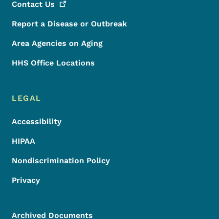
Contact
Us
Report a Disease or Outbreak
Area Agencies on Aging
HHS Office Locations
LEGAL
Accessibility
HIPAA
Nondiscrimination Policy
Privacy
Archived Documents