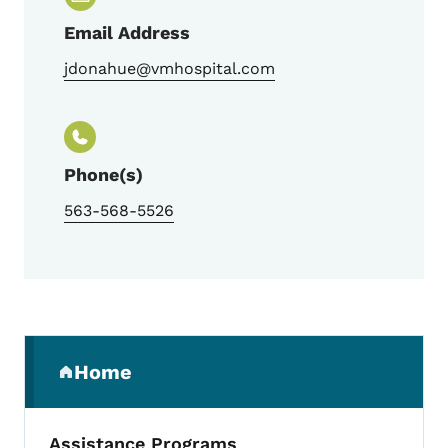
Email Address
jdonahue@vmhospital.com
Phone(s)
563-568-5526
Secondary Navigation Menu
Home
(parent section)
Assistance Programs