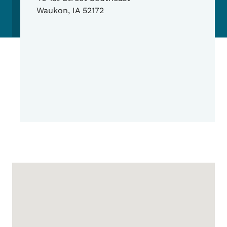
Waukon
,
IA
52172
Google Map