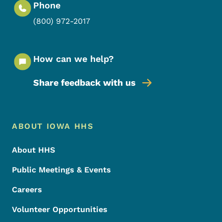
Phone
(800) 972-2017
How can we help?
Share feedback with us
Footer Menu
Footer
ABOUT IOWA HHS
About HHS
Public Meetings & Events
Careers
Volunteer Opportunities