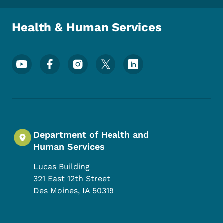
Health & Human Services
Footer Social Media Menu
Department of Health and
Human Services
Lucas Building
321 East 12th Street
Des Moines
,
IA
50319