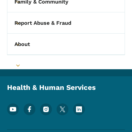
Family & Community
Toggle submenu
Report Abuse & Fraud
Toggle submenu
About
Toggle submenu
Toggle submenu
Health & Human Services
Footer Social Media Menu