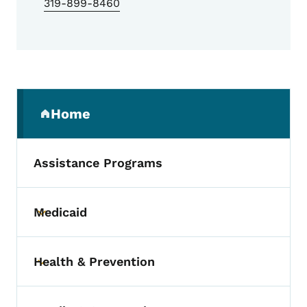
319-899-8460
Secondary Navigation Menu
Home
(parent section)
Assistance Programs
Medicaid
Toggle submenu
Health & Prevention
Toggle submenu