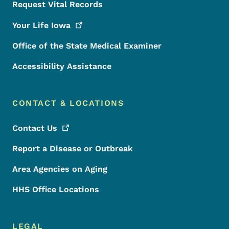
Request Vital Records
Your Life
Iowa
Office of the State Medical Examiner
Accessibility Assistance
CONTACT & LOCATIONS
Contact
Us
Report a Disease or Outbreak
Area Agencies on Aging
HHS Office Locations
LEGAL