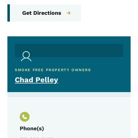
Get Directions
SMOKE FREE PROPERTY OWNERS
Chad Pelley
Phone(s)