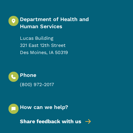
Department of Health and
Human Services
Lucas Building
321 East 12th Street
Des Moines
,
IA
50319
Phone
(800) 972-2017
How can we help?
Share feedback with us