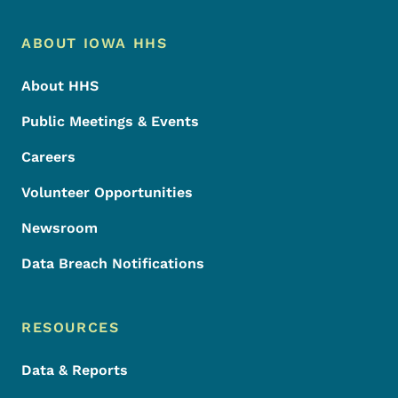
Footer Menu
Footer
ABOUT IOWA HHS
About HHS
Public Meetings & Events
Careers
Volunteer Opportunities
Newsroom
Data Breach Notifications
RESOURCES
Data & Reports