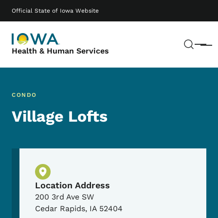
Skip to main content
Main navigation
Official State of Iowa Website
Sear
Menu
Health & Human Services
CONDO
Village Lofts
Physical Location
Location Address
200 3rd Ave SW
Cedar Rapids
,
IA
52404