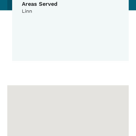
Areas Served
Linn
Google Map