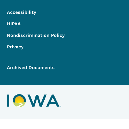
Accessibility
HIPAA
Nondiscrimination Policy
Privacy
Archived Documents