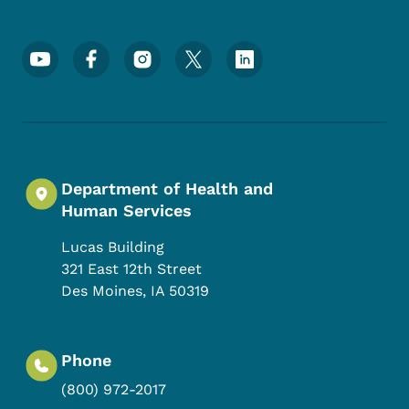
Footer Social Media Menu
Department of Health and
Human Services
Lucas Building
321 East 12th Street
Des Moines
,
IA
50319
Phone
(800) 972-2017