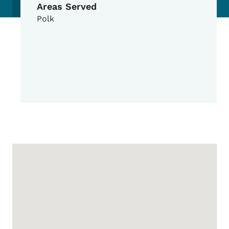
Areas Served
Polk
Google Map