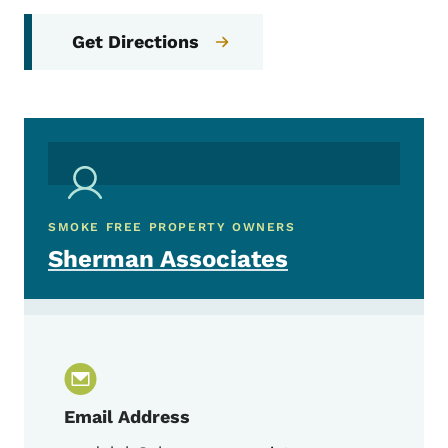
Get Directions
SMOKE FREE PROPERTY OWNERS
Sherman Associates
Email Address