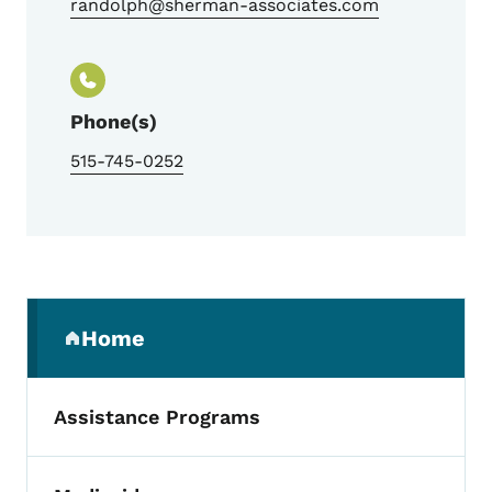
randolph@sherman-associates.com
Phone(s)
515-745-0252
Secondary Navigation Menu
Home
(parent section)
Assistance Programs