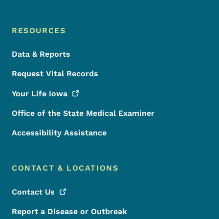
RESOURCES
Data & Reports
Request Vital Records
Your Life
Iowa
Office of the State Medical Examiner
Accessibility Assistance
CONTACT & LOCATIONS
Contact
Us
Report a Disease or Outbreak