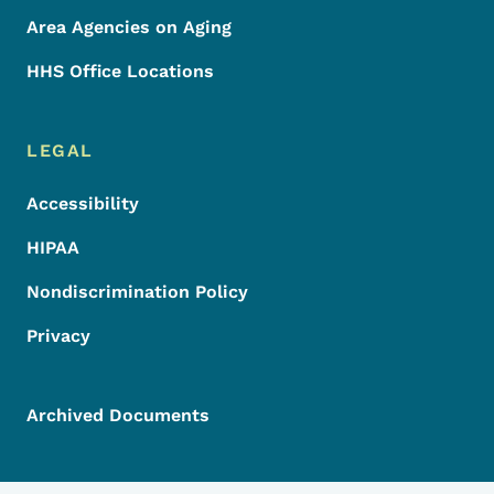
Area Agencies on Aging
HHS Office Locations
LEGAL
Accessibility
HIPAA
Nondiscrimination Policy
Privacy
Archived Documents