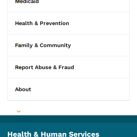
Medicaid
Toggle submenu
Health & Prevention
Toggle submenu
Family & Community
Toggle submenu
Report Abuse & Fraud
Toggle submenu
About
Toggle submenu
Toggle submenu
Health & Human Services