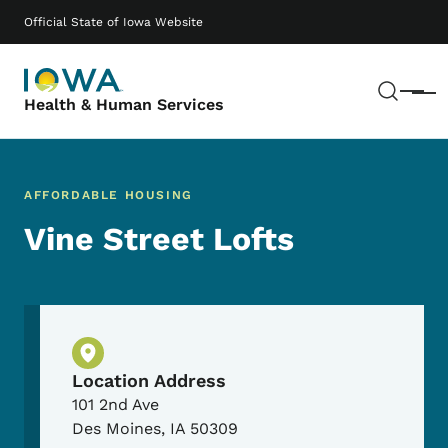
Skip to main content
Main navigation
Official State of Iowa Website
Sear
Menu
Health & Human Services
AFFORDABLE HOUSING
Vine Street Lofts
Physical Location
Location Address
101 2nd Ave
Des Moines
,
IA
50309