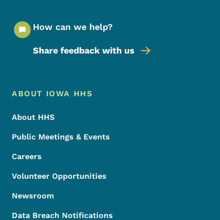
How can we help?
Share feedback with us
Footer Menu
Footer
ABOUT IOWA HHS
About HHS
Public Meetings & Events
Careers
Volunteer Opportunities
Newsroom
Data Breach Notifications