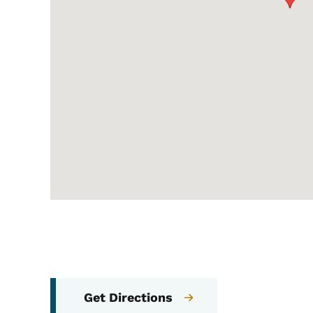
Get Directions