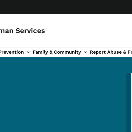
man Services
Prevention
Family & Community
Report Abuse & F
ud sub-navigation
out sub-navigation