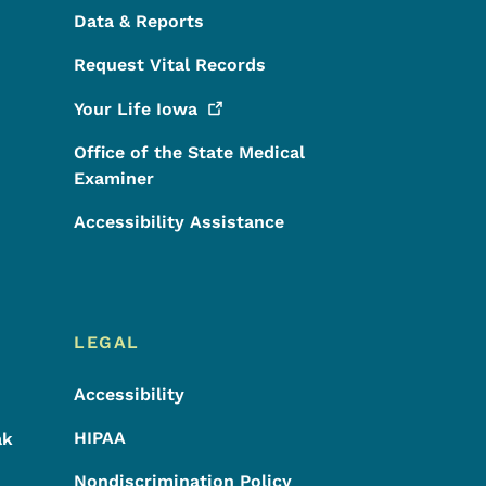
Data & Reports
Request Vital Records
Your Life
Iowa
Office of the State Medical
Examiner
Accessibility Assistance
LEGAL
Accessibility
HIPAA
ak
Nondiscrimination Policy