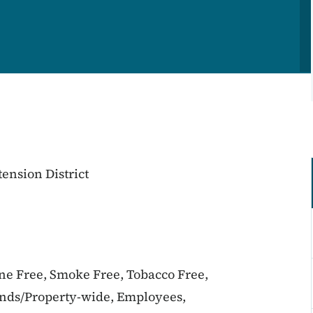
ension District
ine Free, Smoke Free, Tobacco Free,
unds/Property-wide, Employees,