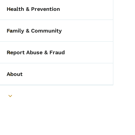
Health & Prevention
Toggle submenu
Family & Community
Toggle submenu
Report Abuse & Fraud
Toggle submenu
About
Toggle submenu
Toggle submenu