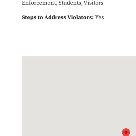
Enforcement, Students, Visitors
Steps to Address Violators:
Yes
Google Map