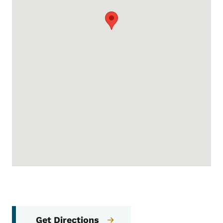
Get Directions