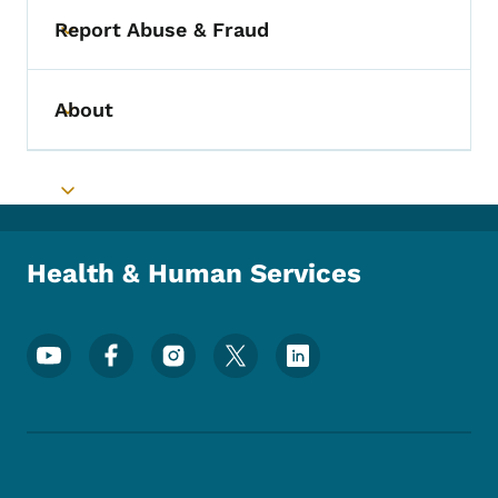
Report Abuse & Fraud
Toggle submenu
About
Toggle submenu
Toggle submenu
Health & Human Services
Footer Social Media Menu