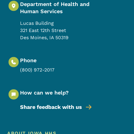
Department of Health and
Human Services
Lucas Building
321 East 12th Street
Des Moines
,
IA
50319
Phone
(800) 972-2017
How can we help?
Share feedback with us
Footer Menu
ABOUT IOWA HHS