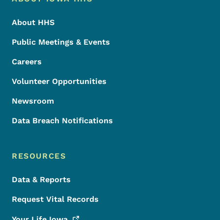
Footer
About HHS
Public Meetings & Events
Careers
Volunteer Opportunities
Newsroom
Data Breach Notifications
RESOURCES
Data & Reports
Request Vital Records
Your Life
Iowa