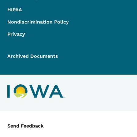
HIPAA
Nondiscrimination Policy
Privacy
Archived Documents
Contact Menu
Send Feedback