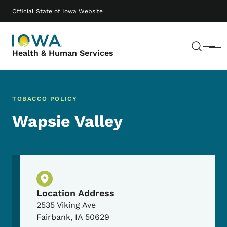
Skip to main content
Main navigation
Official State of Iowa Website
Sear
Menu
Health & Human Services
TOBACCO POLICY
Wapsie Valley
Physical Location
Location Address
2535 Viking Ave
Fairbank
,
IA
50629