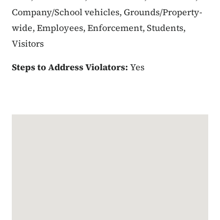
Company/School vehicles, Grounds/Property-
wide, Employees, Enforcement, Students,
Visitors
Steps to Address Violators:
Yes
Google Map