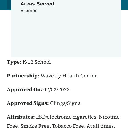
Areas Served
Bremer
Type:
K-12 School
Partnership:
Waverly Health Center
Approved On:
02/02/2022
Approved Signs:
Clings/Signs
Attributes:
ESD/electronic cigarettes, Nicotine
Free, Smoke Free, Tobacco Free, At all times,