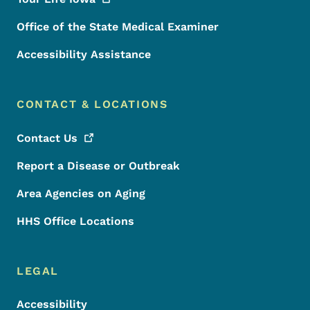
Office of the State Medical Examiner
Accessibility Assistance
CONTACT & LOCATIONS
Contact
Us
Report a Disease or Outbreak
Area Agencies on Aging
HHS Office Locations
LEGAL
Accessibility