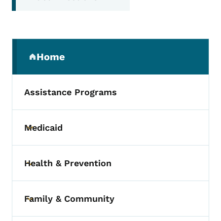
Secondary Navigation Menu
Home
(parent section)
Assistance Programs
Medicaid
Toggle submenu
Health & Prevention
Toggle submenu
Family & Community
Toggle submenu