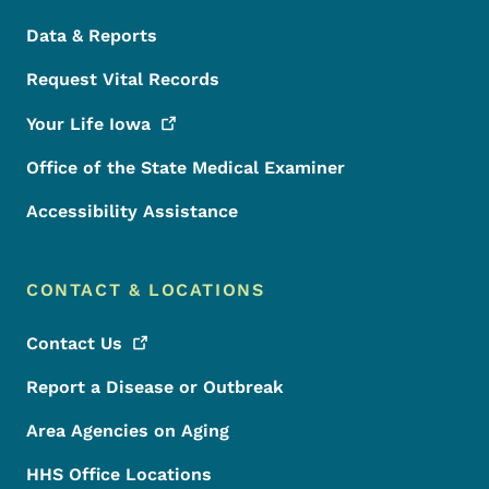
Data & Reports
Request Vital Records
Your Life
Iowa
Office of the State Medical Examiner
Accessibility Assistance
CONTACT & LOCATIONS
Contact
Us
Report a Disease or Outbreak
Area Agencies on Aging
HHS Office Locations