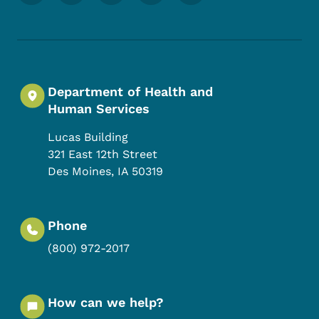
Department of Health and
Human Services
Lucas Building
321 East 12th Street
Des Moines
,
IA
50319
Phone
(800) 972-2017
How can we help?