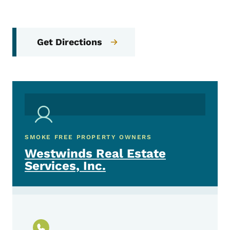
Get Directions
SMOKE FREE PROPERTY OWNERS
Westwinds Real Estate
Services, Inc.