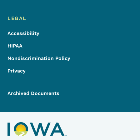
LEGAL
Accessibility
HIPAA
Nondiscrimination Policy
Privacy
Archived Documents