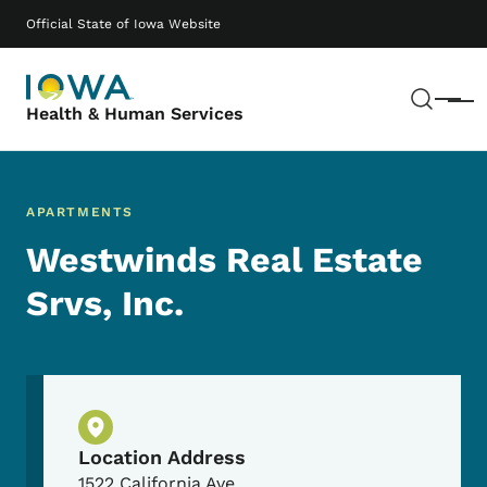
Skip to main content
Main navigation
Official State of Iowa Website
Sear
Menu
Health & Human Services
APARTMENTS
Westwinds Real Estate
Srvs, Inc.
Physical Location
Location Address
1522 California Ave