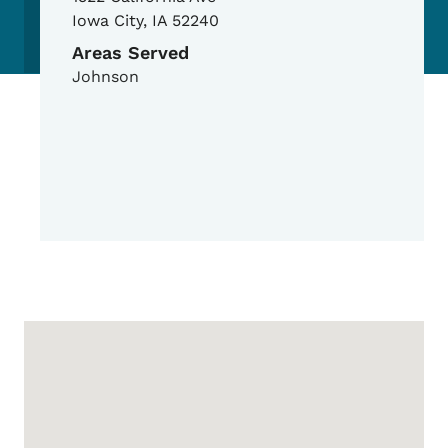
Iowa City
,
IA
52240
Areas Served
Johnson
Google Map