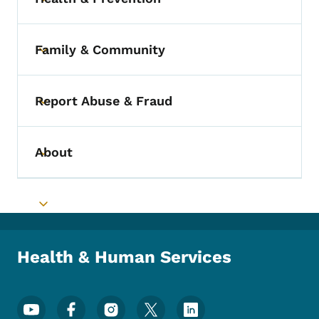
Toggle submenu
Family & Community
Toggle submenu
Report Abuse & Fraud
Toggle submenu
About
Toggle submenu
Toggle submenu
Health & Human Services
Footer Social Media Menu