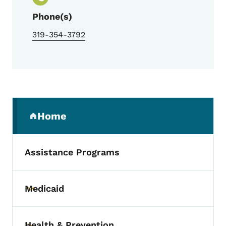
Phone(s)
319-354-3792
Secondary Navigation Menu
Home
(parent section)
Assistance Programs
Medicaid
Toggle submenu
Health & Prevention