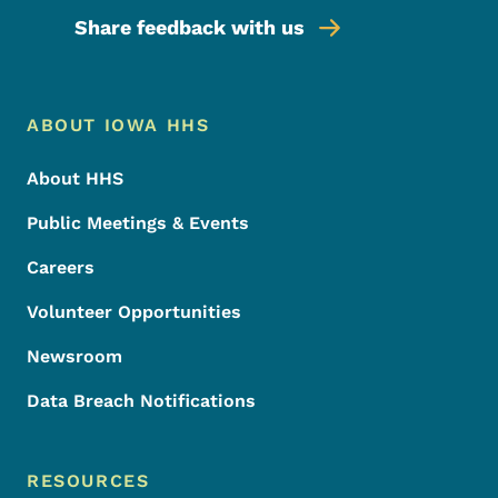
Share feedback with us
Footer Menu
Footer
ABOUT IOWA HHS
About HHS
Public Meetings & Events
Careers
Volunteer Opportunities
Newsroom
Data Breach Notifications
RESOURCES