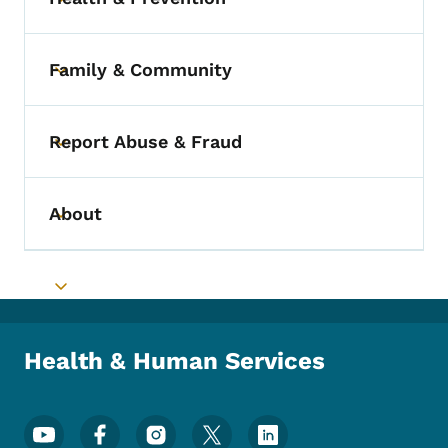
Toggle submenu
Family & Community
Toggle submenu
Report Abuse & Fraud
Toggle submenu
About
Toggle submenu
Toggle submenu
Health & Human Services
Footer Social Media Menu