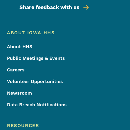
Share feedback with us
Footer Menu
Footer
ABOUT IOWA HHS
About HHS
Public Meetings & Events
Careers
Volunteer Opportunities
Newsroom
Data Breach Notifications
RESOURCES