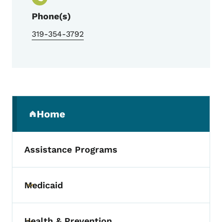
Phone(s)
319-354-3792
Secondary Navigation Menu
Home
(parent section)
Assistance Programs
Medicaid
Toggle submenu
Health & Prevention