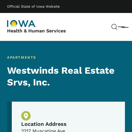
Skip to main content
Main navigation
Official State of Iowa Website
Sear
Menu
Health & Human Services
APARTMENTS
Westwinds Real Estate
Srvs, Inc.
Physical Location
Location Address
2217 Muscatine Ave