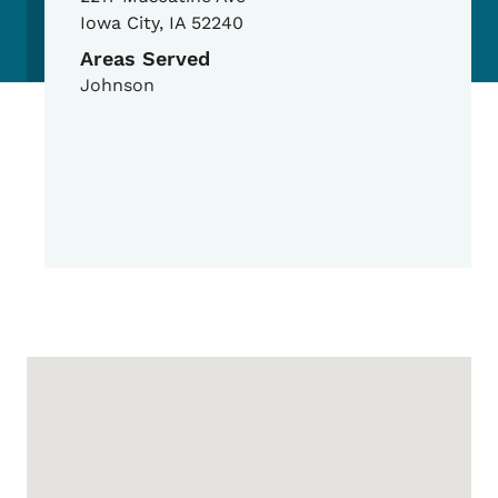
Iowa City
,
IA
52240
Areas Served
Johnson
Google Map