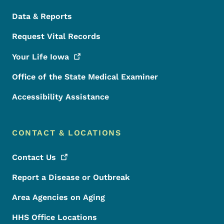
Data & Reports
Request Vital Records
Your Life
Iowa
Office of the State Medical Examiner
Accessibility Assistance
CONTACT & LOCATIONS
Contact
Us
Report a Disease or Outbreak
Area Agencies on Aging
HHS Office Locations