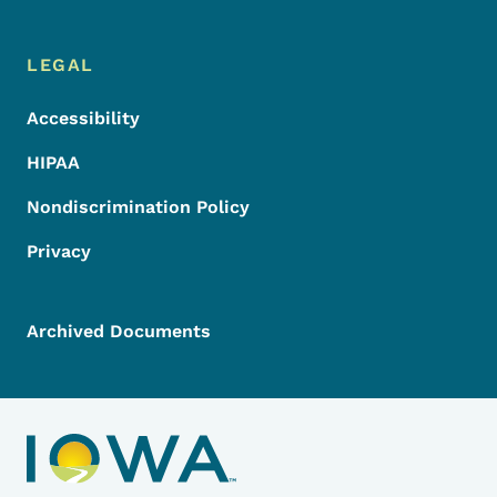
LEGAL
Accessibility
HIPAA
Nondiscrimination Policy
Privacy
Archived Documents