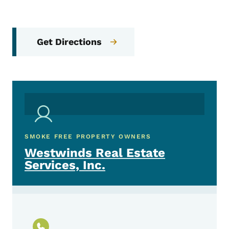
Get Directions
SMOKE FREE PROPERTY OWNERS
Westwinds Real Estate
Services, Inc.