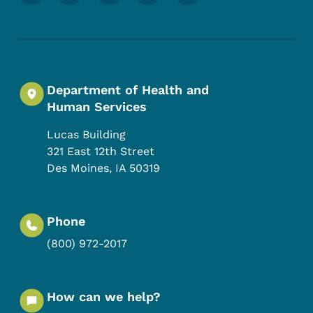
Department of Health and
Human Services
Lucas Building
321 East 12th Street
Des Moines
,
IA
50319
Phone
(800) 972-2017
How can we help?