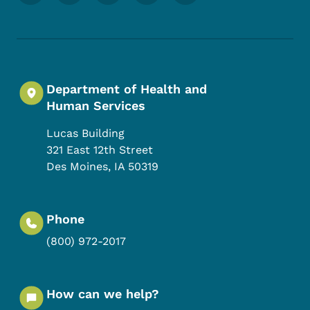
Department of Health and
Human Services
Lucas Building
321 East 12th Street
Des Moines
,
IA
50319
Phone
(800) 972-2017
How can we help?