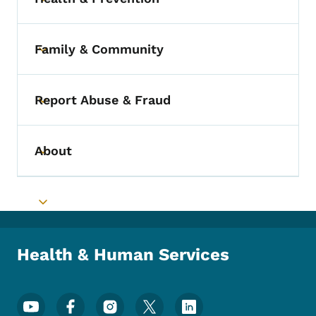
Toggle submenu
Family & Community
Toggle submenu
Report Abuse & Fraud
Toggle submenu
About
Toggle submenu
Toggle submenu
Health & Human Services
Footer Social Media Menu