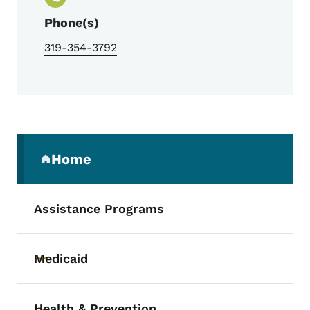
Phone(s)
319-354-3792
Secondary Navigation Menu
Home
(parent section)
Assistance Programs
Medicaid
Toggle submenu
Health & Prevention