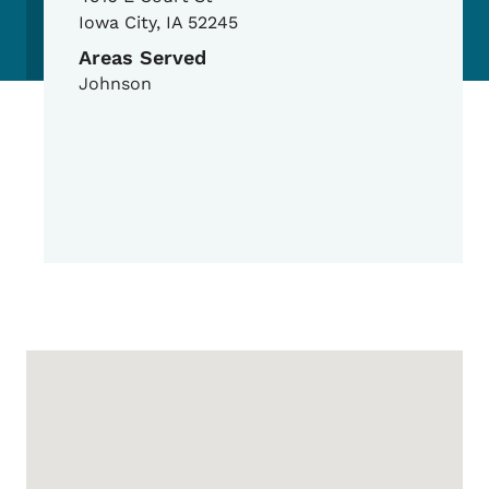
Iowa City
,
IA
52245
Areas Served
Johnson
Google Map