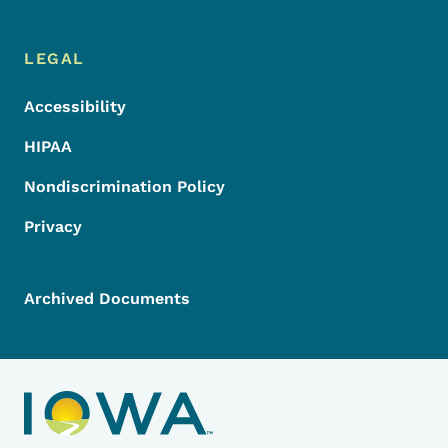
LEGAL
Accessibility
HIPAA
Nondiscrimination Policy
Privacy
Archived Documents