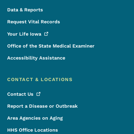
Data & Reports
Request Vital Records
Your Life
Iowa
Office of the State Medical Examiner
Accessibility Assistance
CONTACT & LOCATIONS
Contact
Us
Report a Disease or Outbreak
Area Agencies on Aging
HHS Office Locations