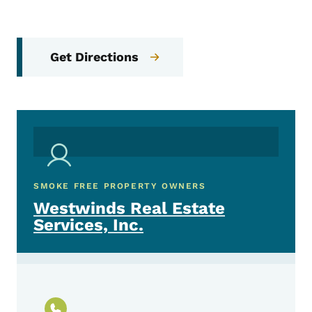
Get Directions
SMOKE FREE PROPERTY OWNERS
Westwinds Real Estate
Services, Inc.