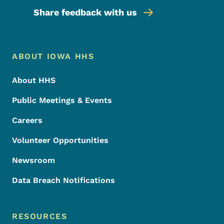
Share feedback with us
Footer Menu
Footer
ABOUT IOWA HHS
About HHS
Public Meetings & Events
Careers
Volunteer Opportunities
Newsroom
Data Breach Notifications
RESOURCES