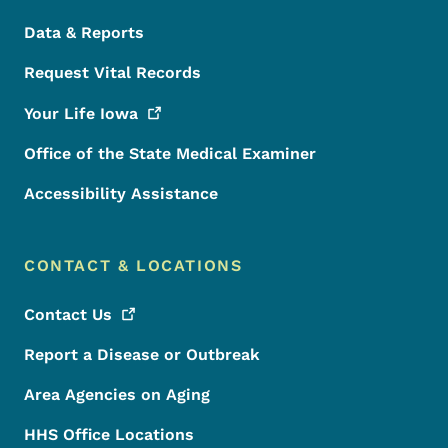
Data & Reports
Request Vital Records
Your Life
Iowa
Office of the State Medical Examiner
Accessibility Assistance
CONTACT & LOCATIONS
Contact
Us
Report a Disease or Outbreak
Area Agencies on Aging
HHS Office Locations