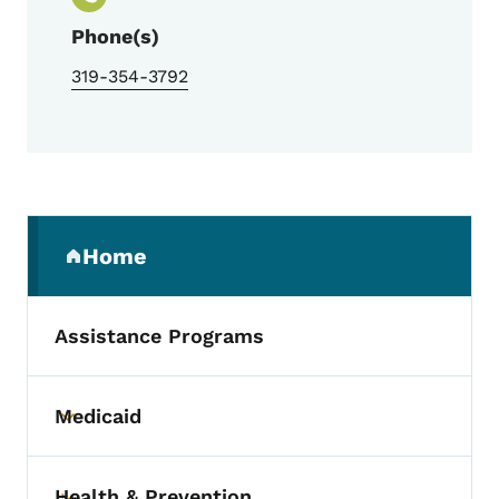
Phone(s)
319-354-3792
Secondary Navigation Menu
Home
(parent section)
Assistance Programs
Medicaid
Toggle submenu
Health & Prevention