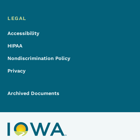
LEGAL
Accessibility
HIPAA
Nondiscrimination Policy
Privacy
Archived Documents