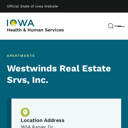
Skip to main content
Main navigation
Official State of Iowa Website
Sear
Menu
Health & Human Services
APARTMENTS
Westwinds Real Estate
Srvs, Inc.
Physical Location
Location Address
1654 Ranier Dr