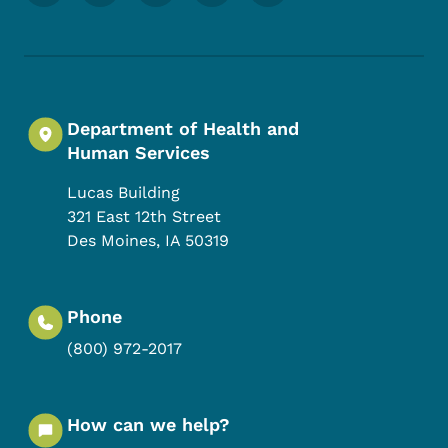
Department of Health and
Human Services
Lucas Building
321 East 12th Street
Des Moines
,
IA
50319
Phone
(800) 972-2017
How can we help?