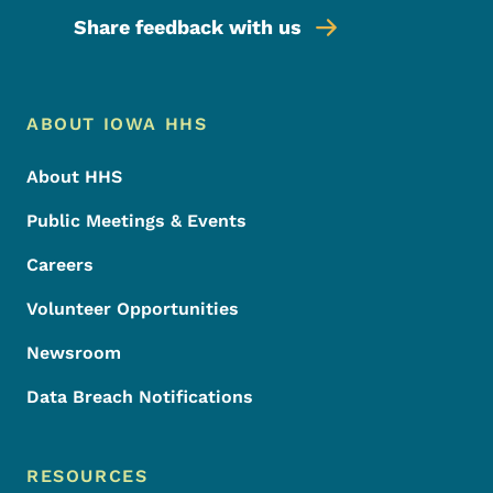
Share feedback with us
Footer Menu
Footer
ABOUT IOWA HHS
About HHS
Public Meetings & Events
Careers
Volunteer Opportunities
Newsroom
Data Breach Notifications
RESOURCES