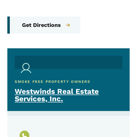
Get Directions
SMOKE FREE PROPERTY OWNERS
Westwinds Real Estate
Services, Inc.