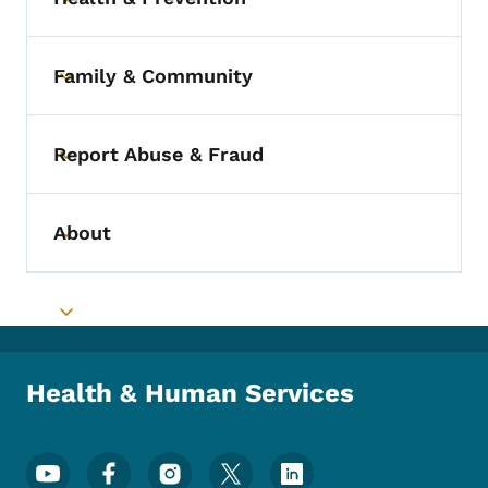
Toggle submenu
Family & Community
Toggle submenu
Report Abuse & Fraud
Toggle submenu
About
Toggle submenu
Toggle submenu
Health & Human Services
Footer Social Media Menu