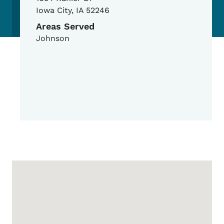
Iowa City
,
IA
52246
Areas Served
Johnson
Google Map