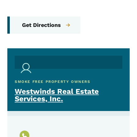
Get Directions
SMOKE FREE PROPERTY OWNERS
Westwinds Real Estate
Services, Inc.