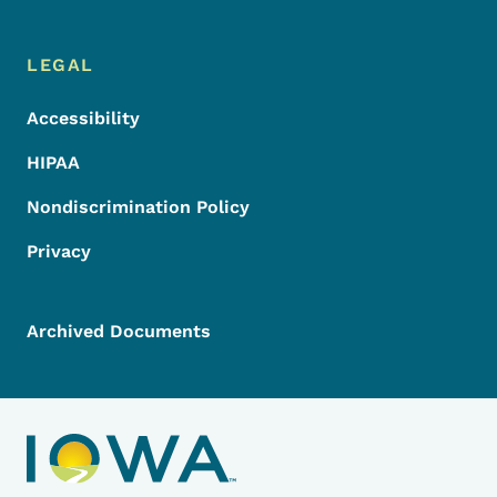
LEGAL
Accessibility
HIPAA
Nondiscrimination Policy
Privacy
Archived Documents