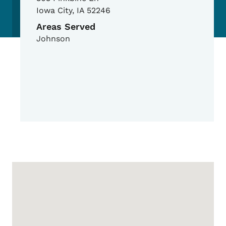
Iowa City
,
IA
52246
Areas Served
Johnson
Google Map