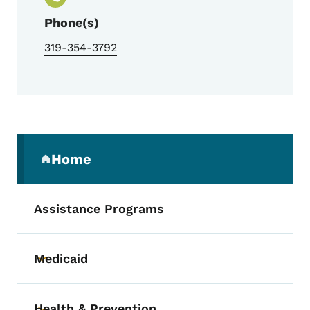
Phone(s)
319-354-3792
Secondary Navigation Menu
Home
(parent section)
Assistance Programs
Medicaid
Toggle submenu
Health & Prevention