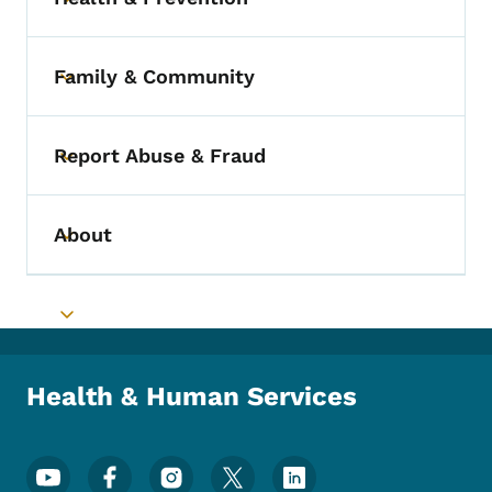
Toggle submenu
Family & Community
Toggle submenu
Report Abuse & Fraud
Toggle submenu
About
Toggle submenu
Toggle submenu
Health & Human Services
Footer Social Media Menu