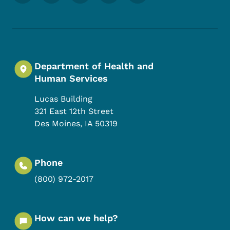
Department of Health and
Human Services
Lucas Building
321 East 12th Street
Des Moines
,
IA
50319
Phone
(800) 972-2017
How can we help?