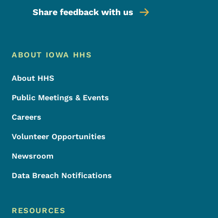
Share feedback with us
Footer Menu
Footer
ABOUT IOWA HHS
About HHS
Public Meetings & Events
Careers
Volunteer Opportunities
Newsroom
Data Breach Notifications
RESOURCES