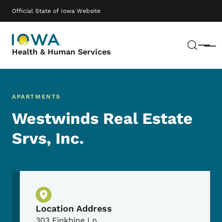
Skip to main content
Main navigation
Official State of Iowa Website
Sear
Menu
Health & Human Services
APARTMENTS
Westwinds Real Estate
Srvs, Inc.
Physical Location
Location Address
303 Finkbine Ln