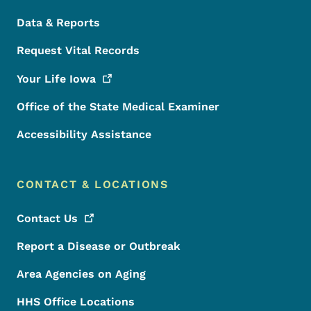
Data & Reports
Request Vital Records
Your Life
Iowa
Office of the State Medical Examiner
Accessibility Assistance
CONTACT & LOCATIONS
Contact
Us
Report a Disease or Outbreak
Area Agencies on Aging
HHS Office Locations