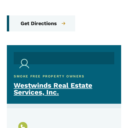
Get Directions
SMOKE FREE PROPERTY OWNERS
Westwinds Real Estate
Services, Inc.