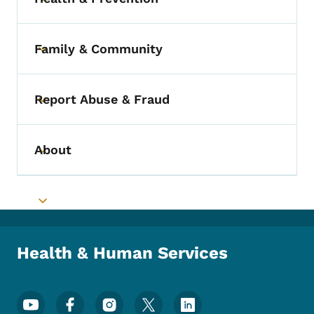
Toggle submenu
Family & Community
Toggle submenu
Report Abuse & Fraud
Toggle submenu
About
Toggle submenu
Toggle submenu
Health & Human Services
Footer Social Media Menu