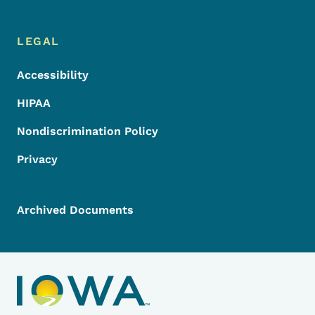
LEGAL
Accessibility
HIPAA
Nondiscrimination Policy
Privacy
Archived Documents