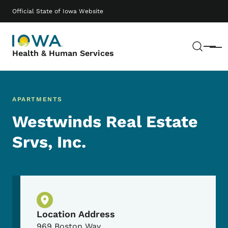
Skip to main content
Main navigation
Official State of Iowa Website
Sear
Menu
Health & Human Services
APARTMENTS
Westwinds Real Estate
Srvs, Inc.
Physical Location
Location Address
969 Boston Way