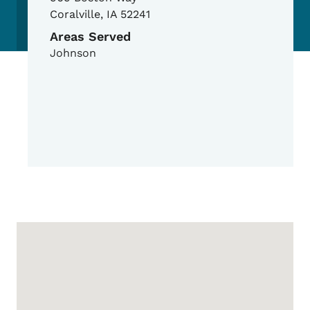
Coralville
,
IA
52241
Areas Served
Johnson
Google Map