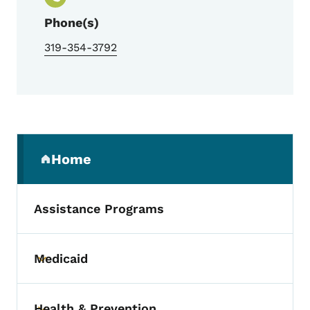
Phone(s)
319-354-3792
Secondary Navigation Menu
Home
(parent section)
Assistance Programs
Medicaid
Toggle submenu
Health & Prevention