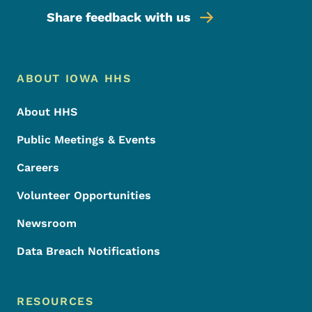
Share feedback with us
Footer Menu
Footer
ABOUT IOWA HHS
About HHS
Public Meetings & Events
Careers
Volunteer Opportunities
Newsroom
Data Breach Notifications
RESOURCES