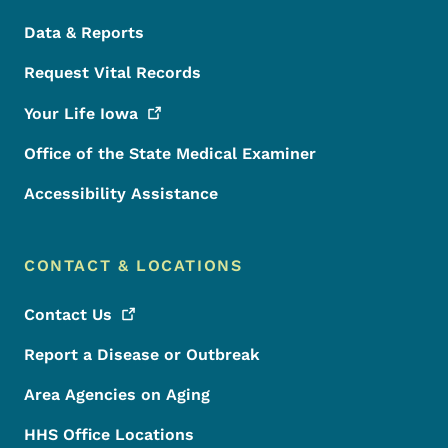
Data & Reports
Request Vital Records
Your Life
Iowa
Office of the State Medical Examiner
Accessibility Assistance
CONTACT & LOCATIONS
Contact
Us
Report a Disease or Outbreak
Area Agencies on Aging
HHS Office Locations