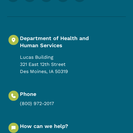
Department of Health and
Human Services
Lucas Building
321 East 12th Street
Des Moines
,
IA
50319
Phone
(800) 972-2017
How can we help?