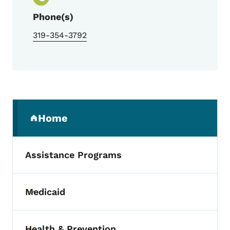
Phone(s)
319-354-3792
Secondary Navigation Menu
Home
(parent section)
Assistance Programs
Medicaid
Toggle submenu
Health & Prevention