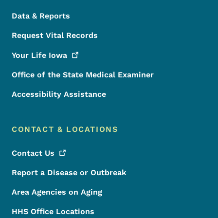
Data & Reports
Request Vital Records
Your Life
Iowa
Office of the State Medical Examiner
Accessibility Assistance
CONTACT & LOCATIONS
Contact
Us
Report a Disease or Outbreak
Area Agencies on Aging
HHS Office Locations