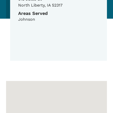
North Liberty
,
IA
52317
Areas Served
Johnson
Google Map