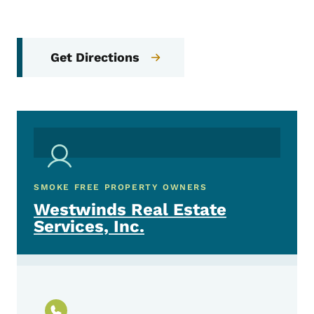
Get Directions
SMOKE FREE PROPERTY OWNERS
Westwinds Real Estate
Services, Inc.