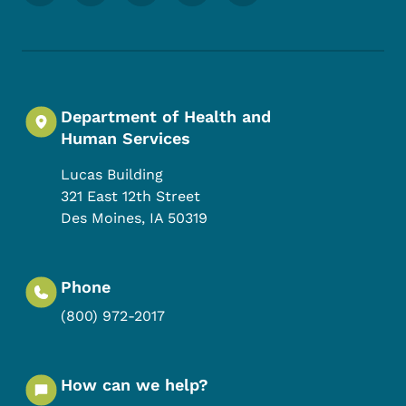
Department of Health and
Human Services
Lucas Building
321 East 12th Street
Des Moines
,
IA
50319
Phone
(800) 972-2017
How can we help?