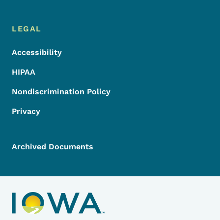
LEGAL
Accessibility
HIPAA
Nondiscrimination Policy
Privacy
Archived Documents