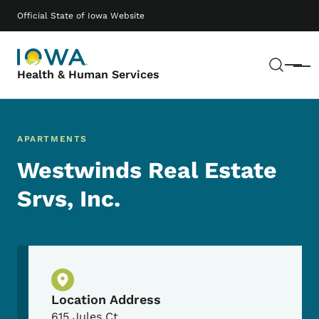
Skip to main content
Main navigation
Official State of Iowa Website
Sear
Menu
Health & Human Services
APARTMENTS
Westwinds Real Estate
Srvs, Inc.
Physical Location
Location Address
615 Jules Ct