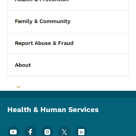
Toggle submenu
Family & Community
Toggle submenu
Report Abuse & Fraud
Toggle submenu
About
Toggle submenu
Toggle submenu
Health & Human Services
Footer Social Media Menu