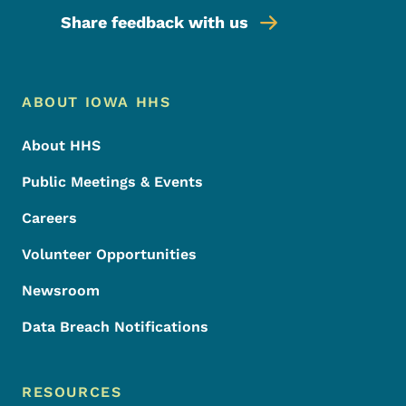
Share feedback with us
Footer Menu
Footer
ABOUT IOWA HHS
About HHS
Public Meetings & Events
Careers
Volunteer Opportunities
Newsroom
Data Breach Notifications
RESOURCES