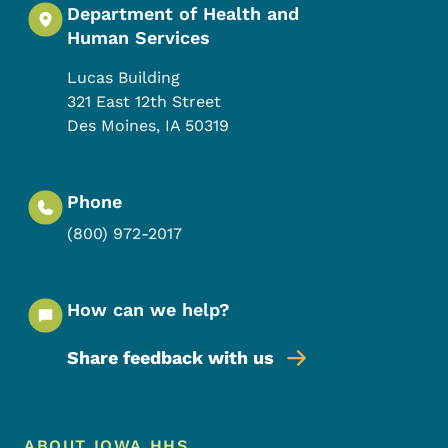
Department of Health and
Human Services
Lucas Building
321 East 12th Street
Des Moines
,
IA
50319
Phone
(800) 972-2017
How can we help?
Share feedback with us
Footer Menu
ABOUT IOWA HHS