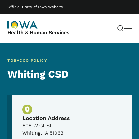
Skip to main content
Main navigation
Official State of Iowa Website
Sear
Menu
Health & Human Services
TOBACCO POLICY
Whiting CSD
Physical Location
Location Address
606 West St
Whiting
,
IA
51063