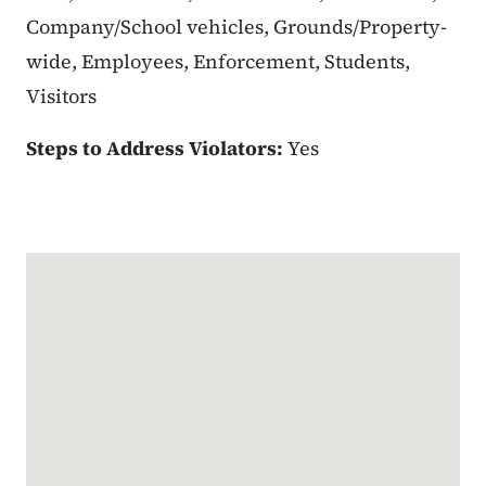
Company/School vehicles, Grounds/Property-
wide, Employees, Enforcement, Students,
Visitors
Steps to Address Violators:
Yes
Google Map