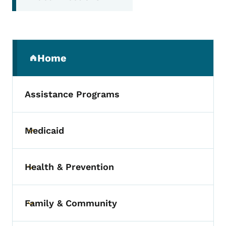
Secondary Navigation Menu
Home
(parent section)
Assistance Programs
Medicaid
Toggle submenu
Health & Prevention
Toggle submenu
Family & Community
Toggle submenu