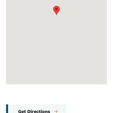
Get Directions