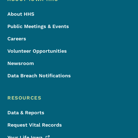
Footer
About HHS
Public Meetings & Events
Careers
Volunteer Opportunities
Newsroom
Data Breach Notifications
RESOURCES
Data & Reports
Request Vital Records
Your Life
Iowa