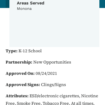
Areas Served
Monona
Type:
K-12 School
Partnership:
New Opportunities
Approved On:
08/24/2021
Approved Signs:
Clings/Signs
Attributes:
ESD/electronic cigarettes, Nicotine
Free, Smoke Free, Tobacco Free, At all times,