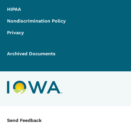
HIPAA
Nondiscrimination Policy
Privacy
Archived Documents
Contact Menu
Send Feedback