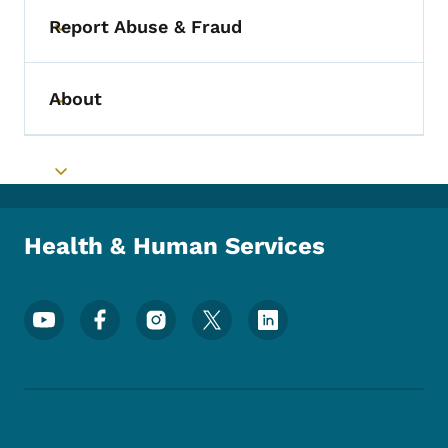
Report Abuse & Fraud
Toggle submenu
About
Toggle submenu
Toggle submenu
Health & Human Services
Footer Social Media Menu