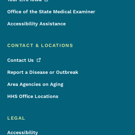
Office of the State Medical Examiner
Accessibility Assistance
CONTACT & LOCATIONS
Contact
Us
Report a Disease or Outbreak
Area Agencies on Aging
HHS Office Locations
LEGAL
Accessibility