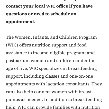
contact your local WIC office if you have
questions or need to schedule an
appointment.
The Women, Infants, and Children Program
(WIC) offers nutrition support and food
assistance to income-eligible pregnant and
postpartum women and children under the
age of five. WIC specializes in breastfeeding
support, including classes and one-on-one
appointments with lactation consultants. They
can also help connect women with breast
pumps as needed. In addition to breastfeeding
help, WIC can provide families with nutrition