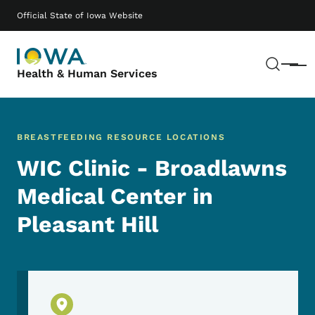
Skip to main content
Main navigation
Official State of Iowa Website
Sear
Menu
Health & Human Services
BREASTFEEDING RESOURCE LOCATIONS
WIC Clinic - Broadlawns
Medical Center in
Pleasant Hill
Physical Location