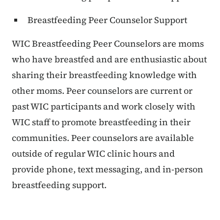
Breastfeeding Peer Counselor Support
WIC Breastfeeding Peer Counselors are moms
who have breastfed and are enthusiastic about
sharing their breastfeeding knowledge with
other moms. Peer counselors are current or
past WIC participants and work closely with
WIC staff to promote breastfeeding in their
communities. Peer counselors are available
outside of regular WIC clinic hours and
provide phone, text messaging, and in-person
breastfeeding support.