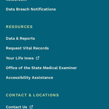
Data Breach Notifications
RESOURCES
Data & Reports
Request Vital Records
Your Life
Iowa
Office of the State Medical Examiner
Accessibility Assistance
CONTACT & LOCATIONS
Contact
Us