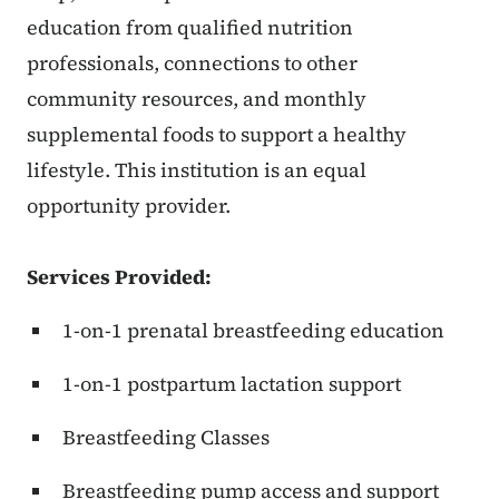
education from qualified nutrition
professionals, connections to other
community resources, and monthly
supplemental foods to support a healthy
lifestyle. This institution is an equal
opportunity provider.
Services Provided:
1-on-1 prenatal breastfeeding education
1-on-1 postpartum lactation support
Breastfeeding Classes
Breastfeeding pump access and support