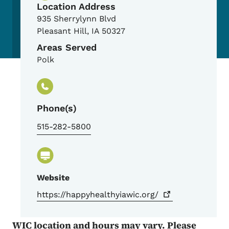
Location Address
935 Sherrylynn Blvd
Pleasant Hill
,
IA
50327
Areas Served
Polk
Phone(s)
515-282-5800
Website
https://happyhealthyiawic.org/
WIC location and hours may vary. Please