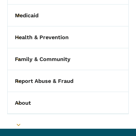
Medicaid
Toggle submenu
Health & Prevention
Toggle submenu
Family & Community
Toggle submenu
Report Abuse & Fraud
Toggle submenu
About
Toggle submenu
Toggle submenu