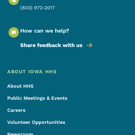
(800) 972-2017
How can we help?
Share feedback with us
Footer Menu
Footer
ABOUT IOWA HHS
About HHS
Public Meetings & Events
Careers
Volunteer Opportunities
Newsroom