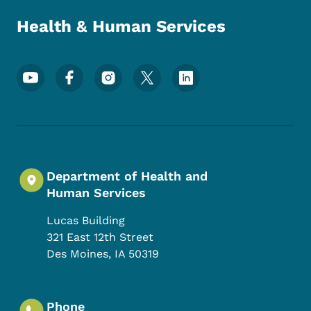
Health & Human Services
Footer Social Media Menu
Department of Health and
Human Services
Lucas Building
321 East 12th Street
Des Moines
,
IA
50319
Phone