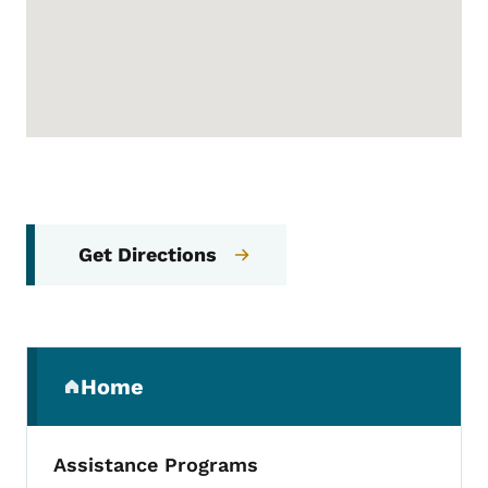
Get Directions
Secondary Navigation Menu
Home
(parent section)
Assistance Programs