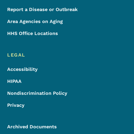
Report a Disease or Outbreak
Area Agencies on Aging
HHS Office Locations
LEGAL
Accessibility
HIPAA
Nondiscrimination Policy
Privacy
Archived Documents