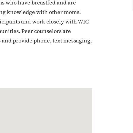
s who have breastfed and are
ding knowledge with other moms.
ticipants and work closely with WIC
unities. Peer counselors are
rs and provide phone, text messaging,