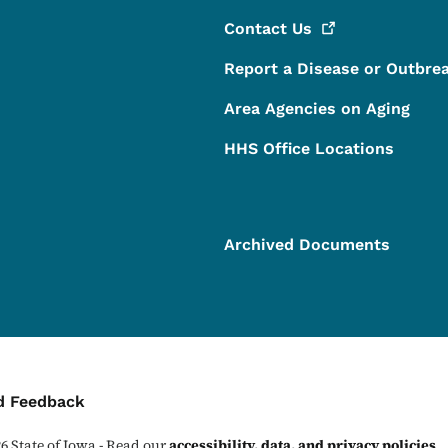
Contact
Us
Report a Disease or Outbre
Area Agencies on Aging
HHS Office Locations
Archived Documents
ontact Menu
d Feedback
26
State of Iowa - Read our
accessibility, data, and privacy policies
.