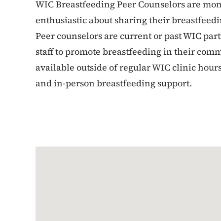
WIC Breastfeeding Peer Counselors are mom
enthusiastic about sharing their breastfee
Peer counselors are current or past WIC par
staff to promote breastfeeding in their comm
available outside of regular WIC clinic hou
and in-person breastfeeding support.
Google Map