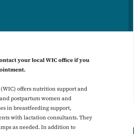
ntact your local WIC office if you
pointment.
WIC) offers nutrition support and
nt and postpartum women and
zes in breastfeeding support,
nts with lactation consultants. They
mps as needed. In addition to