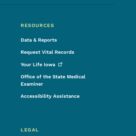
RESOURCES
Data & Reports
Request Vital Records
Your Life
Iowa
Office of the State Medical
Examiner
Accessibility Assistance
LEGAL