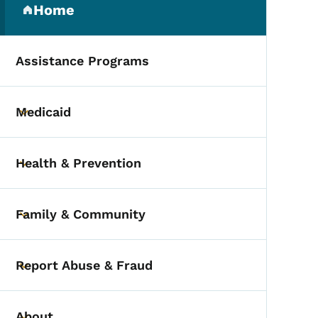
Home
(parent section)
Assistance Programs
Medicaid
Toggle submenu
Health & Prevention
Toggle submenu
Family & Community
Toggle submenu
Report Abuse & Fraud
Toggle submenu
About