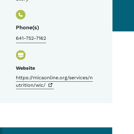
Phone(s)
641-752-7162
Website
https://micaonline.org/services/n
utrition/wic/
Secondary Navigation Me