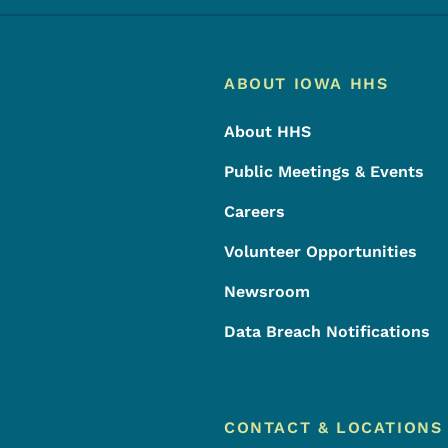
Footer
Footer Menu
ABOUT IOWA HHS
About HHS
Public Meetings & Events
Careers
Volunteer Opportunities
Newsroom
Data Breach Notifications
CONTACT & LOCATIONS