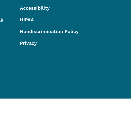
Accessibility
HIPAA
ak
Nondiscrimination Policy
Privacy