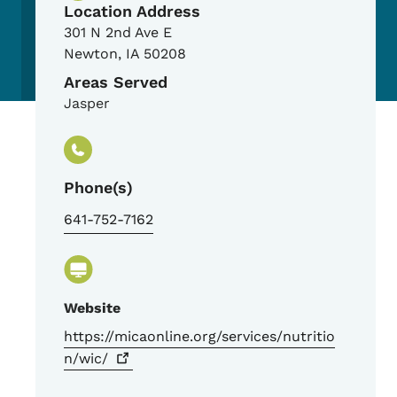
Location Address
301 N 2nd Ave E
Newton
,
IA
50208
Areas Served
Jasper
Phone(s)
641-752-7162
Website
https://micaonline.org/services/nutritio
n/wic/