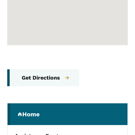
Get Directions
Secondary Navigation Menu
Home
(parent section)