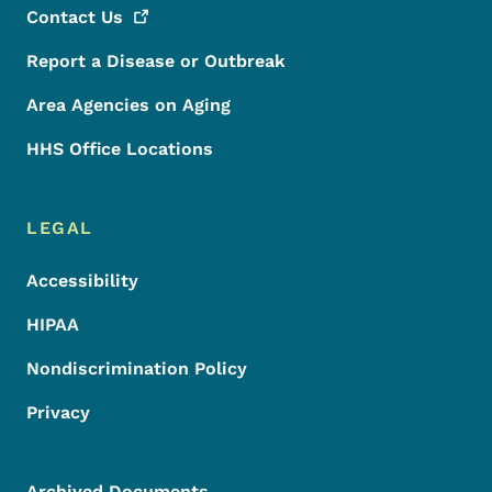
Contact
Us
Report a Disease or Outbreak
Area Agencies on Aging
HHS Office Locations
LEGAL
Accessibility
HIPAA
Nondiscrimination Policy
Privacy
Archived Documents