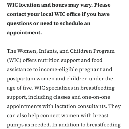
WIC location and hours may vary. Please
contact your local WIC office if you have
questions or need to schedule an
appointment.
The Women, Infants, and Children Program
(WIC) offers nutrition support and food
assistance to income-eligible pregnant and
postpartum women and children under the
age of five. WIC specializes in breastfeeding
support, including classes and one-on-one
appointments with lactation consultants. They
can also help connect women with breast
pumps as needed. In addition to breastfeeding