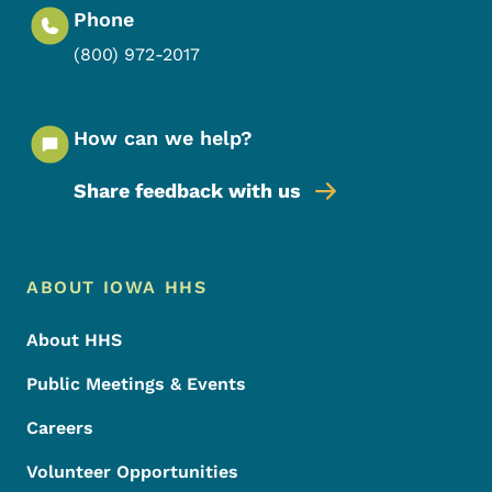
Phone
(800) 972-2017
How can we help?
Share feedback with us
Footer Menu
Footer
ABOUT IOWA HHS
About HHS
Public Meetings & Events
Careers
Volunteer Opportunities