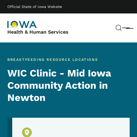
Skip to main content
Main navigation
Official State of Iowa Website
Sear
Menu
Health & Human Services
BREASTFEEDING RESOURCE LOCATIONS
WIC Clinic - Mid Iowa
Community Action in
Newton
Physical Location