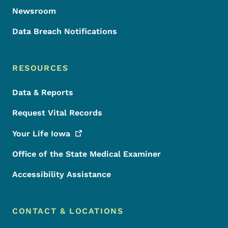
Newsroom
Data Breach Notifications
RESOURCES
Data & Reports
Request Vital Records
Your Life
Iowa
Office of the State Medical Examiner
Accessibility Assistance
CONTACT & LOCATIONS