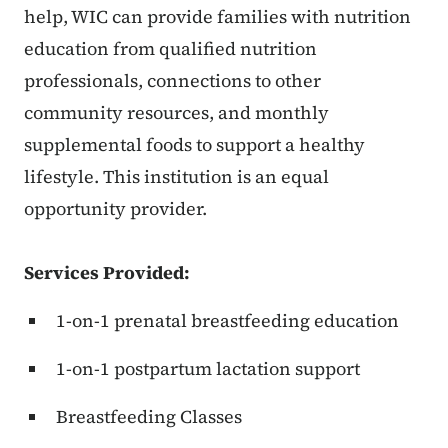
help, WIC can provide families with nutrition
education from qualified nutrition
professionals, connections to other
community resources, and monthly
supplemental foods to support a healthy
lifestyle. This institution is an equal
opportunity provider.
Services Provided:
1-on-1 prenatal breastfeeding education
1-on-1 postpartum lactation support
Breastfeeding Classes