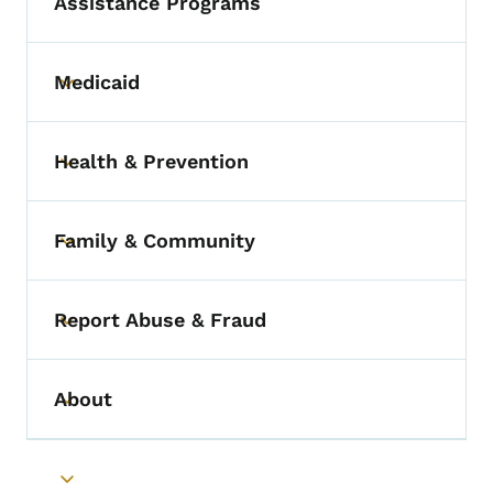
Assistance Programs
Medicaid
Toggle submenu
Health & Prevention
Toggle submenu
Family & Community
Toggle submenu
Report Abuse & Fraud
Toggle submenu
About
Toggle submenu
Toggle submenu