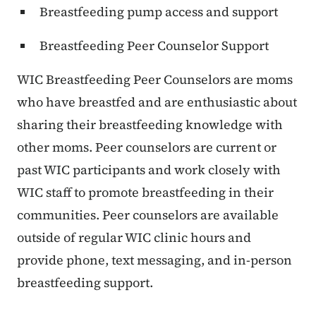
Breastfeeding pump access and support
Breastfeeding Peer Counselor Support
WIC Breastfeeding Peer Counselors are moms
who have breastfed and are enthusiastic about
sharing their breastfeeding knowledge with
other moms. Peer counselors are current or
past WIC participants and work closely with
WIC staff to promote breastfeeding in their
communities. Peer counselors are available
outside of regular WIC clinic hours and
provide phone, text messaging, and in-person
breastfeeding support.