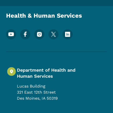
Health & Human Services
Footer Social Media Menu
Department of Health and
Human Services
Lucas Building
321 East 12th Street
Des Moines
,
IA
50319