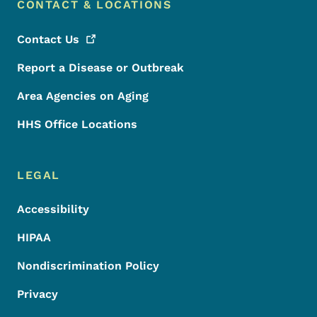
CONTACT & LOCATIONS
Contact
Us
Report a Disease or Outbreak
Area Agencies on Aging
HHS Office Locations
LEGAL
Accessibility
HIPAA
Nondiscrimination Policy
Privacy