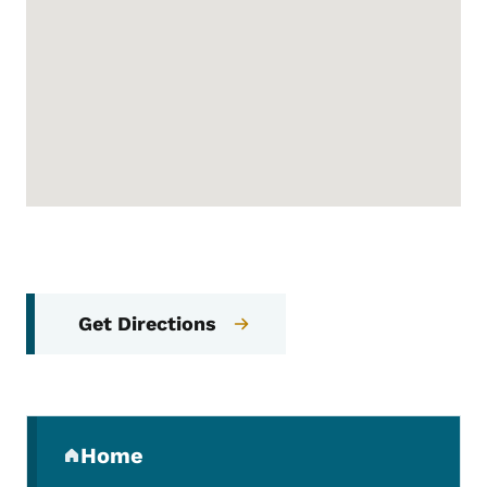
Get Directions
Secondary Navigation Menu
Home
(parent section)