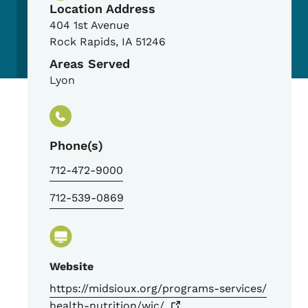
Location Address
404 1st Avenue
Rock Rapids
,
IA
51246
Areas Served
Lyon
Phone(s)
712-472-9000
712-539-0869
Website
https://midsioux.org/programs-services/
health-nutrition/wic/