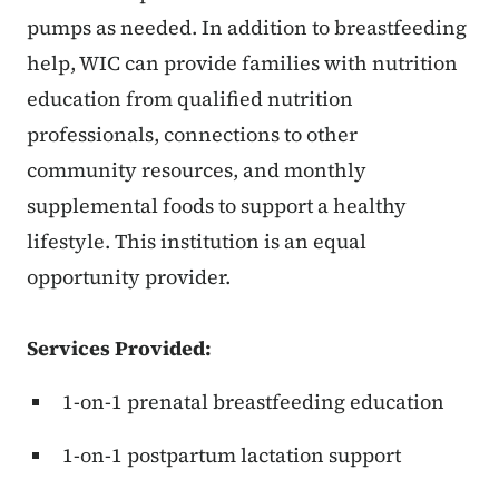
pumps as needed. In addition to breastfeeding
help, WIC can provide families with nutrition
education from qualified nutrition
professionals, connections to other
community resources, and monthly
supplemental foods to support a healthy
lifestyle. This institution is an equal
opportunity provider.
Services Provided:
1-on-1 prenatal breastfeeding education
1-on-1 postpartum lactation support