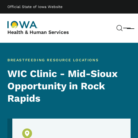
Skip to main content
Main navigation
Official State of Iowa Website
Sear
Menu
Health & Human Services
BREASTFEEDING RESOURCE LOCATIONS
WIC Clinic - Mid-Sioux
Opportunity in Rock
Rapids
Physical Location