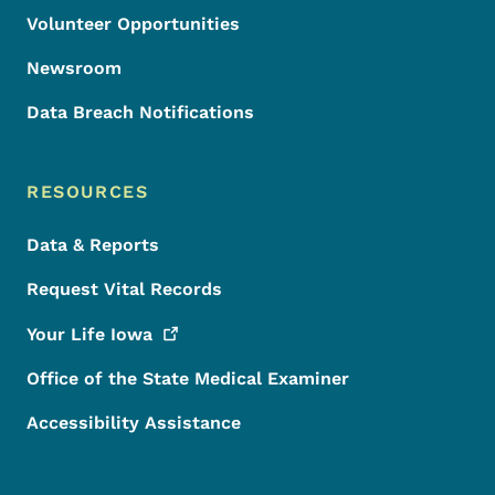
Volunteer Opportunities
Newsroom
Data Breach Notifications
RESOURCES
Data & Reports
Request Vital Records
Your Life
Iowa
Office of the State Medical Examiner
Accessibility Assistance