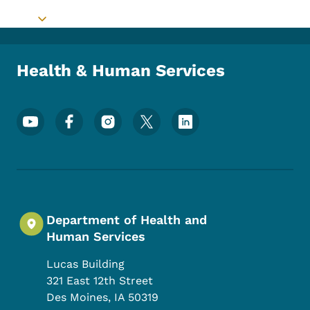
Toggle submenu
Health & Human Services
Footer Social Media Menu
Department of Health and
Human Services
Lucas Building
321 East 12th Street
Des Moines
,
IA
50319