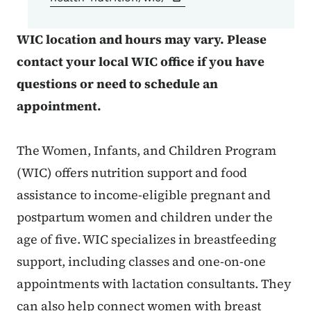
WIC location and hours may vary. Please
contact your local WIC office if you have
questions or need to schedule an
appointment.
The Women, Infants, and Children Program
(WIC) offers nutrition support and food
assistance to income-eligible pregnant and
postpartum women and children under the
age of five. WIC specializes in breastfeeding
support, including classes and one-on-one
appointments with lactation consultants. They
can also help connect women with breast