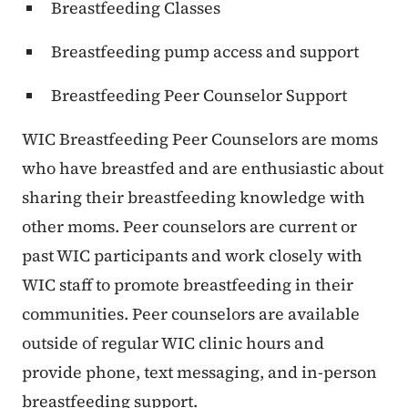
Breastfeeding Classes
Breastfeeding pump access and support
Breastfeeding Peer Counselor Support
WIC Breastfeeding Peer Counselors are moms
who have breastfed and are enthusiastic about
sharing their breastfeeding knowledge with
other moms. Peer counselors are current or
past WIC participants and work closely with
WIC staff to promote breastfeeding in their
communities. Peer counselors are available
outside of regular WIC clinic hours and
provide phone, text messaging, and in-person
breastfeeding support.