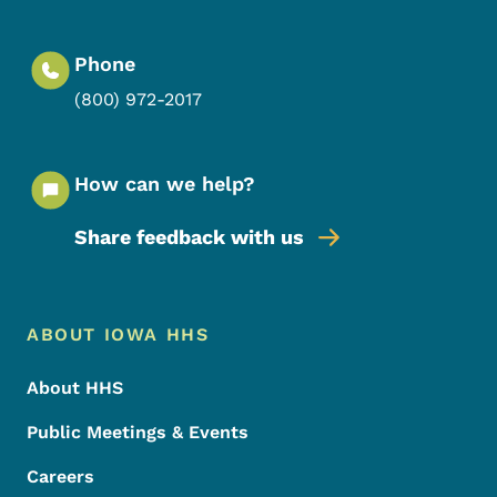
Phone
(800) 972-2017
How can we help?
Share feedback with us
Footer Menu
Footer
ABOUT IOWA HHS
About HHS
Public Meetings & Events
Careers