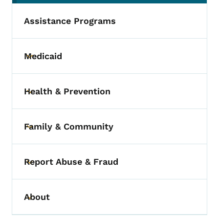
Assistance Programs
Medicaid
Toggle submenu
Health & Prevention
Toggle submenu
Family & Community
Toggle submenu
Report Abuse & Fraud
Toggle submenu
About
Toggle submenu