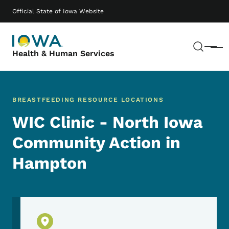
Skip to main content
Main navigation
Official State of Iowa Website
Sear
Menu
Health & Human Services
BREASTFEEDING RESOURCE LOCATIONS
WIC Clinic - North Iowa
Community Action in
Hampton
Physical Location