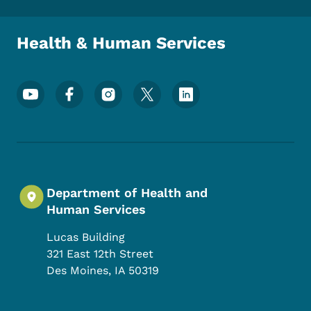
Health & Human Services
Footer Social Media Menu
Department of Health and
Human Services
Lucas Building
321 East 12th Street
Des Moines
,
IA
50319