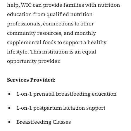
help, WIC can provide families with nutrition
education from qualified nutrition
professionals, connections to other
community resources, and monthly
supplemental foods to support a healthy
lifestyle. This institution is an equal
opportunity provider.
Services Provided:
1-on-1 prenatal breastfeeding education
1-on-1 postpartum lactation support
Breastfeeding Classes