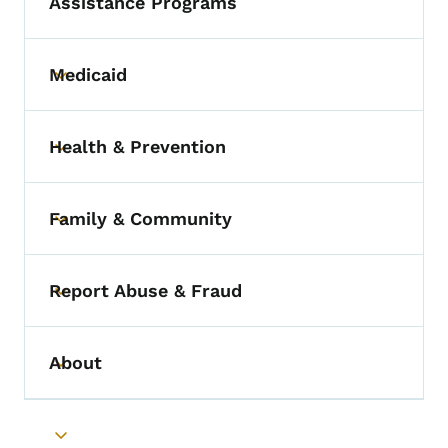
Assistance Programs
Medicaid
Toggle submenu
Health & Prevention
Toggle submenu
Family & Community
Toggle submenu
Report Abuse & Fraud
Toggle submenu
About
Toggle submenu
Toggle submenu