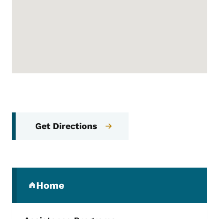
Get Directions
Secondary Navigation Menu
Home
(parent section)