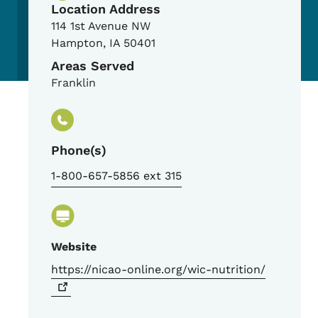
Location Address
114 1st Avenue NW
Hampton
,
IA
50401
Areas Served
Franklin
Phone(s)
1-800-657-5856 ext 315
Website
https://nicao-online.org/wic-nutrition/