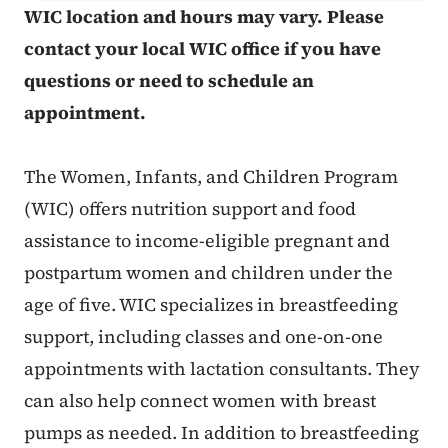
WIC location and hours may vary. Please
contact your local WIC office if you have
questions or need to schedule an
appointment.
The Women, Infants, and Children Program
(WIC) offers nutrition support and food
assistance to income-eligible pregnant and
postpartum women and children under the
age of five. WIC specializes in breastfeeding
support, including classes and one-on-one
appointments with lactation consultants. They
can also help connect women with breast
pumps as needed. In addition to breastfeeding