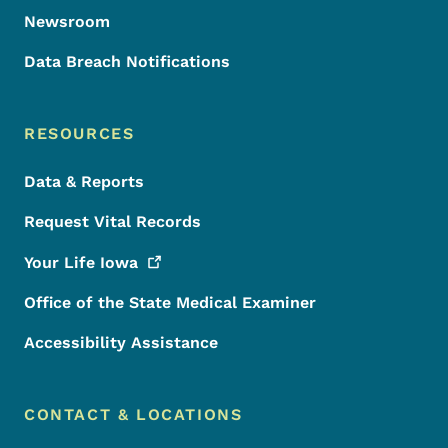
Newsroom
Data Breach Notifications
RESOURCES
Data & Reports
Request Vital Records
Your Life
Iowa
Office of the State Medical Examiner
Accessibility Assistance
CONTACT & LOCATIONS