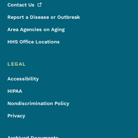
Contact
Us
Report a Disease or Outbreak
Area Agencies on Aging
HHS Office Locations
LEGAL
Accessibility
HIPAA
Nondiscrimination Policy
Privacy
Archived Documents