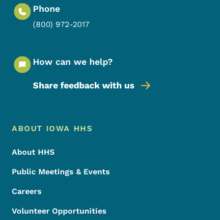
Phone
(800) 972-2017
How can we help?
Share feedback with us
Footer Menu
Footer
ABOUT IOWA HHS
About HHS
Public Meetings & Events
Careers
Volunteer Opportunities