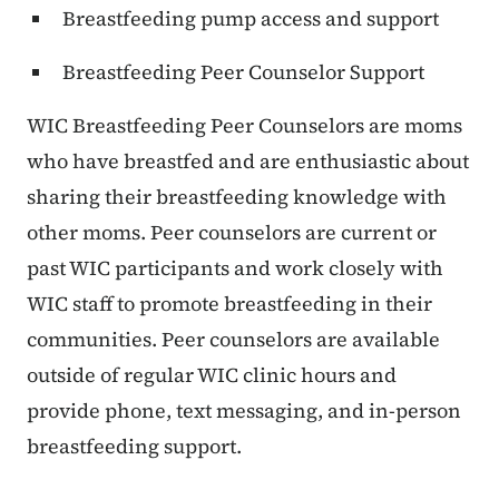
Breastfeeding pump access and support
Breastfeeding Peer Counselor Support
WIC Breastfeeding Peer Counselors are moms
who have breastfed and are enthusiastic about
sharing their breastfeeding knowledge with
other moms. Peer counselors are current or
past WIC participants and work closely with
WIC staff to promote breastfeeding in their
communities. Peer counselors are available
outside of regular WIC clinic hours and
provide phone, text messaging, and in-person
breastfeeding support.