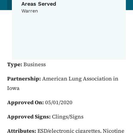
Areas Served
Warren
Type:
Business
Partnership:
American Lung Association in
Iowa
Approved On:
05/01/2020
Approved Signs:
Clings/Signs
Attributes:
ESD/electronic cigarettes, Nicotine