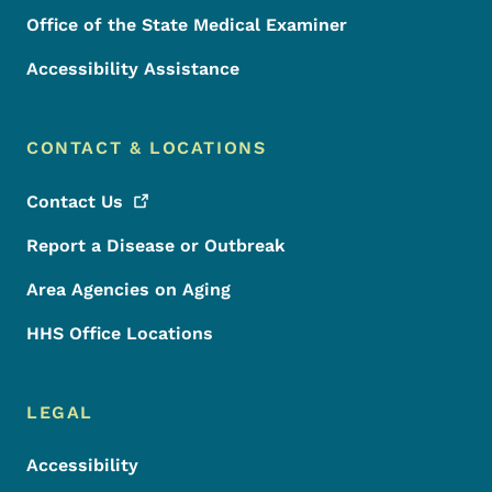
Office of the State Medical Examiner
Accessibility Assistance
CONTACT & LOCATIONS
Contact
Us
Report a Disease or Outbreak
Area Agencies on Aging
HHS Office Locations
LEGAL
Accessibility