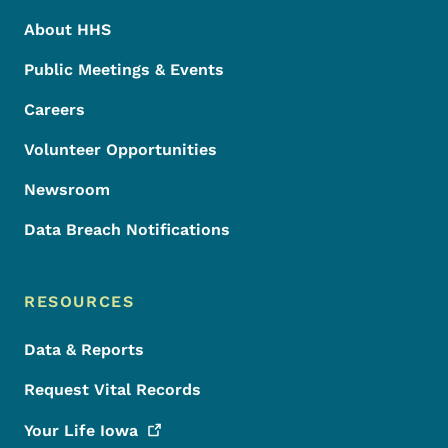
About HHS
Public Meetings & Events
Careers
Volunteer Opportunities
Newsroom
Data Breach Notifications
RESOURCES
Data & Reports
Request Vital Records
Your Life
Iowa