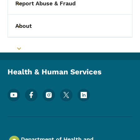
Report Abuse & Fraud
Toggle submenu
About
Toggle submenu
Toggle submenu
Health & Human Services
Footer Social Media Menu
Department of Health and