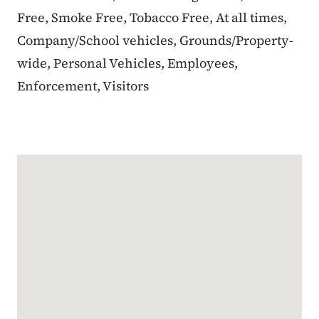
Free, Smoke Free, Tobacco Free, At all times,
Company/School vehicles, Grounds/Property-
wide, Personal Vehicles, Employees,
Enforcement, Visitors
Google Map