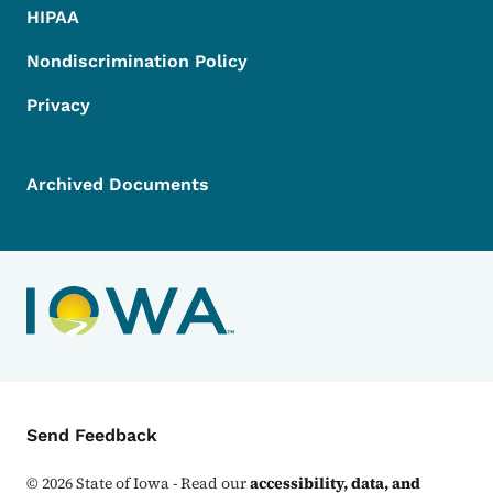
HIPAA
Nondiscrimination Policy
Privacy
Archived Documents
Contact Menu
Send Feedback
©
2026
State of Iowa - Read our
accessibility, data, and