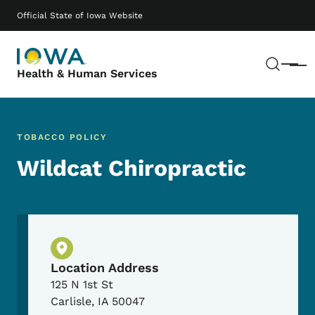
Skip to main content
Main navigation
Official State of Iowa Website
Sear
Menu
Health & Human Services
TOBACCO POLICY
Wildcat Chiropractic
Physical Location
Location Address
125 N 1st St
Carlisle
,
IA
50047