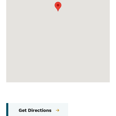
Get Directions