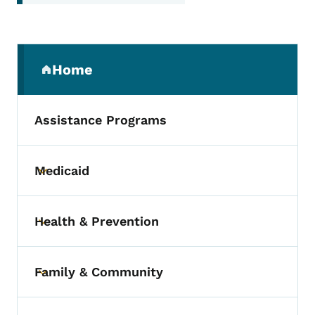
Secondary Navigation Menu
Home
(parent section)
Assistance Programs
Medicaid
Toggle submenu
Health & Prevention
Toggle submenu
Family & Community
Toggle submenu