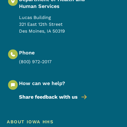
Human Services
Lucas Building
321 East 12th Street
Des Moines
,
IA
50319
Phone
(800) 972-2017
How can we help?
Share feedback with us
Footer Menu
Footer
ABOUT IOWA HHS