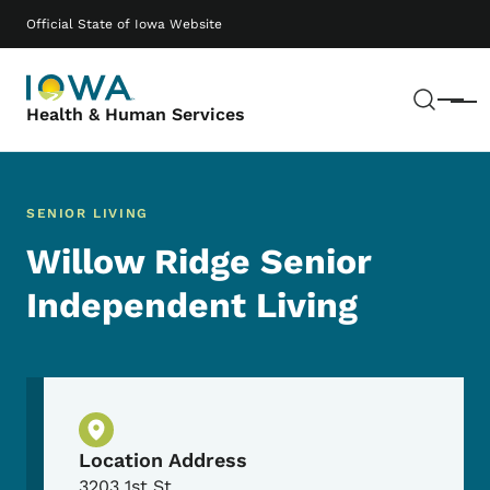
Skip to main content
Main navigation
Official State of Iowa Website
Sear
Menu
Health & Human Services
SENIOR LIVING
Willow Ridge Senior
Independent Living
Physical Location
Location Address
3203 1st St