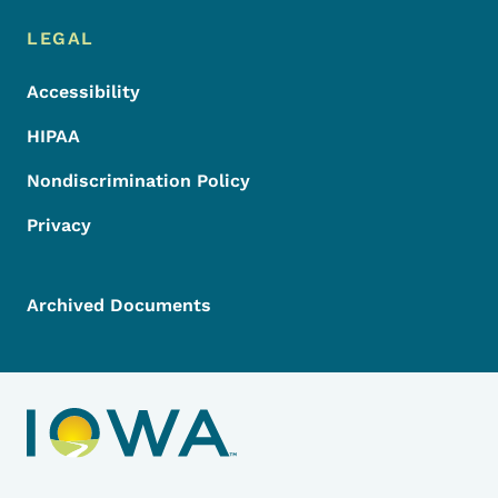
LEGAL
Accessibility
HIPAA
Nondiscrimination Policy
Privacy
Archived Documents