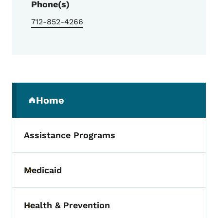
Phone(s)
712-852-4266
Secondary Navigation Menu
Home
(parent section)
Assistance Programs
Medicaid
Toggle submenu
Health & Prevention
Toggle submenu