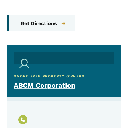
Get Directions
SMOKE FREE PROPERTY OWNERS
ABCM Corporation