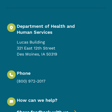
Department of Health and
Human Services
Lucas Building
321 East 12th Street
Des Moines
,
IA
50319
Phone
(800) 972-2017
How can we help?