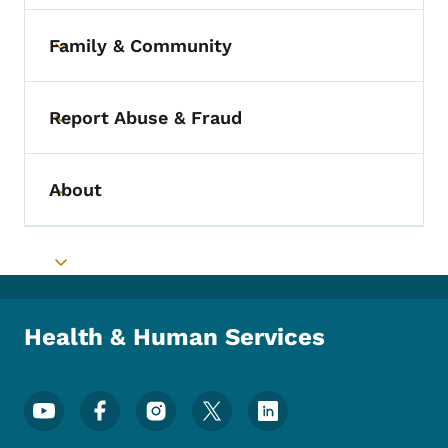
Family & Community
Toggle submenu
Report Abuse & Fraud
Toggle submenu
About
Toggle submenu
Toggle submenu
Health & Human Services
Footer Social Media Menu