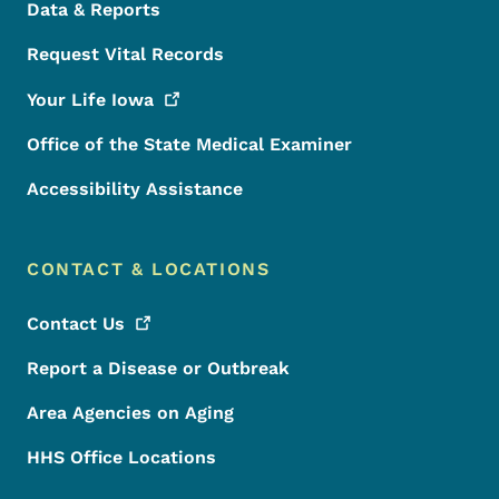
Data & Reports
Request Vital Records
Your Life
Iowa
Office of the State Medical Examiner
Accessibility Assistance
CONTACT & LOCATIONS
Contact
Us
Report a Disease or Outbreak
Area Agencies on Aging
HHS Office Locations