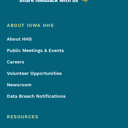
Share feedback with us
Footer Menu
Footer
ABOUT IOWA HHS
About HHS
Public Meetings & Events
Careers
Volunteer Opportunities
Newsroom
Data Breach Notifications
RESOURCES