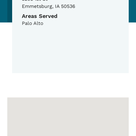
Emmetsburg
,
IA
50536
Areas Served
Palo Alto
Google Map