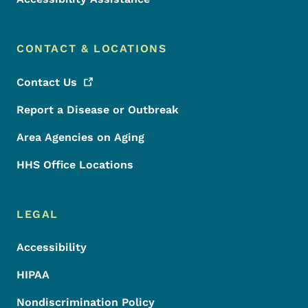
CONTACT & LOCATIONS
Contact
Us
Report a Disease or Outbreak
Area Agencies on Aging
HHS Office Locations
LEGAL
Accessibility
HIPAA
Nondiscrimination Policy