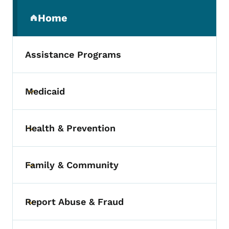
Secondary Navigation Menu
Home
(parent section)
Assistance Programs
Medicaid
Toggle submenu
Health & Prevention
Toggle submenu
Family & Community
Toggle submenu
Report Abuse & Fraud
Toggle submenu