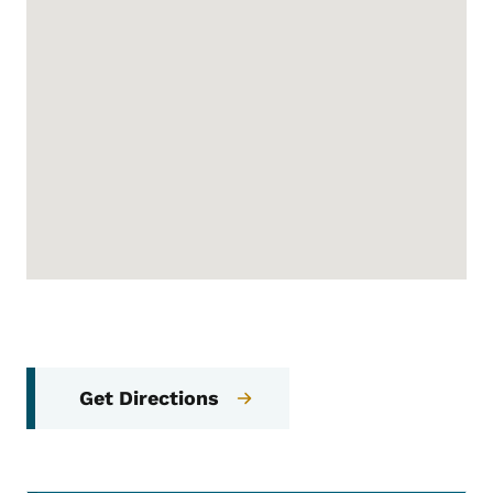
Get Directions