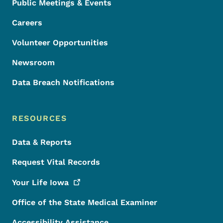
Public Meetings & Events
Careers
Volunteer Opportunities
Newsroom
Data Breach Notifications
RESOURCES
Data & Reports
Request Vital Records
Your Life
Iowa
Office of the State Medical Examiner
Accessibility Assistance