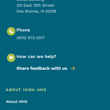
321 East 12th Street
Des Moines
,
IA
50319
Phone
(800) 972-2017
How can we help?
Share feedback with us
Footer Menu
Footer
ABOUT IOWA HHS
About HHS