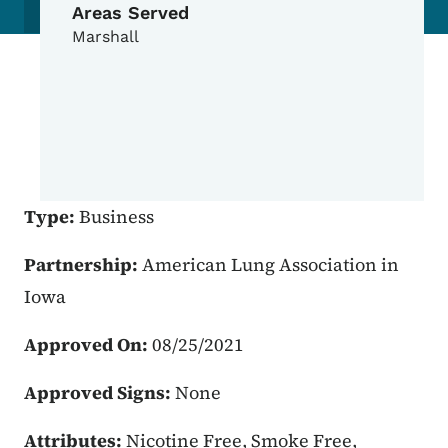
Areas Served
Marshall
Type:
Business
Partnership:
American Lung Association in
Iowa
Approved On:
08/25/2021
Approved Signs:
None
Attributes:
Nicotine Free, Smoke Free,