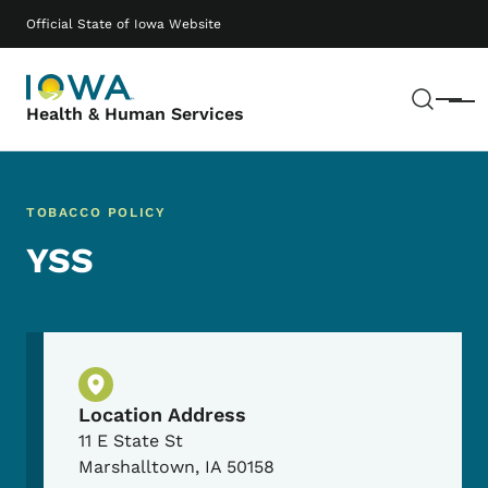
Skip to main content
Main navigation
Official State of Iowa Website
Sear
Menu
Health & Human Services
TOBACCO POLICY
YSS
Physical Location
Location Address
11 E State St
Marshalltown
,
IA
50158