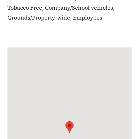
Tobacco Free, Company/School vehicles,
Grounds/Property-wide, Employees
Google Map