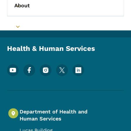
About
Toggle submenu
Toggle submenu
Health & Human Services
Footer Social Media Menu
Department of Health and
Human Services
Lucas Building