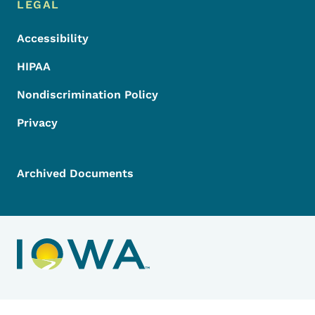
LEGAL
Accessibility
HIPAA
Nondiscrimination Policy
Privacy
Archived Documents