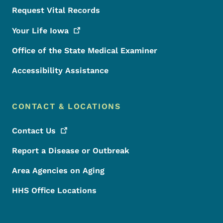
Request Vital Records
Your Life
Iowa
Office of the State Medical Examiner
Accessibility Assistance
CONTACT & LOCATIONS
Contact
Us
Report a Disease or Outbreak
Area Agencies on Aging
HHS Office Locations