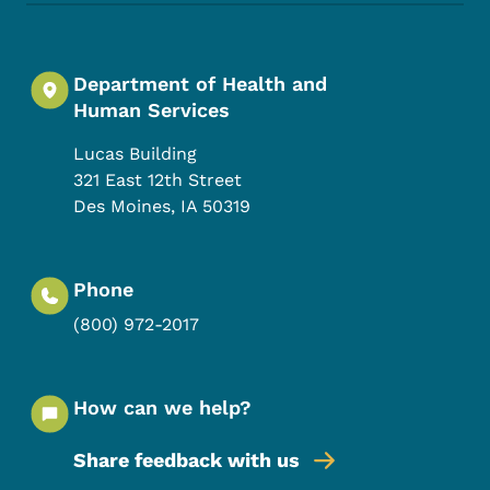
Department of Health and
Human Services
Lucas Building
321 East 12th Street
Des Moines
,
IA
50319
Phone
(800) 972-2017
How can we help?
Share feedback with us