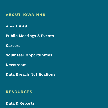
Footer Menu
Footer
ABOUT IOWA HHS
About HHS
Public Meetings & Events
Careers
Volunteer Opportunities
Newsroom
Data Breach Notifications
RESOURCES
Data & Reports