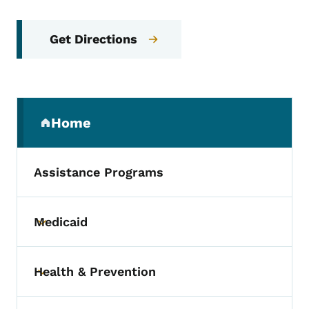
Get Directions
Secondary Navigation Menu
Home
(parent section)
Assistance Programs
Medicaid
Toggle submenu
Health & Prevention
Toggle submenu