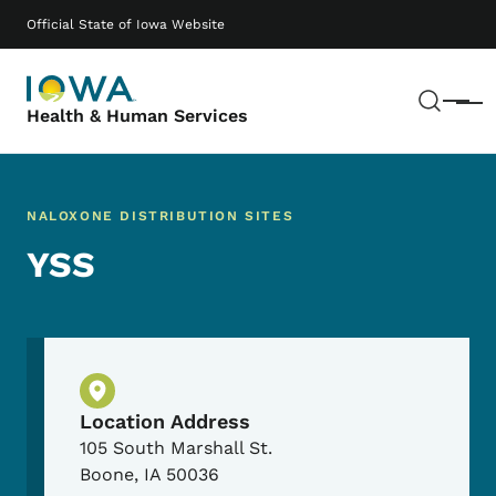
Skip to main content
Main navigation
Official State of Iowa Website
Sear
Menu
Health & Human Services
NALOXONE DISTRIBUTION SITES
YSS
Physical Location
Location Address
105 South Marshall St.
Boone
,
IA
50036