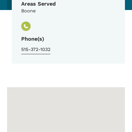
Areas Served
Boone
Phone(s)
515-372-1032
Google Map