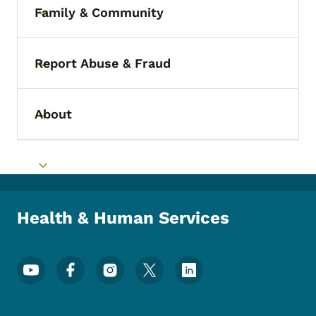
Family & Community
Toggle submenu
Report Abuse & Fraud
Toggle submenu
About
Toggle submenu
Toggle submenu
Health & Human Services
Footer Social Media Menu